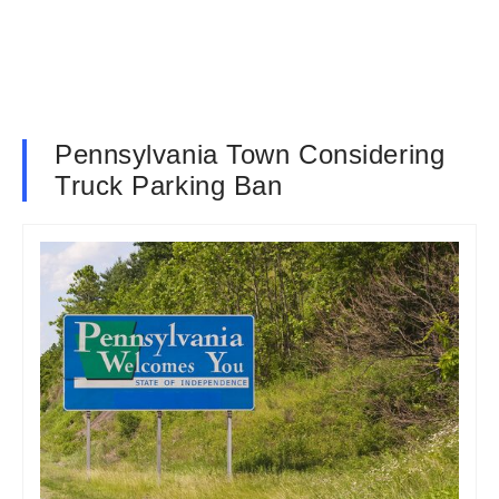
Pennsylvania Town Considering
Truck Parking Ban