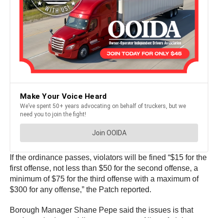
If the ordinance passes, violators will be fined “$15 for the
first offense, not less than $50 for the second offense, a
minimum of $75 for the third offense with a maximum of
$300 for any offense,” the Patch reported.
Borough Manager Shane Pepe said the issues is that