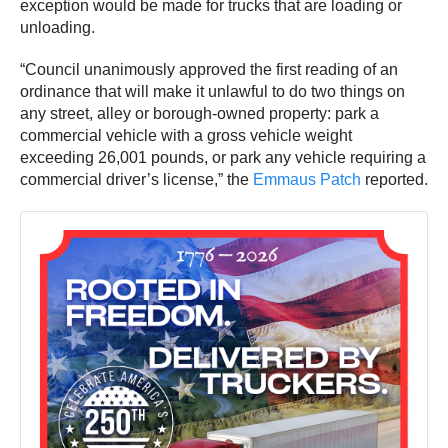
exception would be made for trucks that are loading or
unloading.
“Council unanimously approved the first reading of an
ordinance that will make it unlawful to do two things on
any street, alley or borough-owned property: park a
commercial vehicle with a gross vehicle weight
exceeding 26,001 pounds, or park any vehicle requiring a
commercial driver’s license,” the
Emmaus Patch
reported.