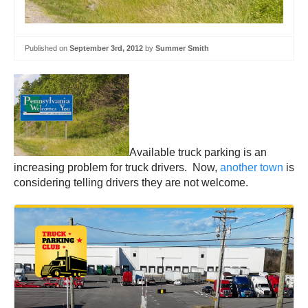
Published on
September 3rd, 2012
by
Summer Smith
Available truck parking is an
increasing problem for truck drivers. Now,
another town
is
considering telling drivers they are not welcome.