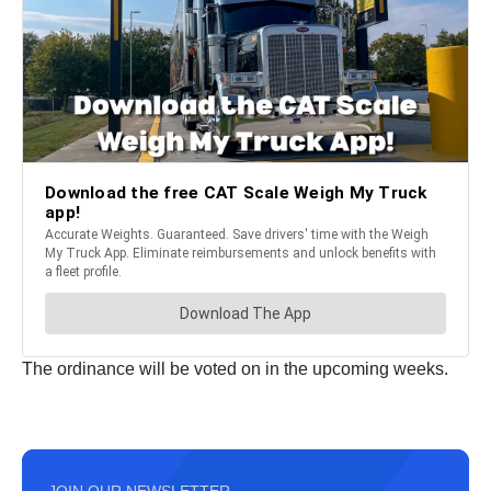
The ordinance will be voted on in the upcoming weeks.
JOIN OUR NEWSLETTER