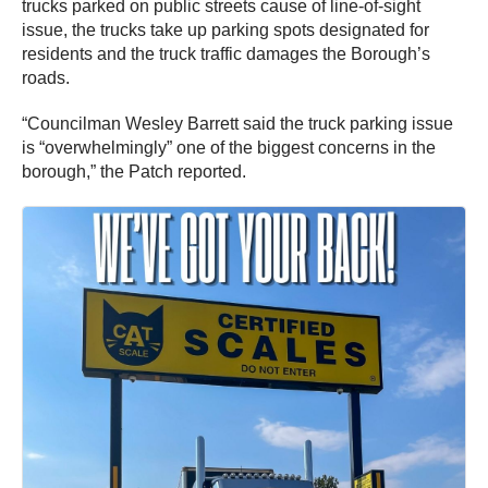
trucks parked on public streets cause of line-of-sight
issue, the trucks take up parking spots designated for
residents and the truck traffic damages the Borough’s
roads.
“Councilman Wesley Barrett said the truck parking issue
is “overwhelmingly” one of the biggest concerns in the
borough,” the Patch reported.