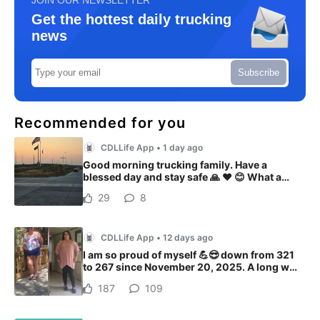
Get the hottest daily trucking
news