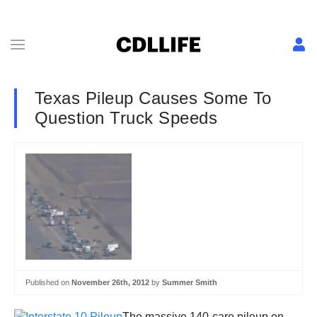
Texas Pileup Causes Some To
Question Truck Speeds
Published on
November 26th, 2012
by
Summer Smith
The massive 140-care pileup on