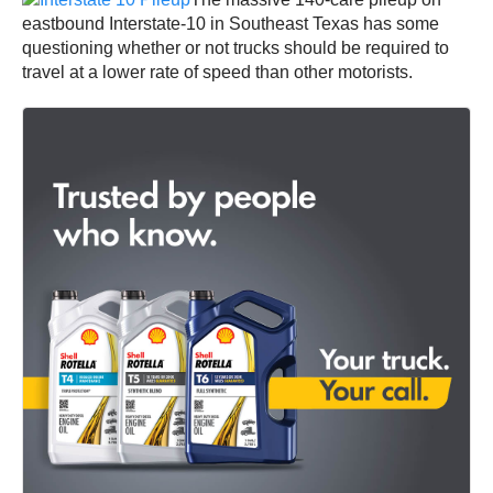
eastbound Interstate-10 in Southeast Texas has some
questioning whether or not trucks should be required to
travel at a lower rate of speed than other motorists.