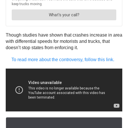
Though studies have shown that crashes increase in area
with differential speeds for motorists and trucks, that
doesn’t stop states from enforcing it.
To read more about the controversy, follow this link.