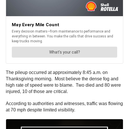
The pileup occurred at approximately 8:45 a.m. on
Thanksgiving morning. Most believe the dense fog and
high rate of speed were to blame. Two died and 80 were
injured, 10 of those are critical.
According to authorities and witnesses, traffic was flowing
at 70 mph despite limited visibility.