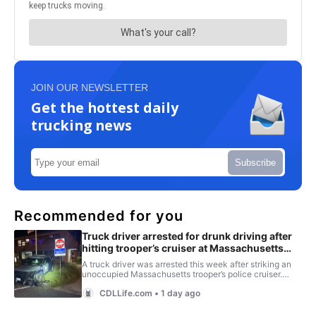
JOIN OUR NEWSLETTER
Get the hottest daily
trucking news