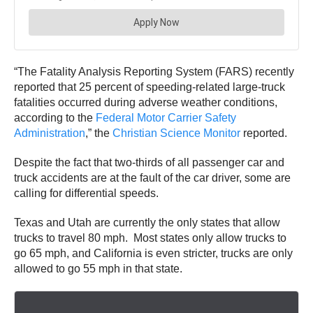
“The Fatality Analysis Reporting System (FARS) recently
reported that 25 percent of speeding-related large-truck
fatalities occurred during adverse weather conditions,
according to the
Federal Motor Carrier Safety
Administration
,” the
Christian Science Monitor
reported.
Despite the fact that two-thirds of all passenger car and
truck accidents are at the fault of the car driver, some are
calling for d
ifferential speeds.
Texas and Utah are currently the only states that allow
trucks to travel 80 mph. Most states only allow trucks to
go 65 mph, and California is even stricter, trucks are only
allowed to go 55 mph in that state.