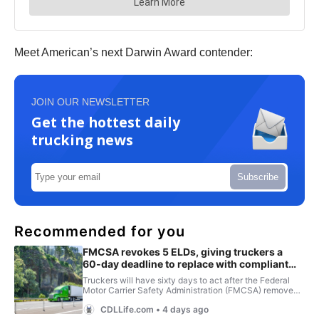
Meet American’s next Darwin Award contender:
JOIN OUR NEWSLETTER
Get the hottest daily
trucking news