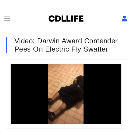
Video: Darwin Award Contender
Pees On Electric Fly Swatter