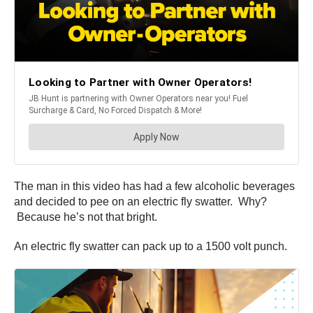
The man in this video has had a few alcoholic beverages
and decided to pee on an electric fly swatter. Why?
Because he’s not that bright.
An electric fly swatter can pack up to a 1500 volt punch.