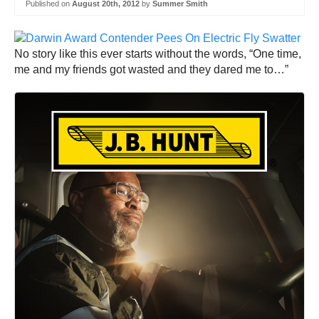
Published on
August 20th, 2012
by
Summer Smith
No story like this ever starts without the words, “One time,
me and my friends got wasted and they dared me to…”