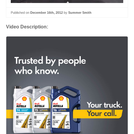
Published on
December 16th, 2012
by
Summer Smith
Video Description: