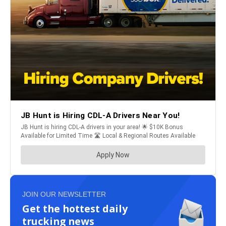
JOIN OUR NEWSLETTER
Get the hottest daily
trucking news