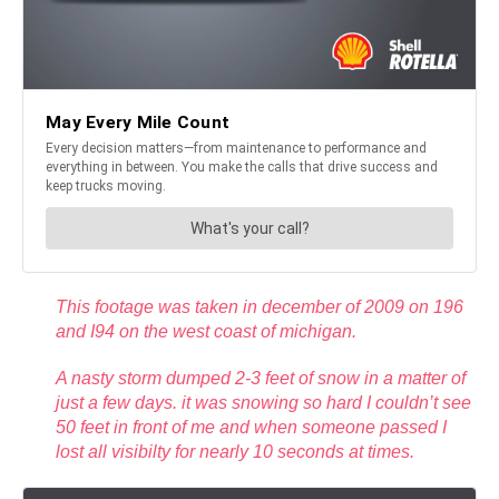
This footage was taken in december of 2009 on 196
and I94 on the west coast of michigan.
A nasty storm dumped 2-3 feet of snow in a matter of
just a few days. it was snowing so hard I couldn’t see
50 feet in front of me and when someone passed I
lost all visibilty for nearly 10 seconds at times.