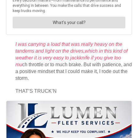
I was carrying a load that was really heavy on the
tandems and light on the drives,which in this kind of
weather it is very easy to jackknife if you give too
mu
ch throttle or to much brake. But with patience, and
a positive mindset that I could make it, I rode out the
storm.
THAT’S TRUCK’N