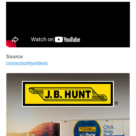
Source
crosscountryvideos