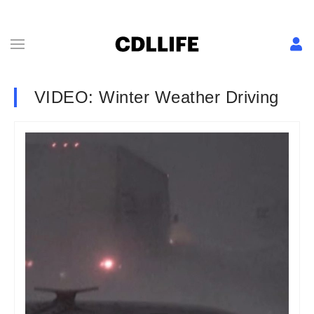
VIDEO: Winter Weather Driving