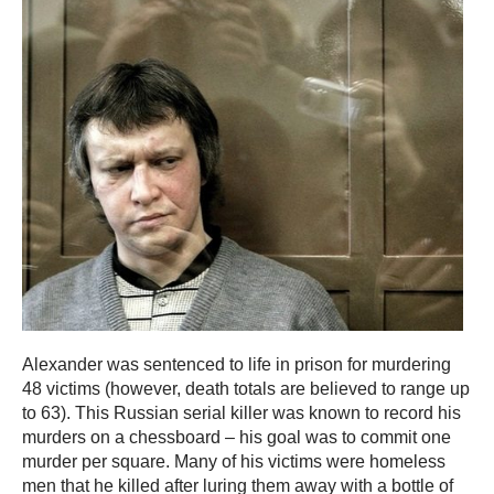
Alexander was sentenced to life in prison for murdering
48 victims (however, death totals are believed to range up
to 63). This Russian serial killer was known to record his
murders on a chessboard – his goal was to commit one
murder per square. Many of his victims were homeless
men that he killed after luring them away with a bottle of