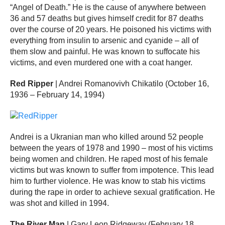
“Angel of Death.” He is the cause of anywhere between
36 and 57 deaths but gives himself credit for 87 deaths
over the course of 20 years. He poisoned his victims with
everything from insulin to arsenic and cyanide – all of
them slow and painful. He was known to suffocate his
victims, and even murdered one with a coat hanger.
Red Ripper
| Andrei Romanovivh Chikatilo (October 16,
1936 – February 14, 1994)
Andrei is a Ukranian man who killed around 52 people
between the years of 1978 and 1990 – most of his victims
being women and children. He raped most of his female
victims but was known to suffer from impotence. This lead
him to further violence. He was know to stab his victims
during the rape in order to achieve sexual gratification. He
was shot and killed in 1994.
The River Man
| Gary Leon Ridgeway (February 18,