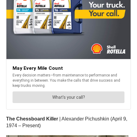
The Chessboard Killer
| Alexander Pichushkin (April 9,
1974 – Present)