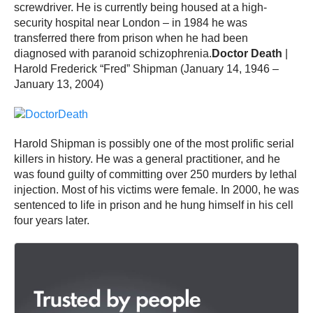
screwdriver. He is currently being housed at a high-
security hospital near London – in 1984 he was
transferred there from prison when he had been
diagnosed with paranoid schizophrenia.
Doctor Death
|
Harold Frederick “Fred” Shipman (January 14, 1946 –
January 13, 2004)
Harold Shipman is possibly one of the most prolific serial
killers in history. He was a general practitioner, and he
was found guilty of committing over 250 murders by lethal
injection. Most of his victims were female. In 2000, he was
sentenced to life in prison and he hung himself in his cell
four years later.