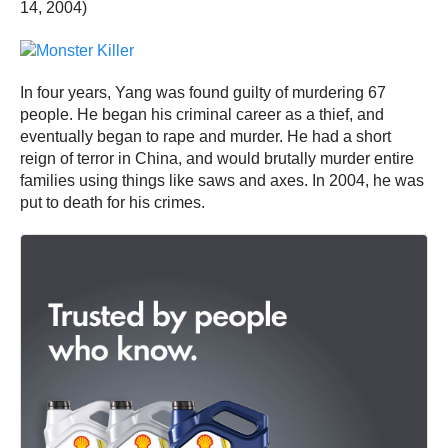
14, 2004)
In four years, Yang was found guilty of murdering 67
people. He began his criminal career as a thief, and
eventually began to rape and murder. He had a short
reign of terror in China, and would brutally murder entire
families using things like saws and axes. In 2004, he was
put to death for his crimes.