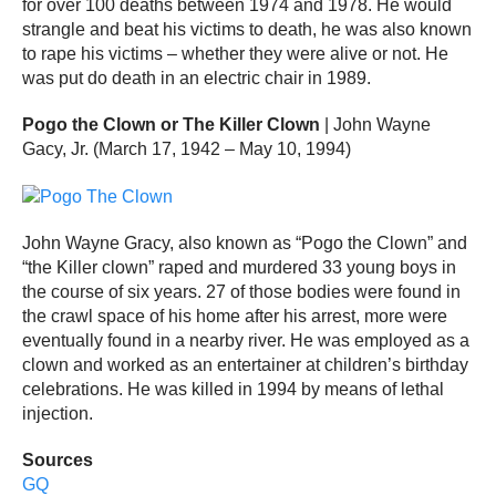
for over 100 deaths between 1974 and 1978. He would
strangle and beat his victims to death, he was also known
to rape his victims – whether they were alive or not. He
was put do death in an electric chair in 1989.
Pogo the Clown or The Killer Clown
| John Wayne
Gacy, Jr. (March 17, 1942 – May 10, 1994)
John Wayne Gracy, also known as “Pogo the Clown” and
“the Killer clown” raped and murdered 33 young boys in
the course of six years. 27 of those bodies were found in
the crawl space of his home after his arrest, more were
eventually found in a nearby river. He was employed as a
clown and worked as an entertainer at children’s birthday
celebrations. He was killed in 1994 by means of lethal
injection.
Sources
GQ