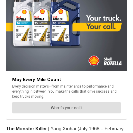
The Monster Killer
| Yang Xinhai (July 1968 – February