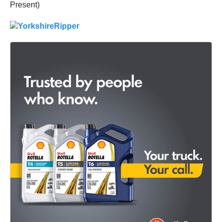
Present)