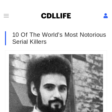
10 Of The World’s Most Notorious
Serial Killers