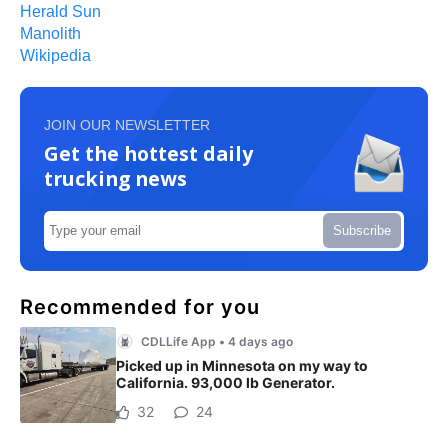
Herald Sun
Manolith
Wikipedia
JOIN OUR NEWSLETTER
Get the hottest daily
trucking news