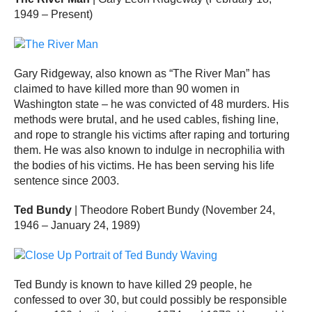
1949 – Present)
Gary Ridgeway, also known as “The River Man” has
claimed to have killed more than 90 women in
Washington state – he was convicted of 48 murders. His
methods were brutal, and he used cables, fishing line,
and rope to strangle his victims after raping and torturing
them. He was also known to indulge in necrophilia with
the bodies of his victims. He has been serving his life
sentence since 2003.
Ted Bundy
| Theodore Robert Bundy (November 24,
1946 – January 24, 1989)
Ted Bundy is known to have killed 29 people, he
confessed to over 30, but could possibly be responsible