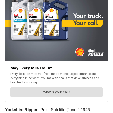
Yorkshire Ripper
| Peter Sutcliffe (June 2,1946 –