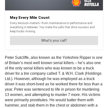
Peter Sutcliffe, also known as the Yorkshire Ripper is one
of Britain’s most well known serial killers – he’s also one
of the only serial killers who was known to be a truck
driver for a tire company called T. & W.H. Clark (Holdings
Ltd.). However, although he was employed as a truck
driver it was short-lived as he worked there for less than a
year. Peter was sentenced to life in prison for murdering
13 women, and attempting to murder 7 more. His victims
were primarily prostitutes. He would batter them with
hammer, and stab them in the chest or abdomen with a