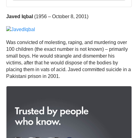
Javed Iqbal
(1956 – October 8, 2001)
Was convicted of molesting, raping, and murdering over
100 children (the exact number is not known) – primarily
small boys. He would strangle and dismember his
victims, after that he would dispose of the bodies by
placing them in vats of acid. Javed committed suicide in a
Pakistani prison in 2001.