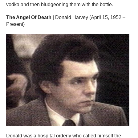
vodka and then bludgeoning them with the bottle.
The Angel Of Death
| Donald Harvey (April 15, 1952 –
Present)
Donald was a hospital orderly who called himself the