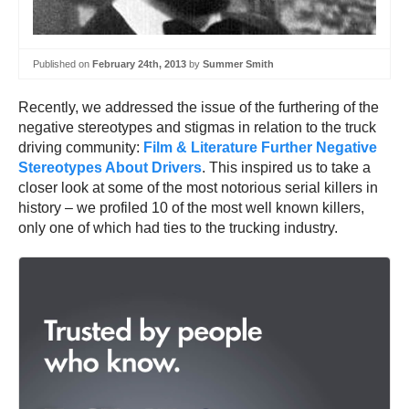
Published on
February 24th, 2013
by
Summer Smith
Recently, we addressed the issue of the furthering of the
negative stereotypes and stigmas in relation to the truck
driving community:
Film & Literature Further Negative
Stereotypes About Drivers
. This inspired us to take a
closer look at some of the most notorious serial killers in
history – we profiled 10 of the most well known killers,
only one of which had ties to the trucking industry.