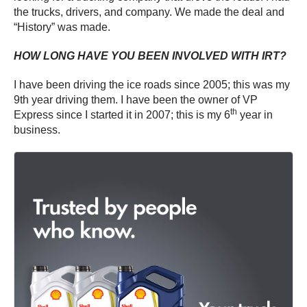
the trucks, drivers, and company. We made the deal and
“History” was made.
HOW LONG HAVE YOU BEEN INVOLVED WITH IRT?
I have been driving the ice roads since 2005; this was my
9th year driving them. I have been the owner of VP
th
Express since I started it in 2007; this is my 6
year in
business.