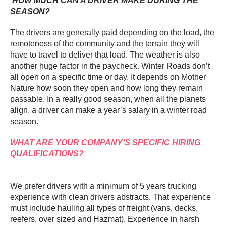
HOW MUCH CAN A DRIVER MAKE DURING THE
SEASON?
The drivers are generally paid depending on the load, the
remoteness of the community and the terrain they will
have to travel to deliver that load. The weather is also
another huge factor in the paycheck. Winter Roads don’t
all open on a specific time or day. It depends on Mother
Nature how soon they open and how long they remain
passable. In a really good season, when all the planets
align, a driver can make a year’s salary in a winter road
season.
WHAT ARE YOUR COMPANY’S SPECIFIC HIRING
QUALIFICATIONS?
We prefer drivers with a minimum of 5 years trucking
experience with clean drivers abstracts. That experience
must include hauling all types of freight (vans, decks,
reefers, over sized and Hazmat). Experience in harsh