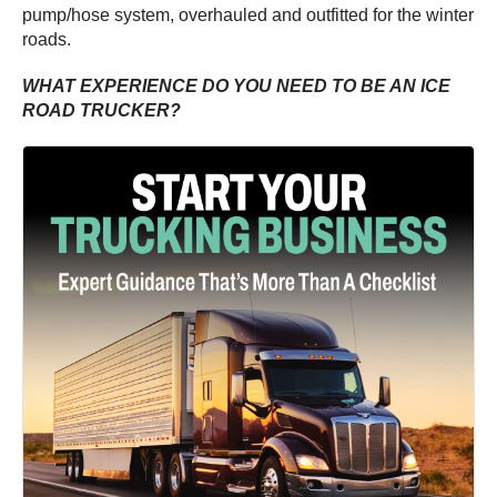
pump/hose system, overhauled and outfitted for the winter
roads.
WHAT EXPERIENCE DO YOU NEED TO BE AN ICE
ROAD TRUCKER?