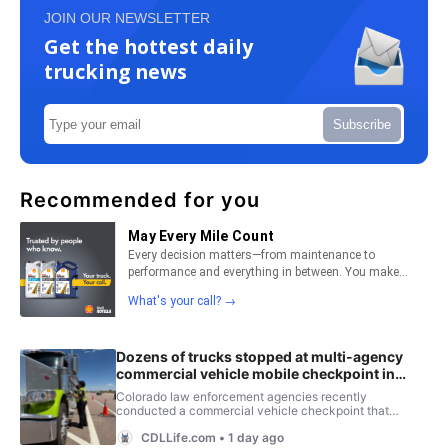
JOIN OUR NEWSLETTER
Get the hottest daily
trucking news