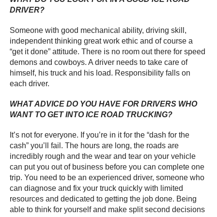
DRIVER?
Someone with good mechanical ability, driving skill,
independent thinking great work ethic and of course a
“get it done” attitude. There is no room out there for speed
demons and cowboys. A driver needs to take care of
himself, his truck and his load. Responsibility falls on
each driver.
WHAT ADVICE DO YOU HAVE FOR DRIVERS WHO
WANT TO GET INTO ICE ROAD TRUCKING?
It’s not for everyone. If you’re in it for the “dash for the
cash” you’ll fail. The hours are long, the roads are
incredibly rough and the wear and tear on your vehicle
can put you out of business before you can complete one
trip. You need to be an experienced driver, someone who
can diagnose and fix your truck quickly with limited
resources and dedicated to getting the job done. Being
able to think for yourself and make split second decisions