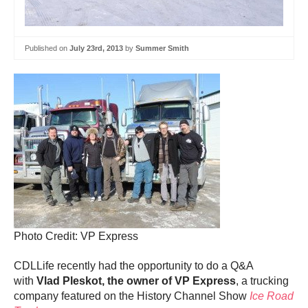
Published on
July 23rd, 2013
by
Summer Smith
Photo Credit: VP Express
CDLLife recently had the opportunity to do a Q&A
with
Vlad Pleskot, the owner of VP Express
, a trucking
company featured on the History Channel Show
Ice Road