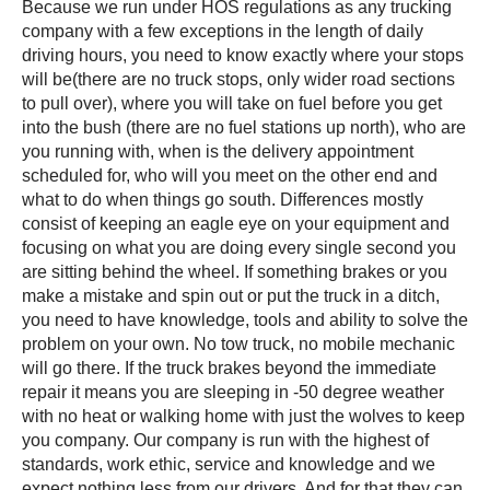
Because we run under HOS regulations as any trucking
company with a few exceptions in the length of daily
driving hours, you need to know exactly where your stops
will be(there are no truck stops, only wider road sections
to pull over), where you will take on fuel before you get
into the bush (there are no fuel stations up north), who are
you running with, when is the delivery appointment
scheduled for, who will you meet on the other end and
what to do when things go south. Differences mostly
consist of keeping an eagle eye on your equipment and
focusing on what you are doing every single second you
are sitting behind the wheel. If something brakes or you
make a mistake and spin out or put the truck in a ditch,
you need to have knowledge, tools and ability to solve the
problem on your own. No tow truck, no mobile mechanic
will go there. If the truck brakes beyond the immediate
repair it means you are sleeping in -50 degree weather
with no heat or walking home with just the wolves to keep
you company. Our company is run with the highest of
standards, work ethic, service and knowledge and we
expect nothing less from our drivers. And for that they can