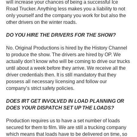
will increase your chances of being a successful Ice
Road Trucker. Anything less makes you a liability to not
only yourself and the company you work for but also the
other drivers on the winter roads.
DO YOU HIRE THE DRIVERS FOR THE SHOW?
No. Original Productions is hired by the History Channel
to produce the show. The drivers are hired by OP. We
actually don’t know who will be coming to drive our trucks
until about a week before they arrive. We receive all the
driver credentials then. It is still mandatory that they
possess all necessary licensing and follow our
company’s strict safety policies.
DOES IRT GET INVOLVED IN LOAD PLANNING OR
DOES YOUR DISPATCH SET UP THE LOADS?
Production requires us to have a set number of loads
secured for them to film. We are still a trucking company
which means that loads have to be delivered on time, so