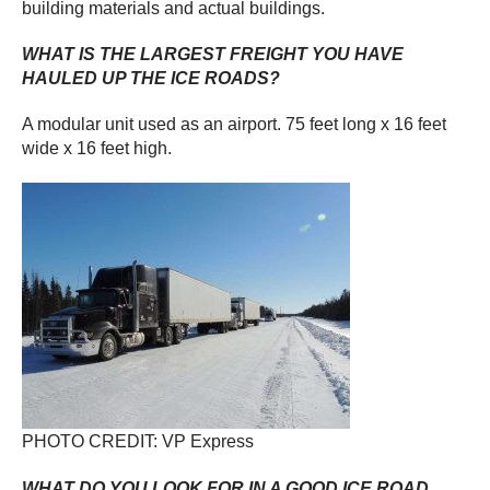
building materials and actual buildings.
WHAT IS THE LARGEST FREIGHT YOU HAVE
HAULED UP THE ICE ROADS?
A modular unit used as an airport. 75 feet long x 16 feet
wide x 16 feet high.
PHOTO CREDIT: VP Express
WHAT DO YOU LOOK FOR IN A GOOD ICE ROAD