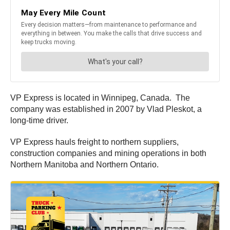
VP Express is located in Winnipeg, Canada. The
company was established in 2007 by Vlad Pleskot, a
long-time driver.
VP Express hauls freight to northern suppliers,
construction companies and mining operations in both
Northern Manitoba and Northern Ontario.