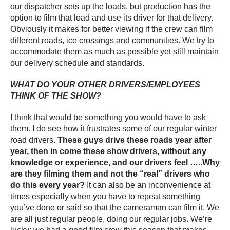
our dispatcher sets up the loads, but production has the
option to film that load and use its driver for that delivery.
Obviously it makes for better viewing if the crew can film
different roads, ice crossings and communities. We try to
accommodate them as much as possible yet still maintain
our delivery schedule and standards.
WHAT DO YOUR OTHER DRIVERS/EMPLOYEES
THINK OF THE SHOW?
I think that would be something you would have to ask
them. I do see how it frustrates some of our regular winter
road drivers.
These guys drive these roads year after
year, then in come these show drivers, without any
knowledge or experience, and our drivers feel …..Why
are they filming them and not the “real” drivers who
do this every year?
It can also be an inconvenience at
times especially when you have to repeat something
you’ve done or said so that the cameraman can film it. We
are all just regular people, doing our regular jobs. We’re