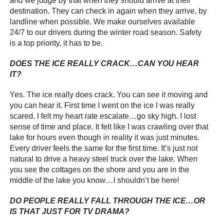
and we judge by that when they should arrive at their
destination. They can check in again when they arrive, by
landline when possible. We make ourselves available
24/7 to our drivers during the winter road season. Safety
is a top priority, it has to be.
DOES THE ICE REALLY CRACK…CAN YOU HEAR
IT?
Yes. The ice really does crack. You can see it moving and
you can hear it. First time I went on the ice I was really
scared. I felt my heart rate escalate…go sky high. I lost
sense of time and place. It felt like I was crawling over that
lake for hours even though in reality it was just minutes.
Every driver feels the same for the first time. It’s just not
natural to drive a heavy steel truck over the lake. When
you see the cottages on the shore and you are in the
middle of the lake you know…I shouldn’t be here!
DO PEOPLE REALLY FALL THROUGH THE ICE…OR
IS THAT JUST FOR TV DRAMA?