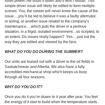
loses power. He shuts it down and it won’t restart. This
simple driver issue will likely be edited to form multiple
scenes. You, the viewer will never know the cause of the
issue….you’ll be led to believe it was a faulty alternator,
or wiring, or another issue related to the company’s
maintenance….which puts the driver in a perilous
situation, in a frigid, isolated environment…so scripted, to
an extent. Do issues really happen? Yes….just not the
way they are edited and viewed by the fans.
WHAT DO YOU DO DURING THE SUMMER?
Our units are leased out with a driver to the oil fields in
Saskatchewan and Alberta. We also have a fully
accredited mechanical shop which keeps us busy
through all four seasons.
WHY DO YOU DO IT?
Once you do it you’re drawn to it year after year. You feel
the energy of it start to build when the temperature starts