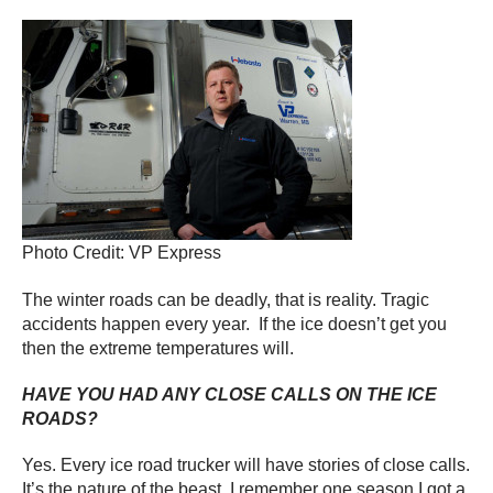
Photo Credit: VP Express
The winter roads can be deadly, that is reality. Tragic
accidents happen every year. If the ice doesn’t get you
then the extreme temperatures will.
HAVE YOU HAD ANY CLOSE CALLS ON THE ICE
ROADS?
Yes. Every ice road trucker will have stories of close calls.
It’s the nature of the beast. I remember one season I got a