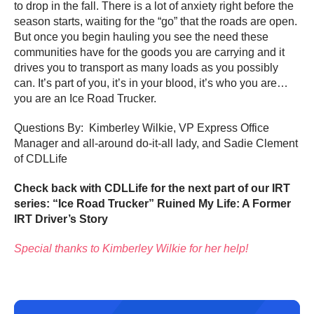
to drop in the fall. There is a lot of anxiety right before the
season starts, waiting for the “go” that the roads are open.
But once you begin hauling you see the need these
communities have for the goods you are carrying and it
drives you to transport as many loads as you possibly
can. It’s part of you, it’s in your blood, it’s who you are…
you are an Ice Road Trucker.
Questions By: Kimberley Wilkie, VP Express Office
Manager and all-around do-it-all lady, and Sadie Clement
of CDLLife
Check back with CDLLife for the next part of our IRT
series: “Ice Road Trucker” Ruined My Life: A Former
IRT Driver’s Story
Special thanks to Kimberley Wilkie for her help!