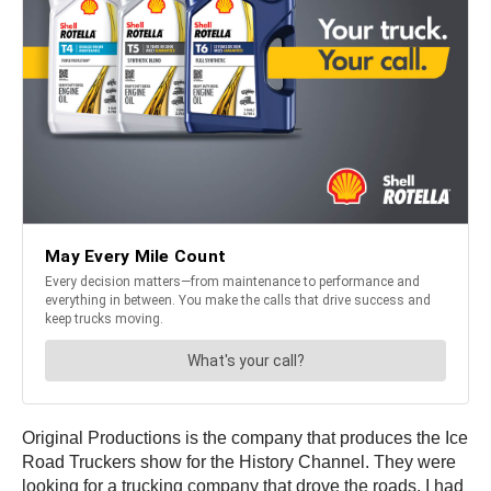
Original Productions is the company that produces the Ice
Road Truckers show for the History Channel. They were
looking for a trucking company that drove the roads. I had