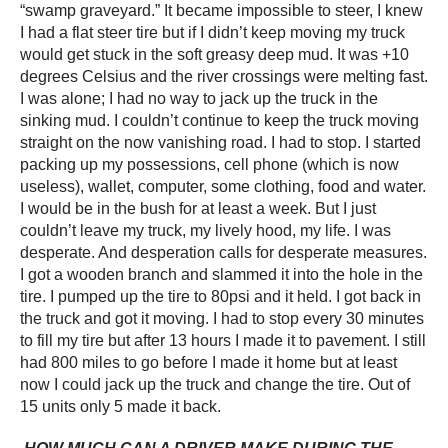
“swamp graveyard.” It became impossible to steer, I knew
I had a flat steer tire but if I didn’t keep moving my truck
would get stuck in the soft greasy deep mud. It was +10
degrees Celsius and the river crossings were melting fast.
I was alone; I had no way to jack up the truck in the
sinking mud. I couldn’t continue to keep the truck moving
straight on the now vanishing road. I had to stop. I started
packing up my possessions, cell phone (which is now
useless), wallet, computer, some clothing, food and water.
I would be in the bush for at least a week. But I just
couldn’t leave my truck, my lively hood, my life. I was
desperate. And desperation calls for desperate measures.
I got a wooden branch and slammed it into the hole in the
tire. I pumped up the tire to 80psi and it held. I got back in
the truck and got it moving. I had to stop every 30 minutes
to fill my tire but after 13 hours I made it to pavement. I still
had 800 miles to go before I made it home but at least
now I could jack up the truck and change the tire. Out of
15 units only 5 made it back.