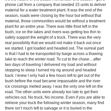
phone call from a company that needed 15 units to deliver
material for a water treatment plant. It was the end of the
season, roads were closing by the hour but without that
material, those communities would be without a treatment
plant for an entire year. There was little frost left in the
bush, ice on the lakes and rivers was getting too thin to
safely support the weight of a truck. There was the very
real possibility that we would not make it back out once
we started. I got loaded and headed out. The surreal part
is that I had to be transported by barge across a thawing
lake to reach the winter road. To cut to the chase…after
two days of traveling I delivered my load and without
stopping to sleep I turned my rig around and headed
back. I knew I only had a few hours left to get out of the
bush before the road became impassable and the river
ice crossings melted away. I was the only one left on the
road. The other units were already too late to get their
vehicles out. No truck, No income. Even if you are able to
retrieve your truck the following winter season, many find
there isn’t much left to salvage or it is buried in the