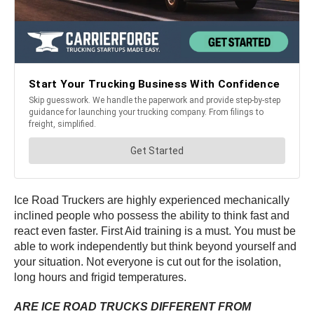
Ice Road Truckers are highly experienced mechanically
inclined people who possess the ability to think fast and
react even faster. First Aid training is a must. You must be
able to work independently but think beyond yourself and
your situation. Not everyone is cut out for the isolation,
long hours and frigid temperatures.
ARE ICE ROAD TRUCKS DIFFERENT FROM