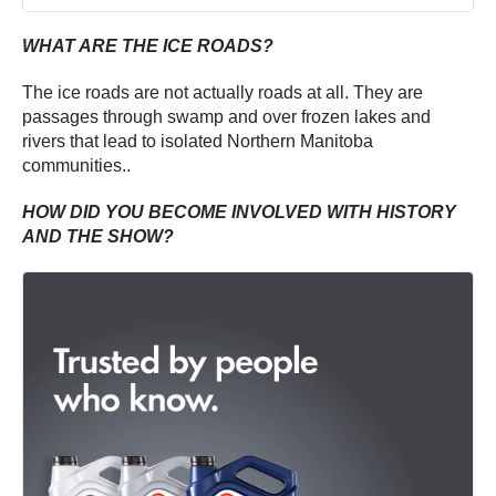
WHAT ARE THE ICE ROADS?
The ice roads are not actually roads at all. They are
passages through swamp and over frozen lakes and
rivers that lead to isolated Northern Manitoba
communities..
HOW DID YOU BECOME INVOLVED WITH HISTORY
AND THE SHOW?