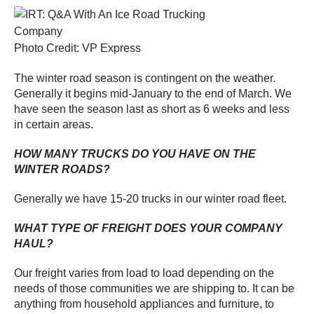
Photo Credit: VP Express
The winter road season is contingent on the weather.
Generally it begins mid-January to the end of March. We
have seen the season last as short as 6 weeks and less
in certain areas.
HOW MANY TRUCKS DO YOU HAVE ON THE
WINTER ROADS?
Generally we have 15-20 trucks in our winter road fleet.
WHAT TYPE OF FREIGHT DOES YOUR COMPANY
HAUL?
Our freight varies from load to load depending on the
needs of those communities we are shipping to. It can be
anything from household appliances and furniture, to