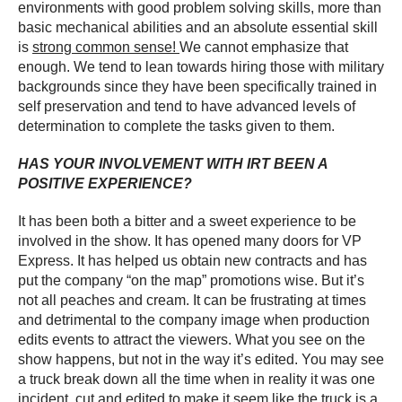
environments with good problem solving skills, more than
basic mechanical abilities and an absolute essential skill
is
strong common sense!
We cannot emphasize that
enough. We tend to lean towards hiring those with military
backgrounds since they have been specifically trained in
self preservation and tend to have advanced levels of
determination to complete the tasks given to them.
HAS YOUR INVOLVEMENT WITH IRT BEEN A
POSITIVE EXPERIENCE?
It has been both a bitter and a sweet experience to be
involved in the show. It has opened many doors for VP
Express. It has helped us obtain new contracts and has
put the company “on the map” promotions wise. But it’s
not all peaches and cream. It can be frustrating at times
and detrimental to the company image when production
edits events to attract the viewers. What you see on the
show happens, but not in the way it’s edited. You may see
a truck break down all the time when in reality it was one
incident, cut and edited to make it seem like the truck is a