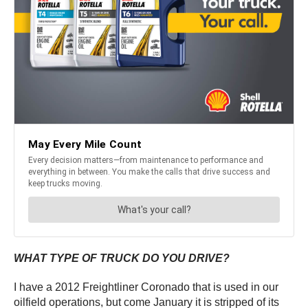
WHAT TYPE OF TRUCK DO YOU DRIVE?
I have a 2012 Freightliner Coronado that is used in our
oilfield operations, but come January it is stripped of its