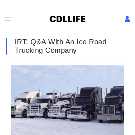
IRT: Q&A With An Ice Road
Trucking Company