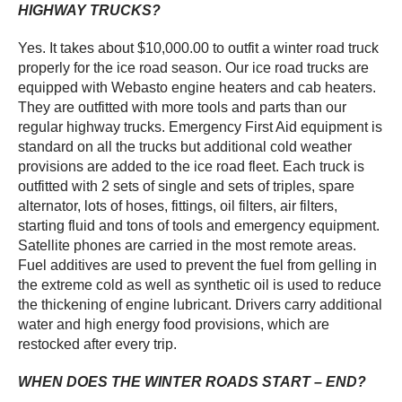
HIGHWAY TRUCKS?
Yes. It takes about $10,000.00 to outfit a winter road truck
properly for the ice road season. Our ice road trucks are
equipped with Webasto engine heaters and cab heaters.
They are outfitted with more tools and parts than our
regular highway trucks. Emergency First Aid equipment is
standard on all the trucks but additional cold weather
provisions are added to the ice road fleet. Each truck is
outfitted with 2 sets of single and sets of triples, spare
alternator, lots of hoses, fittings, oil filters, air filters,
starting fluid and tons of tools and emergency equipment.
Satellite phones are carried in the most remote areas.
Fuel additives are used to prevent the fuel from gelling in
the extreme cold as well as synthetic oil is used to reduce
the thickening of engine lubricant. Drivers carry additional
water and high energy food provisions, which are
restocked after every trip.
WHEN DOES THE WINTER ROADS START – END?