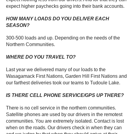
expect higher paychecks going into their bank accounts.
HOW MANY LOADS DO YOU DELIVER EACH
SEASON?
300-500 loads and up. Depending on the needs of the
Northern Communities.
WHERE DO YOU TRAVEL TO?
Last year we delivered many of our loads to the
Wasagamack First Nations, Garden Hill First Nations and
our farthest deliveries took our teams to Tudoule Lake.
IS THERE CELL PHONE SERVICE/GPS UP THERE?
There is no cell service in the northern communities.
Satellite phones are used by our drivers in the remotest
communities. You are extremely isolated. Contact is lost
when on the roads. Our drivers check in when they can