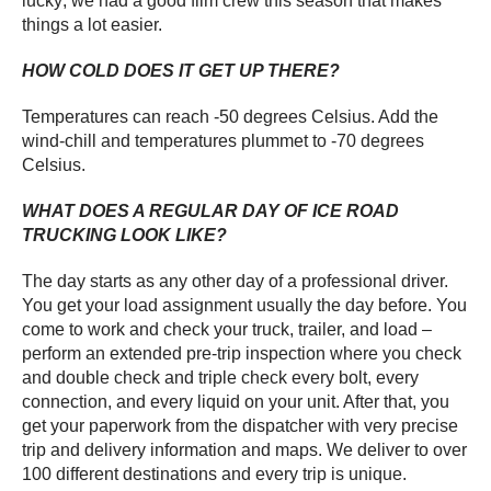
lucky; we had a good film crew this season that makes
things a lot easier.
HOW COLD DOES IT GET UP THERE?
Temperatures can reach -50 degrees Celsius. Add the
wind-chill and temperatures plummet to -70 degrees
Celsius.
WHAT DOES A REGULAR DAY OF ICE ROAD
TRUCKING LOOK LIKE?
The day starts as any other day of a professional driver.
You get your load assignment usually the day before. You
come to work and check your truck, trailer, and load –
perform an extended pre-trip inspection where you check
and double check and triple check every bolt, every
connection, and every liquid on your unit. After that, you
get your paperwork from the dispatcher with very precise
trip and delivery information and maps. We deliver to over
100 different destinations and every trip is unique.