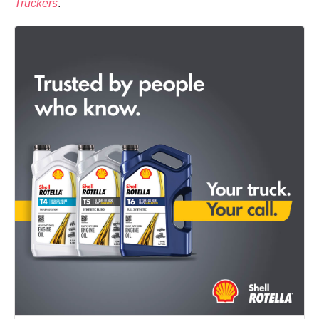
Truckers
.