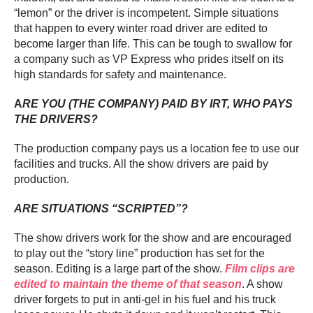
“lemon” or the driver is incompetent. Simple situations
that happen to every winter road driver are edited to
become larger than life. This can be tough to swallow for
a company such as VP Express who prides itself on its
high standards for safety and maintenance.
A
RE YOU (THE COMPANY) PAID BY IRT, WHO PAYS
THE DRIVERS?
The production company pays us a location fee to use our
facilities and trucks. All the show drivers are paid by
production.
ARE SITUATIONS “SCRIPTED”?
The show drivers work for the show and are encouraged
to play out the “story line” production has set for the
season. Editing is a large part of the show.
Film clips are
edited to maintain the theme of that season
. A show
driver forgets to put in anti-gel in his fuel and his truck