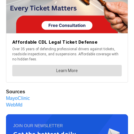
Sources
MayoClinic
WebMd
JOIN OUR NEWSLETTER