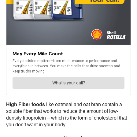
High Fiber foods
like oatmeal and oat bran contain a
soluble fiber that works to reduce the amount of low-
density lipoprotein – which is the form of cholesterol that
you don’t want in your body.