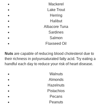
Mackerel
Lake Trout
Herring
Halibut
Albacore Tuna
Sardines
Salmon
Flaxseed Oil
Nuts
are capable of reducing blood cholesterol due to
their richness in polyunsaturated fatty acid. Try eating a
handful each day to reduce your risk of heart disease.
Walnuts
Almonds
Hazelnuts
Pistachios
Pecans
Peanuts