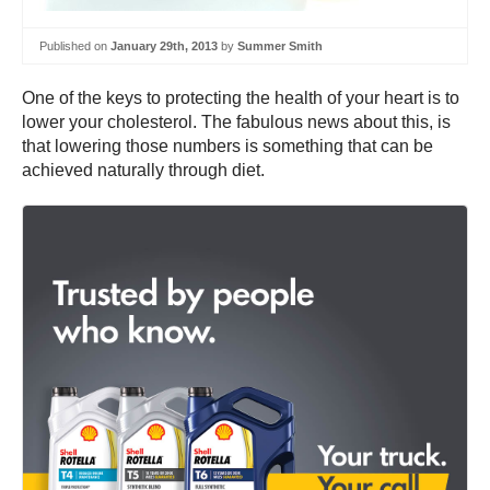
Published on
January 29th, 2013
by
Summer Smith
One of the keys to protecting the health of your heart is to
lower your cholesterol. The fabulous news about this, is
that lowering those numbers is something that can be
achieved naturally through diet.