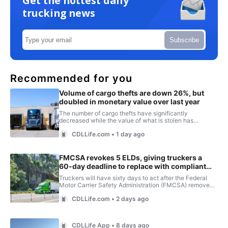
Get the hottest daily
trucking news