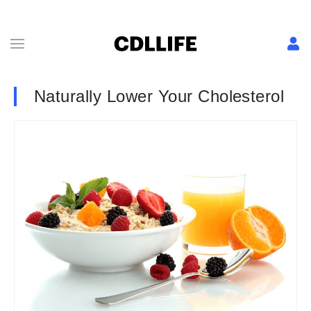
Naturally Lower Your Cholesterol