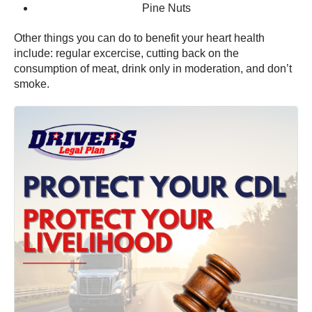
Pine Nuts
Other things you can do to benefit your heart health
include: regular excercise, cutting back on the
consumption of meat, drink only in moderation, and don’t
smoke.