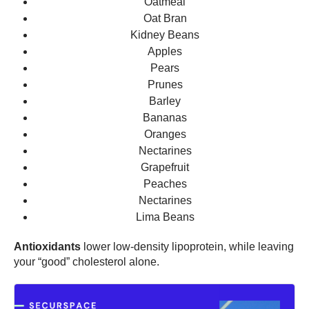
Oatmeal
Oat Bran
Kidney Beans
Apples
Pears
Prunes
Barley
Bananas
Oranges
Nectarines
Grapefruit
Peaches
Nectarines
Lima Beans
Antioxidants
lower low-density lipoprotein, while leaving
your “good” cholesterol alone.