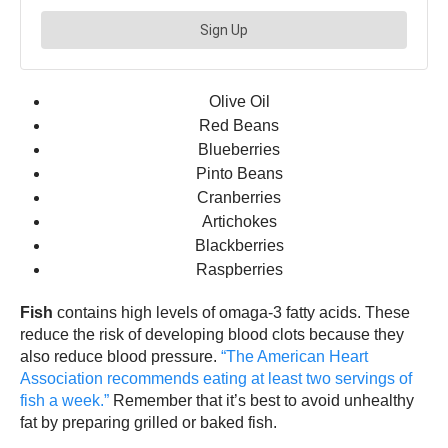
Olive Oil
Red Beans
Blueberries
Pinto Beans
Cranberries
Artichokes
Blackberries
Raspberries
Fish
contains high levels of omaga-3 fatty acids. These
reduce the risk of developing blood clots because they
also reduce blood pressure.
“The American Heart
Association recommends eating at least two servings of
fish a week.”
Remember that it’s best to avoid unhealthy
fat by preparing grilled or baked fish.