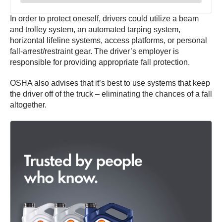
In order to protect oneself, drivers could utilize a beam
and trolley system, an automated tarping system,
horizontal lifeline systems, access platforms, or personal
fall-arrest/restraint gear. The driver’s employer is
responsible for providing appropriate fall protection.
OSHA also advises that it’s best to use systems that keep
the driver off of the truck – eliminating the chances of a fall
altogether.