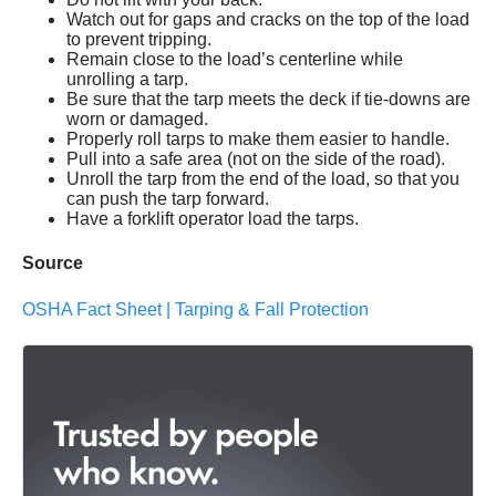
Watch out for gaps and cracks on the top of the load
to prevent tripping.
Remain close to the load’s centerline while
unrolling a tarp.
Be sure that the tarp meets the deck if tie-downs are
worn or damaged.
Properly roll tarps to make them easier to handle.
Pull into a safe area (not on the side of the road).
Unroll the tarp from the end of the load, so that you
can push the tarp forward.
Have a forklift operator load the tarps.
Source
OSHA Fact Sheet | Tarping & Fall Protection