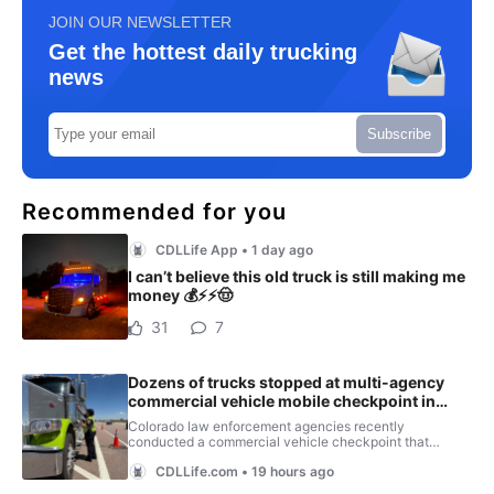
JOIN OUR NEWSLETTER
Get the hottest daily trucking
news