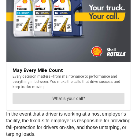
In the event that a driver is working at a host employer’s
facility, the fixed-site employer is responsible for providing
fall-protection for drivers on-site, and those untarping, or
tarping loads.