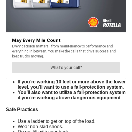
If you’re working 10 feet or more above the lower
level, you’ll want to use a fall-protection system.
You’ll also want to utilize a fall-protection system
if you’re working above dangerous equipment.
Safe Practices
Use a ladder to get on top of the load.
Wear non-skid shoes.
Do not lift with your back.