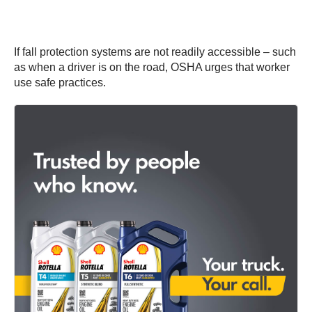
If fall protection systems are not readily accessible – such
as when a driver is on the road, OSHA urges that worker
use safe practices.