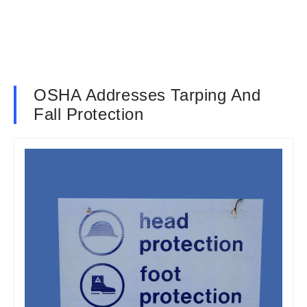
OSHA Addresses Tarping And
Fall Protection