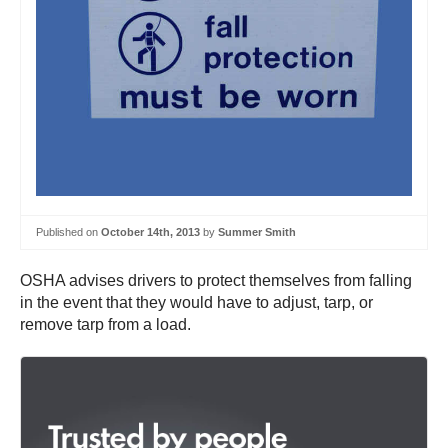
Published on
October 14th, 2013
by
Summer Smith
OSHA advises drivers to protect themselves from falling
in the event that they would have to adjust, tarp, or
remove tarp from a load.