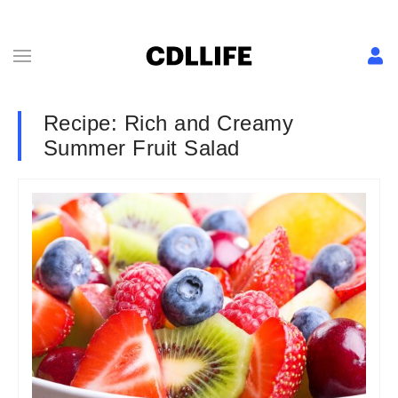
Recipe: Rich and Creamy
Summer Fruit Salad