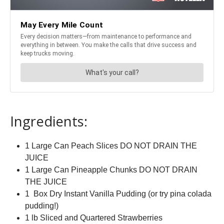
Ingredients:
1 Large Can Peach Slices DO NOT DRAIN THE
JUICE
1 Large Can Pineapple Chunks DO NOT DRAIN
THE JUICE
1 Box Dry Instant Vanilla Pudding (or try pina colada
pudding!)
1 lb Sliced and Quartered Strawberries