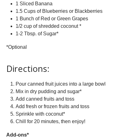
1 Sliced Banana
1.5 Cups of Blueberries or Blackberries
1 Bunch of Red or Green Grapes
1/2 cup of shredded coconut *
1-2 Tbsp. of Sugar*
*Optional
Directions:
Pour canned fruit juices into a large bowl
Mix in dry pudding and sugar*
Add canned fruits and toss
Add fresh or frozen fruits and toss
Sprinkle with coconut*
Chill for 20 minutes, then enjoy!
Add-ons*