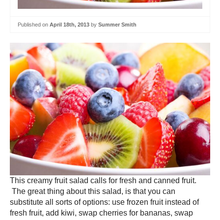
Published on
April 18th, 2013
by
Summer Smith
This creamy fruit salad calls for fresh and canned fruit.
The great thing about this salad, is that you can
substitute all sorts of options: use frozen fruit instead of
fresh fruit, add kiwi, swap cherries for bananas, swap