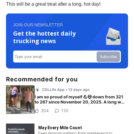
This will be a great treat after a long, hot day!
JOIN OUR NEWSLETTER
Get the hottest daily
trucking news