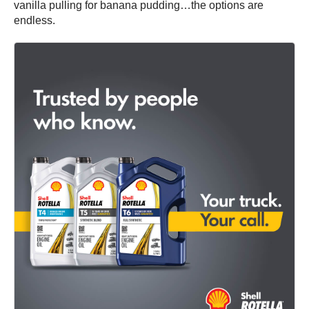
vanilla pulling for banana pudding…the options are
endless.