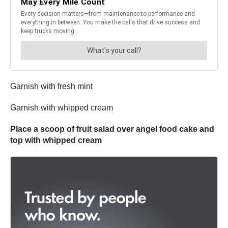
Garnish with fresh mint
Garnish with whipped cream
Place a scoop of fruit salad over angel food cake and
top with whipped cream