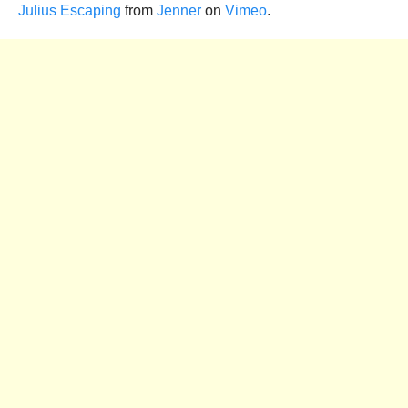
Julius Escaping
from
Jenner
on
Vimeo
.