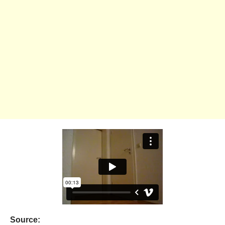
Source: