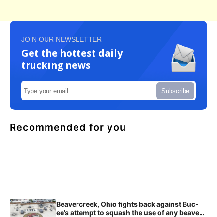
JOIN OUR NEWSLETTER
Get the hottest daily
trucking news