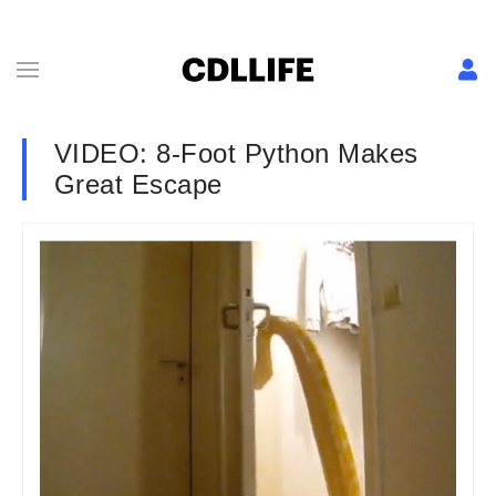
VIDEO: 8-Foot Python Makes
Great Escape