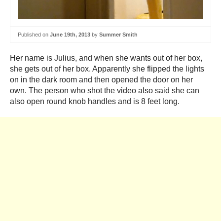
Published on
June 19th, 2013
by
Summer Smith
Her name is Julius, and when she wants out of her box,
she gets out of her box. Apparently she flipped the lights
on in the dark room and then opened the door on her
own. The person who shot the video also said she can
also open round knob handles and is 8 feet long.