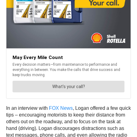
In an interview with
FOX News
, Logan offered a few quick
tips – encouraging motorists to keep their distance from
others out on the roadway, and to focus on the task at
hand (driving). Logan discourages distractions such as
text messages, phone calls, and even allowing the radio