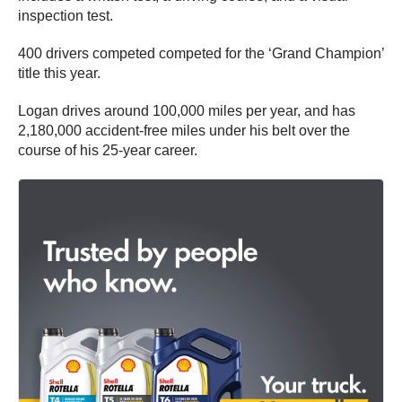
inspection test.
400 drivers competed competed for the ‘Grand Champion’
title this year.
Logan drives around 100,000 miles per year, and has
2,180,000 accident-free miles under his belt over the
course of his 25-year career.