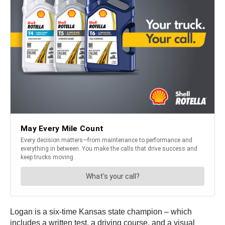
Logan is a six-time Kansas state champion – which
includes a written test, a driving course, and a visual