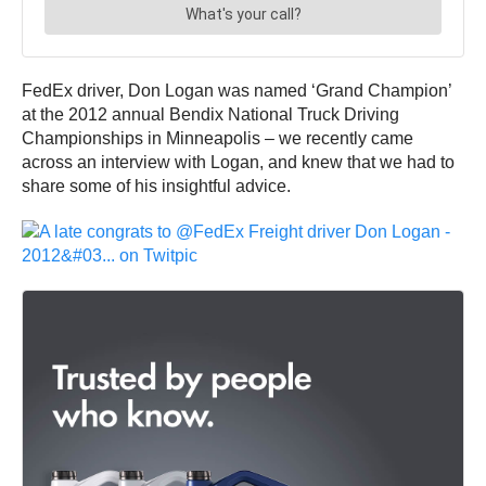
FedEx driver, Don Logan was named ‘Grand Champion’
at the 2012 annual Bendix National Truck Driving
Championships in Minneapolis – we recently came
across an interview with Logan, and knew that we had to
share some of his insightful advice.