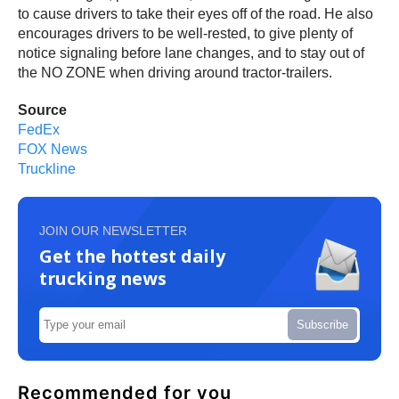
to cause drivers to take their eyes off of the road. He also
encourages drivers to be well-rested, to give plenty of
notice signaling before lane changes, and to stay out of
the NO ZONE when driving around tractor-trailers.
Source
FedEx
FOX News
Truckline
JOIN OUR NEWSLETTER
Get the hottest daily
trucking news