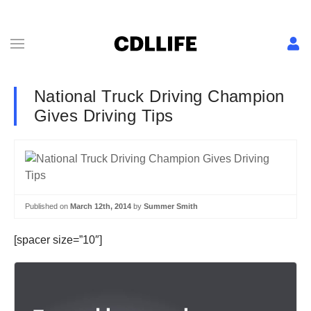
National Truck Driving Champion
Gives Driving Tips
Published on
March 12th, 2014
by
Summer Smith
[spacer size=”10″]