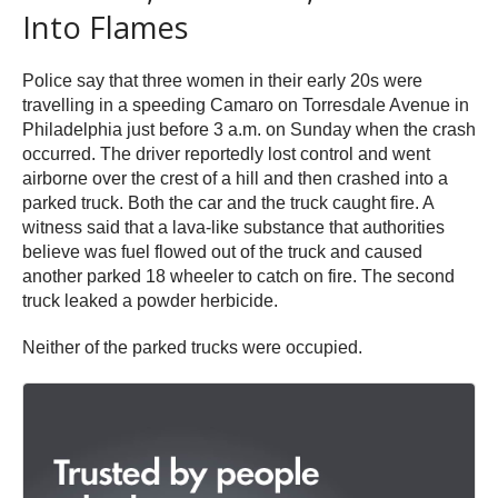
Into Flames
Police say that three women in their early 20s were
travelling in a speeding Camaro on Torresdale Avenue in
Philadelphia just before 3 a.m. on Sunday when the crash
occurred. The driver reportedly lost control and went
airborne over the crest of a hill and then crashed into a
parked truck. Both the car and the truck caught fire. A
witness said that a lava-like substance that authorities
believe was fuel flowed out of the truck and caused
another parked 18 wheeler to catch on fire. The second
truck leaked a powder herbicide.
Neither of the parked trucks were occupied.