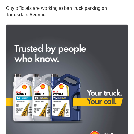
City officials are working to ban truck parking on
Torresdale Avenue.