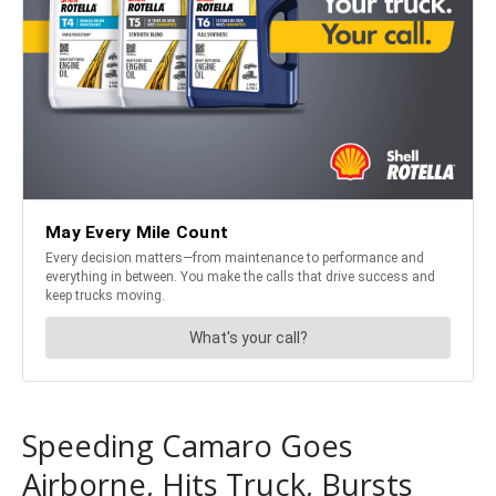
Speeding Camaro Goes
Airborne, Hits Truck, Bursts