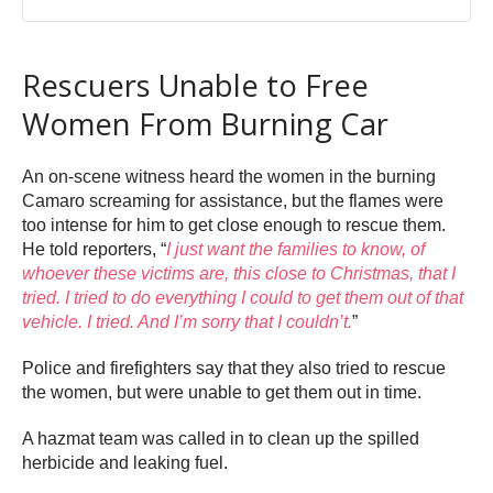
Rescuers Unable to Free
Women From Burning Car
An on-scene witness heard the women in the burning
Camaro screaming for assistance, but the flames were
too intense for him to get close enough to rescue them.
He told reporters, “
I just want the families to know, of
whoever these victims are, this close to Christmas, that I
tried. I tried to do everything I could to get them out of that
vehicle. I tried. And I’m sorry that I couldn’t.
”
Police and firefighters say that they also tried to rescue
the women, but were unable to get them out in time.
A hazmat team was called in to clean up the spilled
herbicide and leaking fuel.