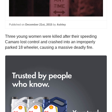
Published on
December 21st, 2015
by
Ashley
Three young women were killed after their speeding
Camaro lost control and crashed into an improperly
parked 18 wheeler, causing a massive deadly fire.