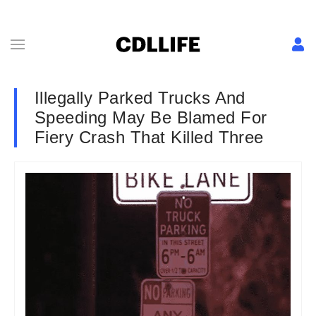
Illegally Parked Trucks And
Speeding May Be Blamed For
Fiery Crash That Killed Three