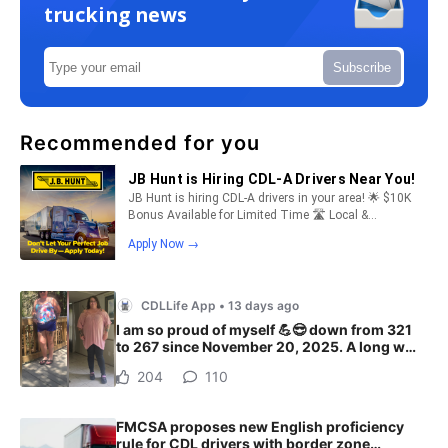
trucking news