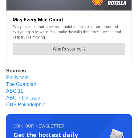
Sources:
Philly.com
The Guardian
ABC 11
ABC 7 Chicago
CBS Philadelphia
JOIN OUR NEWSLETTER
Get the hottest daily