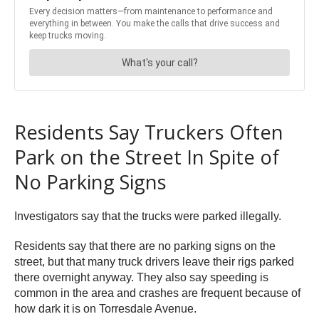
Residents Say Truckers Often
Park on the Street In Spite of
No Parking Signs
Investigators say that the trucks were parked illegally.
Residents say that there are no parking signs on the
street, but that many truck drivers leave their rigs parked
there overnight anyway. They also say speeding is
common in the area and crashes are frequent because of
how dark it is on Torresdale Avenue.