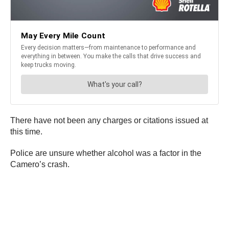
There have not been any charges or citations issued at
this time.
Police are unsure whether alcohol was a factor in the
Camero’s crash.