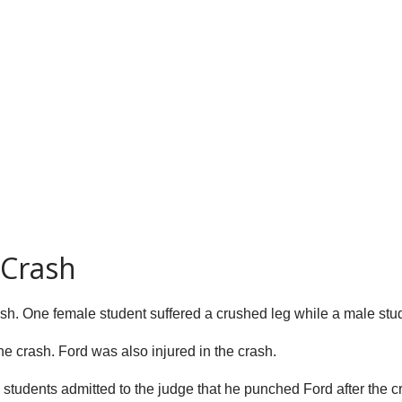
 Crash
ash. One female student suffered a crushed leg while a male stud
e crash. Ford was also injured in the crash.
tudents admitted to the judge that he punched Ford after the cr