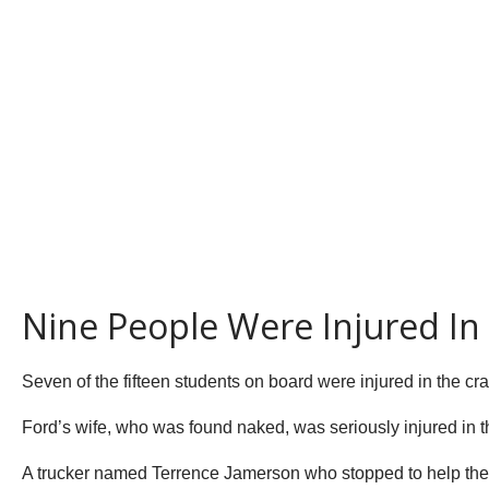
Nine People Were Injured In
Seven of the fifteen students on board were injured in the cr
Ford’s wife, who was found naked, was seriously injured in th
A trucker named Terrence Jamerson who stopped to help the s