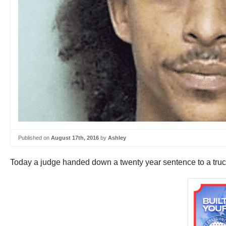
Published on
August 17th, 2016
by
Ashley
Today a judge handed down a twenty year sentence to a truc