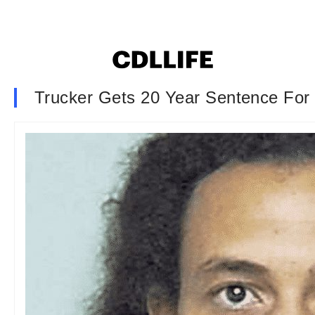
Trucker Gets 20 Year Sentence For