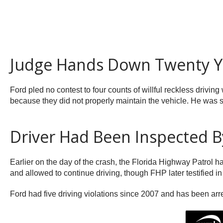
Judge Hands Down Twenty Ye
Ford pled no contest to four counts of willful reckless drivin
because they did not properly maintain the vehicle. He was se
Driver Had Been Inspected By
Earlier on the day of the crash, the Florida Highway Patrol h
and allowed to continue driving, though FHP later testified in 
Ford had five driving violations since 2007 and has been arres