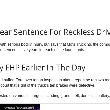
ar Sentence For Reckless Dri
g with serious bodily injury, but says that Mo’s Trucking, the co
ntenced to five years for each of the four counts.
 FHP Earlier In The Day
ad pulled Ford over for an inspection after a report he ran two 
court that eight of the truck’s ten brakes were defective.
ted on various charges including grand theft, domestic battery, b