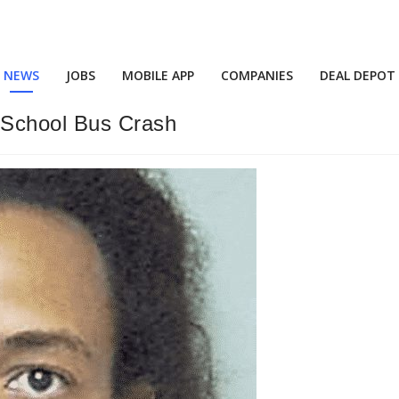
NEWS
JOBS
MOBILE APP
COMPANIES
DEAL DEPOT
 School Bus Crash