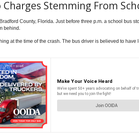
To Charges Stemming From Sch
dford County, Florida. Just before three p.m. a school bus sto
m behind.
ing at the time of the crash. The bus driver is believed to hav