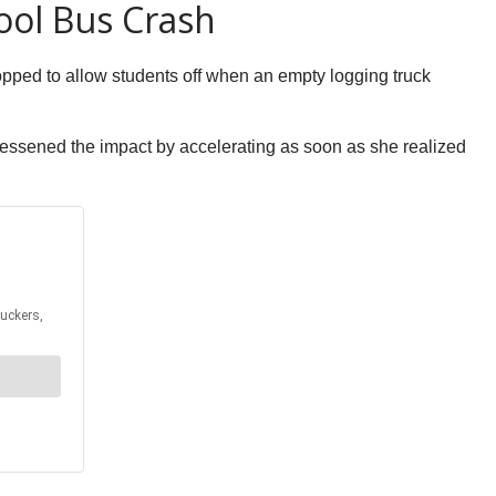
ool Bus Crash
pped to allow students off when an empty logging truck
e lessened the impact by accelerating as soon as she realized