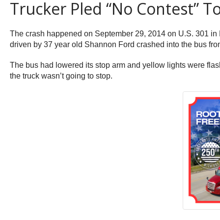
Trucker Pled “No Contest” 
The crash happened on September 29, 2014 on U.S. 301 in Bra
driven by 37 year old Shannon Ford crashed into the bus fro
The bus had lowered its stop arm and yellow lights were flash
the truck wasn’t going to stop.