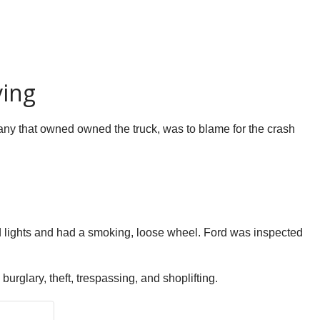
ving
mpany that owned owned the truck, was to blame for the crash
red lights and had a smoking, loose wheel. Ford was inspected
urglary, theft, trespassing, and shoplifting.