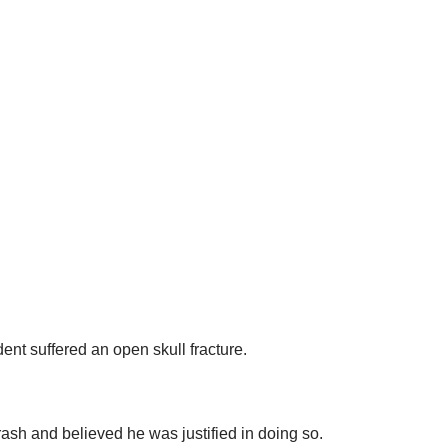
ent suffered an open skull fracture.
ash and believed he was justified in doing so.