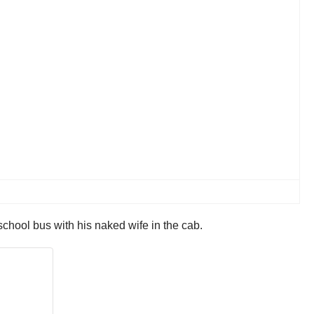
hool bus with his naked wife in the cab.