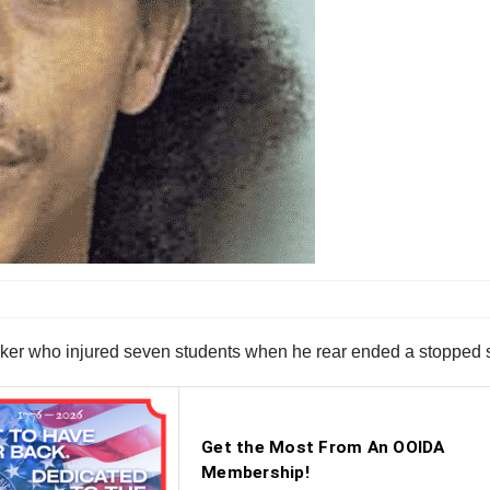
ker who injured seven students when he rear ended a stopped sc