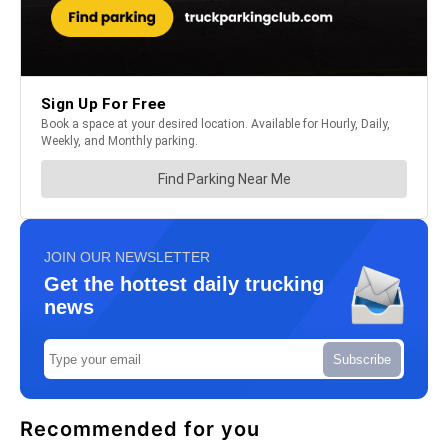
JOIN OUR NEWSLETTER
Get the hottest daily trucking
news