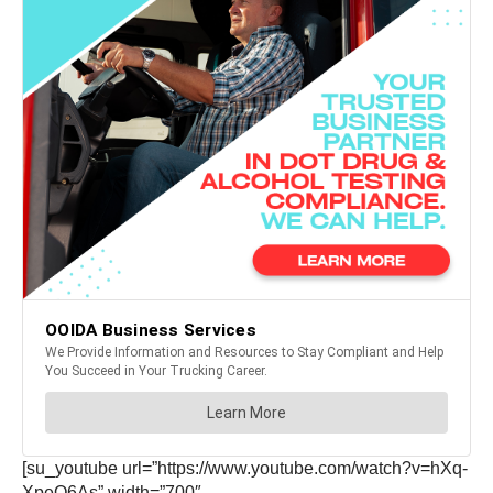
[su_youtube url=”https://www.youtube.com/watch?v=hXq-
XpeQ6As” width=”700″