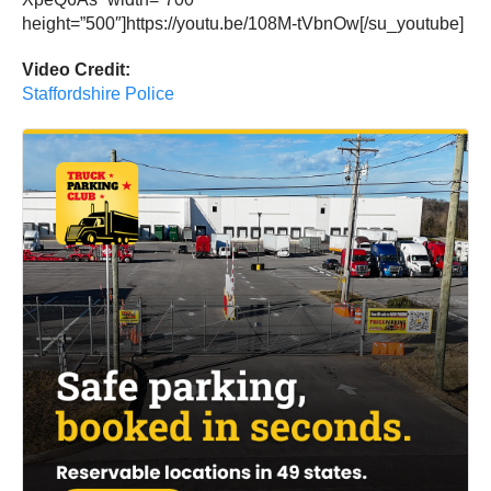
height=”500″]https://youtu.be/108M-tVbnOw[/su_youtube]
Video Credit:
Staffordshire Police