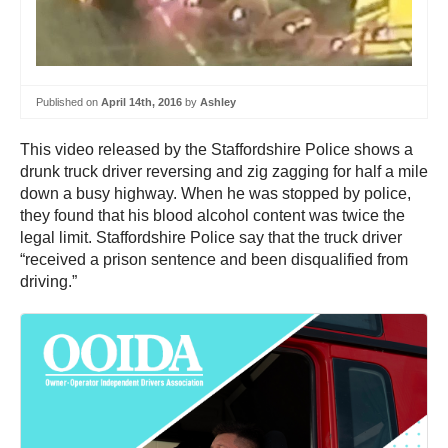
Published on
April 14th, 2016
by
Ashley
This video released by the Staffordshire Police shows a
drunk truck driver reversing and zig zagging for half a mile
down a busy highway. When he was stopped by police,
they found that his blood alcohol content was twice the
legal limit. Staffordshire Police say that the truck driver
“received a prison sentence and been disqualified from
driving.”