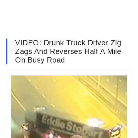
VIDEO: Drunk Truck Driver Zig
Zags And Reverses Half A Mile
On Busy Road