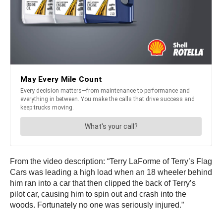
From the video description: “Terry LaForme of Terry’s Flag
Cars was leading a high load when an 18 wheeler behind
him ran into a car that then clipped the back of Terry’s
pilot car, causing him to spin out and crash into the
woods. Fortunately no one was seriously injured.”