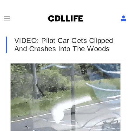
VIDEO: Pilot Car Gets Clipped
And Crashes Into The Woods