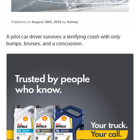
Published on
August 26th, 2016
by
Ashley
A pilot car driver survives a terrifying crash with only
bumps, bruises, and a concussion.