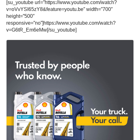
[su_youtube url=”https://www.youtube.com/watch?
v=oVvYSI65zY8&feature=youtu.be” width=”700″
height=”500″
responsive=”no”]https://www.youtube.com/watch?
v=G6tR_Em6eMw[/su_youtube]