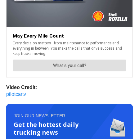
Video Credit:
pilotcartv
JOIN OUR NEWSLETTER
Get the hottest daily
trucking news