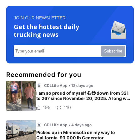
JOIN OUR NEWSLETTER
Get the hottest daily
trucking news