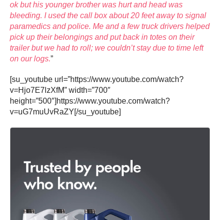
ok but his younger brother was hurt and head was
bleeding. I used the call box about 20 feet away to signal
paramedics and police. Me and a few truck drivers helped
pick up their belongings and put back in totes on their
trailer but we had to roll; we couldn’t stay due to time left
on our logs.
”
[su_youtube url=”https://www.youtube.com/watch?
v=Hjo7E7lzXfM” width=”700″
height=”500″]https://www.youtube.com/watch?
v=uG7muUvRaZY[/su_youtube]