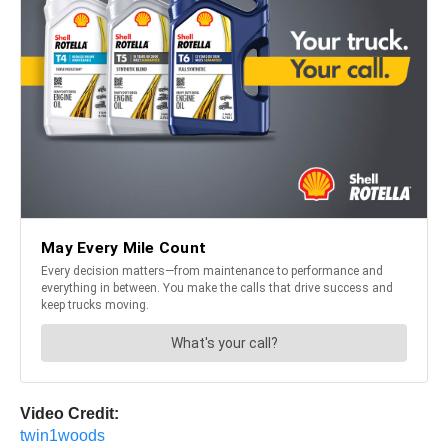
Video Credit:
twin1woods