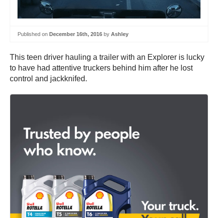
Published on
December 16th, 2016
by
Ashley
This teen driver hauling a trailer with an Explorer is lucky
to have had attentive truckers behind him after he lost
control and jackknifed.