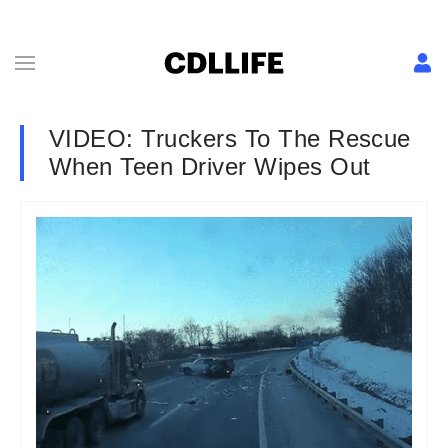
VIDEO: Truckers To The Rescue
When Teen Driver Wipes Out