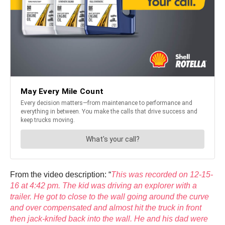
From the video description: “
This was recorded on 12-15-
16 at 4:42 pm. The kid was driving an explorer with a
trailer. He got to close to the wall going around the curve
and over compensated and almost hit the truck in front
then jack-knifed back into the wall. He and his dad were