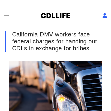
California DMV workers face
federal charges for handing out
CDLs in exchange for bribes