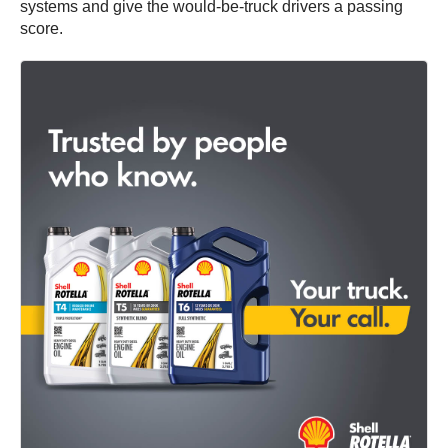
systems and give the would-be-truck drivers a passing
score.