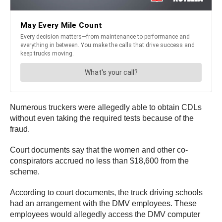
Numerous truckers were allegedly able to obtain CDLs
without even taking the required tests because of the
fraud.
Court documents say that the women and other co-
conspirators accrued no less than $18,600 from the
scheme.
According to court documents, the truck driving schools
had an arrangement with the DMV employees. These
employees would allegedly access the DMV computer