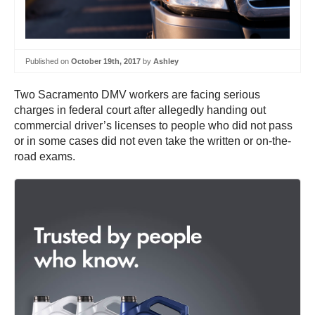
Published on
October 19th, 2017
by
Ashley
Two Sacramento DMV workers are facing serious
charges in federal court after allegedly handing out
commercial driver’s licenses to people who did not pass
or in some cases did not even take the written or on-the-
road exams.