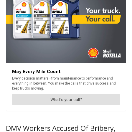
DMV Workers Accused Of Bribery,