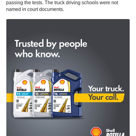
passing the tests. The truck driving schools were not
named in court documents.