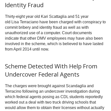
Identity Fraud
Thirty-eight year old Kari Scattaglia and 51 year
old Lisa Terraciano have been charged with conspiracy to
commit bribery and identity fraud as well as with
unauthorized use of a computer. Court documents
indicate that other DMV employees may have also been
involved in the scheme, which is believed to have lasted
from April 2014 until now.
Scheme Detected With Help From
Undercover Federal Agents
The charges were brought against Scandaglia and
Terracino following an undercover investigation during
which federal agents posing as CDL students reportedly
worked out a deal with two truck driving schools that
would allow them to obtain their licenses without actually