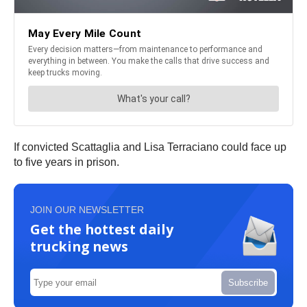
If convicted Scattaglia and Lisa Terraciano could face up
to five years in prison.
JOIN OUR NEWSLETTER
Get the hottest daily
trucking news