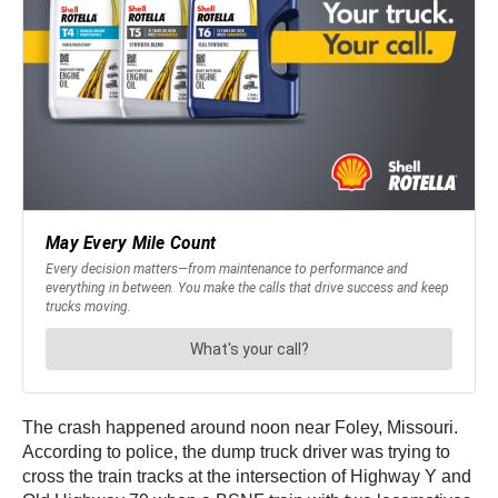
The crash happened around noon near Foley, Missouri.
According to police, the dump truck driver was trying to
cross the train tracks at the intersection of Highway Y and