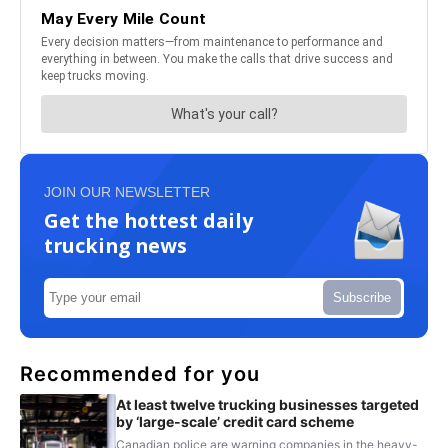
JOIN OUR NEWSLETTER
Get the hottest daily
trucking news