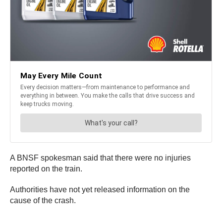
A BNSF spokesman said that there were no injuries
reported on the train.
Authorities have not yet released information on the
cause of the crash.