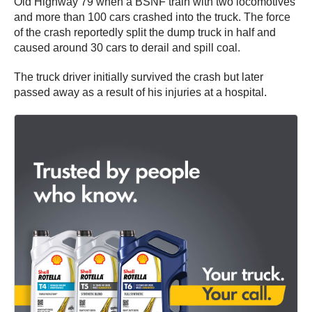
Old Highway 79 when a BSNF train with two locomotives
and more than 100 cars crashed into the truck. The force
of the crash reportedly split the dump truck in half and
caused around 30 cars to derail and spill coal.
The truck driver initially survived the crash but later
passed away as a result of his injuries at a hospital.