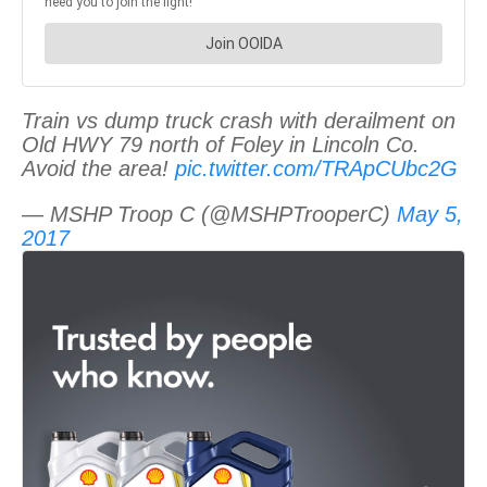
Train vs dump truck crash with derailment on
Old HWY 79 north of Foley in Lincoln Co.
Avoid the area!
pic.twitter.com/TRApCUbc2G
— MSHP Troop C (@MSHPTrooperC)
May 5,
2017