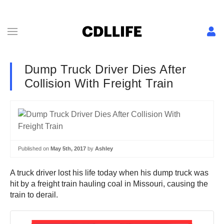
Dump Truck Driver Dies After
Collision With Freight Train
Published on
May 5th, 2017
by
Ashley
A truck driver lost his life today when his dump truck was
hit by a freight train hauling coal in Missouri, causing the
train to derail.