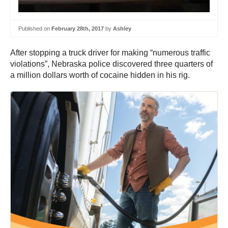
Published on
February 28th, 2017
by
Ashley
After stopping a truck driver for making “numerous traffic
violations”, Nebraska police discovered three quarters of
a million dollars worth of cocaine hidden in his rig.