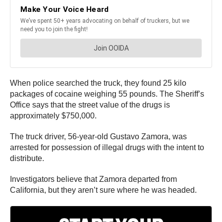
When police searched the truck, they found 25 kilo
packages of cocaine weighing 55 pounds. The Sheriff’s
Office says that the street value of the drugs is
approximately $750,000.
The truck driver, 56-year-old Gustavo Zamora, was
arrested for possession of illegal drugs with the intent to
distribute.
Investigators believe that Zamora departed from
California, but they aren’t sure where he was headed.