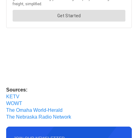
Sources:
KETV
WOWT
The Omaha World-Herald
The Nebraska Radio Network