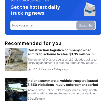
JOIN OUR NEWSLETTER
Get the hottest daily
trucking news