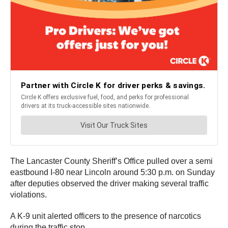
The Lancaster County Sheriff’s Office pulled over a semi
eastbound I-80 near Lincoln around 5:30 p.m. on Sunday
after deputies observed the driver making several traffic
violations.
A K-9 unit alerted officers to the presence of narcotics
during the traffic stop.