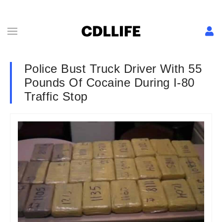
Police Bust Truck Driver With 55
Pounds Of Cocaine During I-80
Traffic Stop