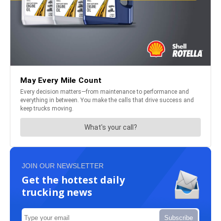
JOIN OUR NEWSLETTER
Get the hottest daily
trucking news