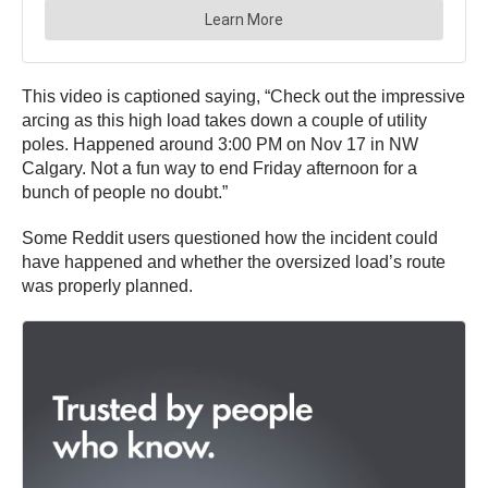
This video is captioned saying, “Check out the impressive
arcing as this high load takes down a couple of utility
poles. Happened around 3:00 PM on Nov 17 in NW
Calgary. Not a fun way to end Friday afternoon for a
bunch of people no doubt.”
Some Reddit users questioned how the incident could
have happened and whether the oversized load’s route
was properly planned.