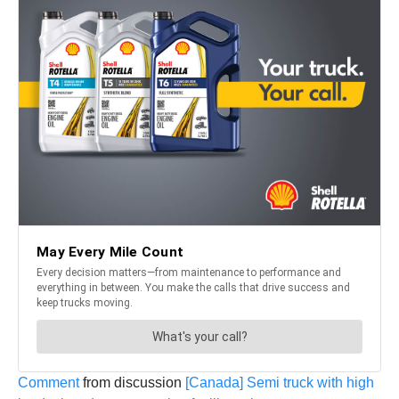
Comment
from discussion
[Canada] Semi truck with high