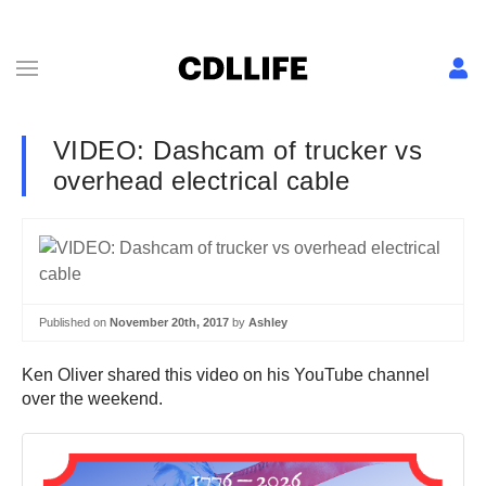
VIDEO: Dashcam of trucker vs
overhead electrical cable
Published on
November 20th, 2017
by
Ashley
Ken Oliver shared this video on his YouTube channel
over the weekend.