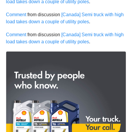
load takes down a couple of utility poles
.
Comment
from discussion
[Canada] Semi truck with high
load takes down a couple of utility poles
.
Comment
from discussion
[Canada] Semi truck with high
load takes down a couple of utility poles
.