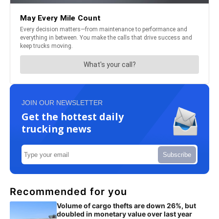
JOIN OUR NEWSLETTER
Get the hottest daily
trucking news