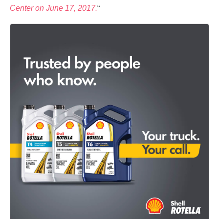
Center on June 17, 2017.
“