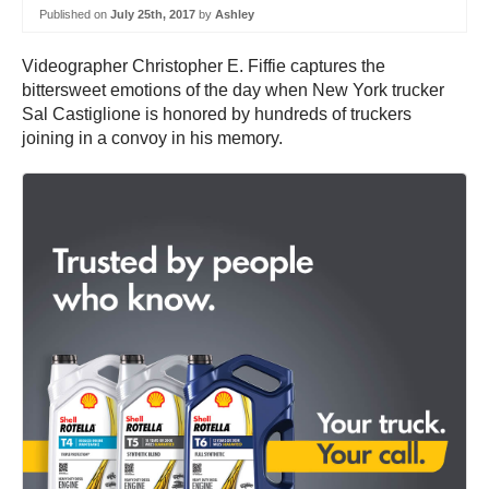
Published on
July 25th, 2017
by
Ashley
Videographer Christopher E. Fiffie captures the
bittersweet emotions of the day when New York trucker
Sal Castiglione is honored by hundreds of truckers
joining in a convoy in his memory.