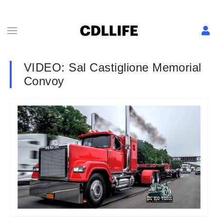
VIDEO: Sal Castiglione Memorial
Convoy