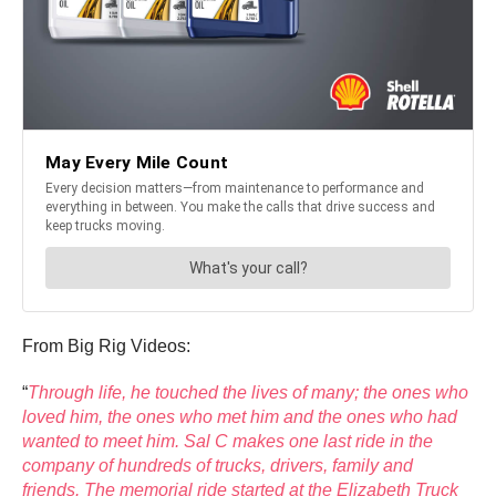
From Big Rig Videos:
“
Through life, he touched the lives of many; the ones who
loved him, the ones who met him and the ones who had
wanted to meet him. Sal C makes one last ride in the
company of hundreds of trucks, drivers, family and
friends. The memorial ride started at the Elizabeth Truck