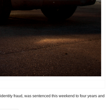
 identity fraud, was sentenced this weekend to four years and