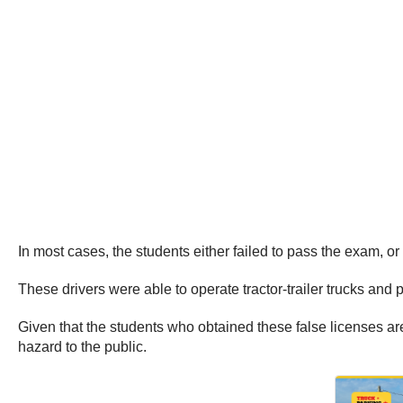
In most cases, the students either failed to pass the exam, or 
These drivers were able to operate tractor-trailer trucks and
Given that the students who obtained these false licenses are 
hazard to the public.