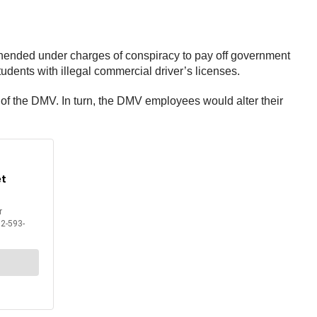
hended under charges of conspiracy to pay off government
tudents with illegal commercial driver’s licenses.
s of the DMV. In turn, the DMV employees would alter their