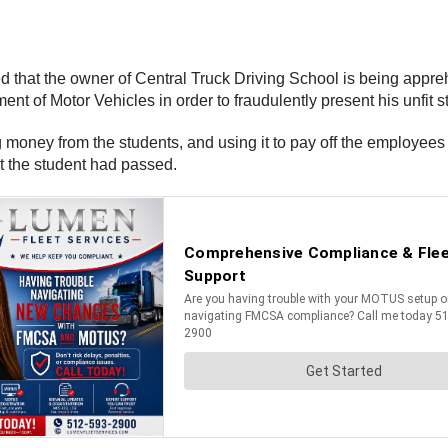
that the owner of Central Truck Driving School is being appre
ent of Motor Vehicles in order to fraudulently present his unfit s
ing money from the students, and using it to pay off the employee
at the student had passed.