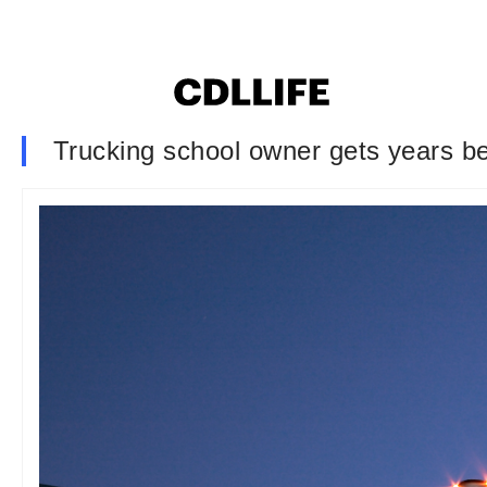
Trucking school owner gets years be