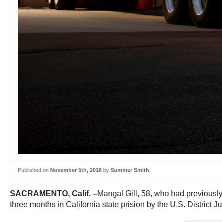
Published on
November 5th, 2018
by
Summer Smith
SACRAMENTO, Calif. –
Mangal Gill, 58, who had previously
three months in California state prision by the U.S. District J