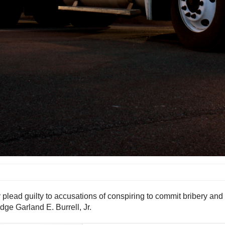
 plead guilty to accusations of conspiring to commit bribery and
udge Garland E. Burrell, Jr.