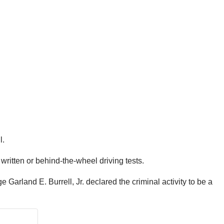
l.
written or behind-the-wheel driving tests.
Garland E. Burrell, Jr. declared the criminal activity to be a