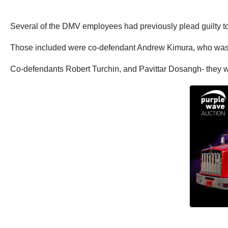
Several of the DMV employees had previously plead guilty to 
Those included were co-defendant Andrew Kimura, who was s
Co-defendants Robert Turchin, and Pavittar Dosangh- they w