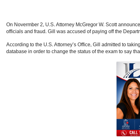
On Novermber 2, U.S. Attorney McGregor W. Scott announced 
officials and fraud. Gill was accused of paying off the Departm
According to the U.S. Attorney’s Office, Gill admitted to tak
database in order to change the status of the exam to say th