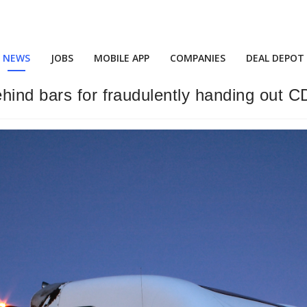
NEWS
JOBS
MOBILE APP
COMPANIES
DEAL DEPOT
hind bars for fraudulently handing out C