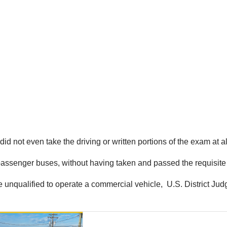
did not even take the driving or written portions of the exam at al
 passenger buses, without having taken and passed the requisite 
unqualified to operate a commercial vehicle, U.S. District Judge 