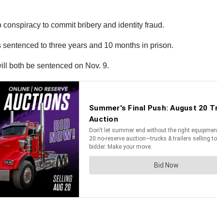
conspiracy to commit bribery and identity fraud.
entenced to three years and 10 months in prison.
ill both be sentenced on Nov. 9.