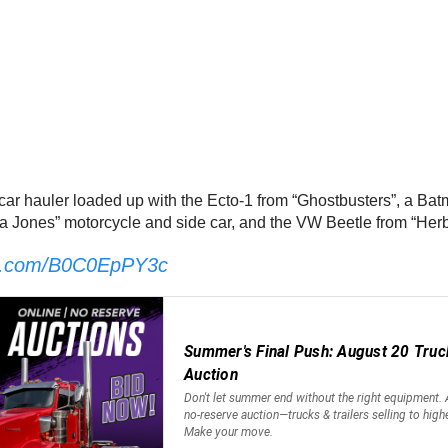
 car hauler loaded up with the Ecto-1 from “Ghostbusters”, a Bat
na Jones” motorcycle and side car, and the VW Beetle from “Her
ter.com/B0C0EpPY3c