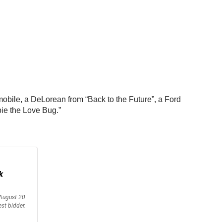
mobile, a DeLorean from “Back to the Future”, a Ford
bie the Love Bug.”