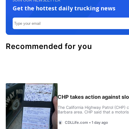
JOIN OUR NEWSLETTER
Get the hottest daily trucking news