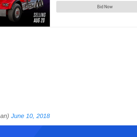
can)
June 10, 2018