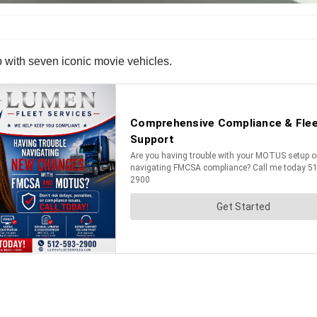
p with seven iconic movie vehicles.