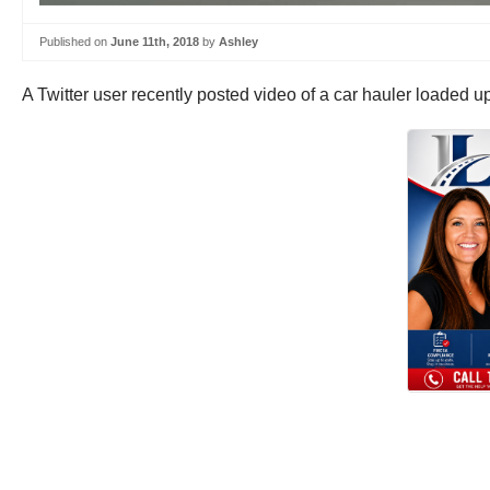
Published on
June 11th, 2018
by
Ashley
A Twitter user recently posted video of a car hauler loaded u