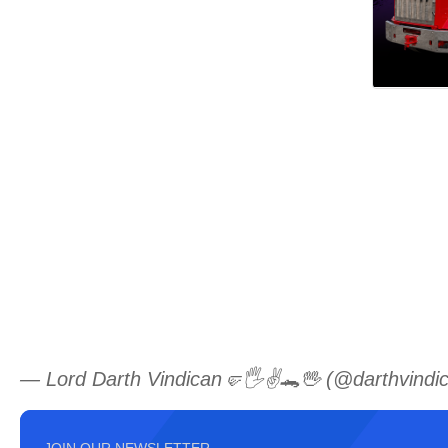
— Lord Darth Vindican🤛🖐️✌️🐊🖖 (@darthvindi