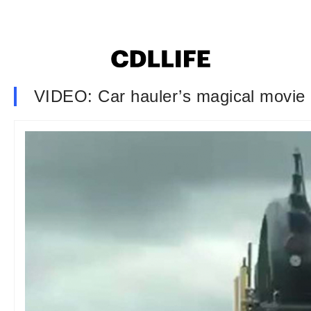
VIDEO: Car hauler’s magical movie 