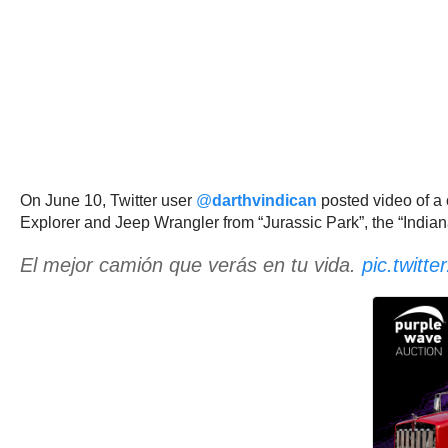
On June 10, Twitter user
@
darthvindican
posted video of a
Explorer and Jeep Wrangler from “Jurassic Park”, the “India
El mejor camión que verás en tu vida.
pic.twit