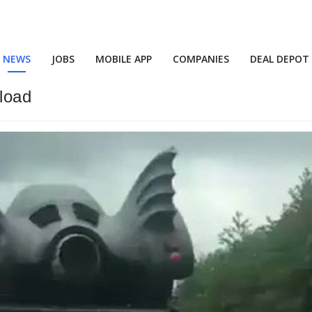
NEWS
JOBS
MOBILE APP
COMPANIES
DEAL DEPOT
load