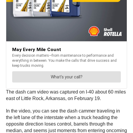
The dash cam video was captured on I-40 about 60 miles
east of Little Rock, Arkansas, on February 19.
In the video, you can see the dash cammer traveling in
the left lane of the interstate when a truck heading the
opposite direction loses control, barrels through the
median, and seems just moments from entering oncoming