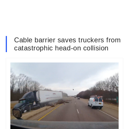
Cable barrier saves truckers from
catastrophic head-on collision