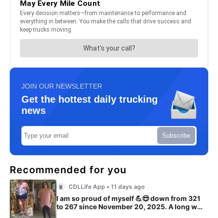
JOIN OUR NEWSLETTER
Get the hottest daily trucking
news