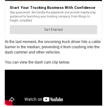
At the last moment, the oncoming truck driver hits a cable
barrier in the median, preventing it from crashing into the
dash cammer and other vehicles.
You can view the dash cam clip below.