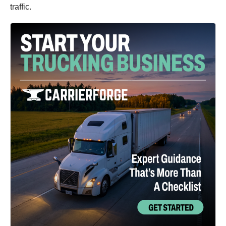
traffic.