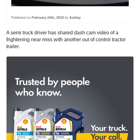
Published on
February 24th, 2019
by
Ashley
A semi truck driver has shared dash cam video of a
frightening near miss with another out of control tractor
trailer.