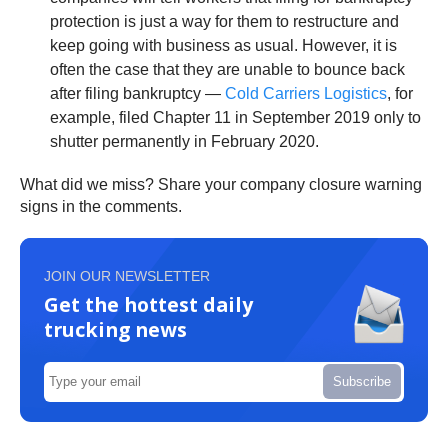
protection is just a way for them to restructure and
keep going with business as usual. However, it is
often the case that they are unable to bounce back
after filing bankruptcy —
Cold Carriers Logistics
, for
example, filed Chapter 11 in September 2019 only to
shutter permanently in February 2020.
What did we miss? Share your company closure warning
signs in the comments.
JOIN OUR NEWSLETTER
Get the hottest daily
trucking news