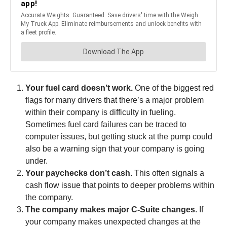
Your fuel card doesn’t work.
One of the biggest red
flags for many drivers that there’s a major problem
within their company is difficulty in fueling.
Sometimes fuel card failures can be traced to
computer issues, but getting stuck at the pump could
also be a warning sign that your company is going
under.
Your paychecks don’t cash.
This often signals a
cash flow issue that points to deeper problems within
the company.
The company makes major C-Suite changes
. If
your company makes unexpected changes at the