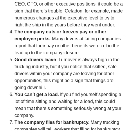
CEO, CFO, or other executive positions, it could be a
sign that there’s trouble. Celadon, for example, made
numerous changes at the executive level to try to
right the ship in the years before they went under.
The company cuts or freezes pay or other
employee perks.
Many drivers at failing companies
report that their pay or other benefits were cut in the
lead up to the company closure.
Good drivers leave.
Turnover is always high in the
trucking industry, but if you notice that skilled, safe
drivers within your company are leaving for other
opportunities, this might be a sign that things are
going downhill.
You can’t get a load.
If you find yourself spending a
lot of time sitting and waiting for a load, this could
mean that there’s something seriously wrong at your
company.
The company files for bankruptcy.
Many trucking
companies will tell workers that filing for bankruptcy