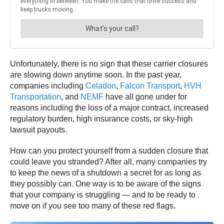
Unfortunately, there is no sign that these carrier closures
are slowing down anytime soon. In the past year,
companies including
Celadon
,
Falcon Transport
,
HVH
Transportation
, and
NEMF
have all gone under for
reasons including the loss of a major contract, increased
regulatory burden, high insurance costs, or sky-high
lawsuit payouts.
How can you protect yourself from a sudden closure that
could leave you stranded? After all, many companies try
to keep the news of a shutdown a secret for as long as
they possibly can. One way is to be aware of the signs
that your company is struggling — and to be ready to
move on if you see too many of these red flags.