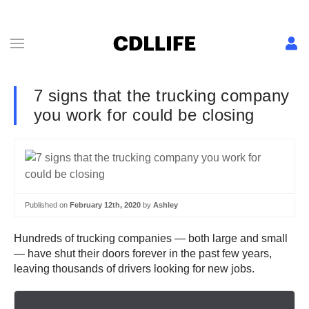
7 signs that the trucking company
you work for could be closing
Published on
February 12th, 2020
by
Ashley
Hundreds of trucking companies — both large and small
— have shut their doors forever in the past few years,
leaving thousands of drivers looking for new jobs.