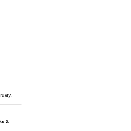
ruary.