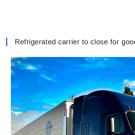
Refrigerated carrier to close for go