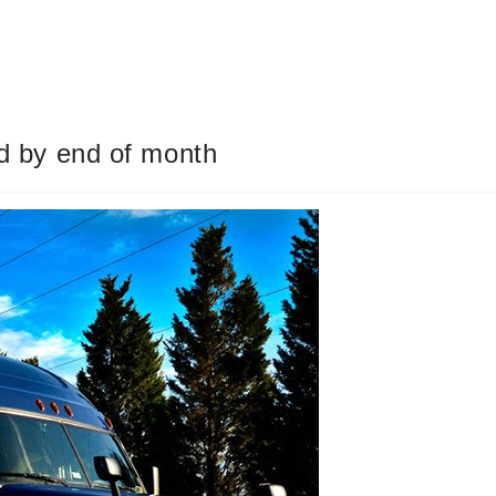
od by end of month