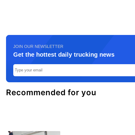
JOIN OUR NEWSLETTER
Get the hottest daily trucking news