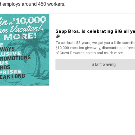
nd employs around 450 workers.