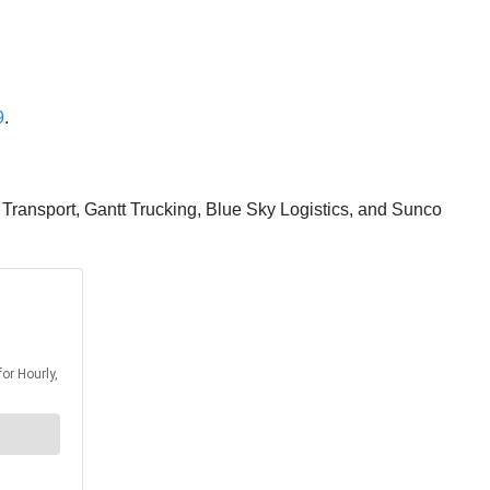
9
.
e Transport, Gantt Trucking, Blue Sky Logistics, and Sunco