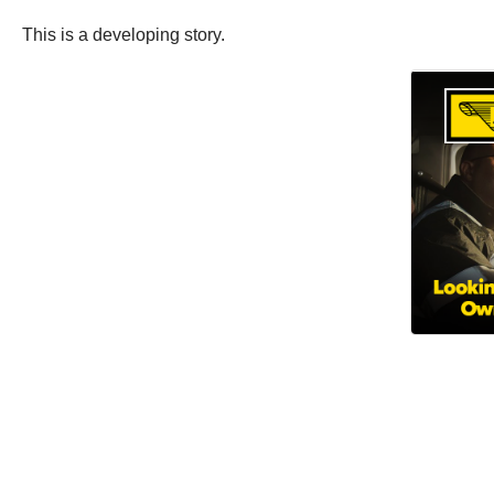
This is a developing story.