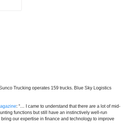
Sunco Trucking operates 159 trucks. Blue Sky Logistics
agazine
: “… I came to understand that there are a lot of mid-
ting functions but still have an instinctively well-run
bring our expertise in finance and technology to improve