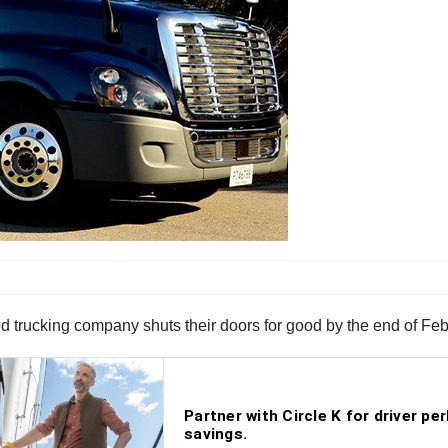
sed trucking company shuts their doors for good by the end of Feb