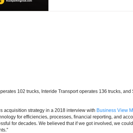
rates 102 trucks, Interide Transport operates 136 trucks, and 
acquisition strategy in a 2018 interview with
Business View M
logy for efficiencies, processes, financial reporting, and accoun
ful for decades. We believed that if we got involved, we could 
ts.”