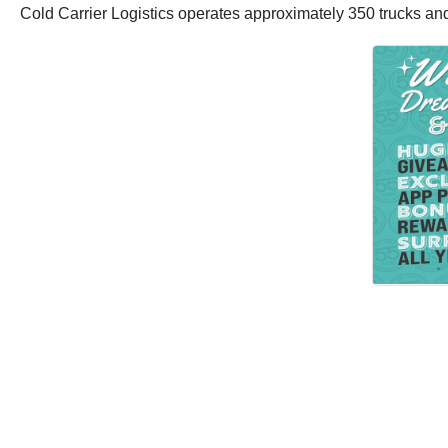
Cold Carrier Logistics operates approximately 350 trucks a