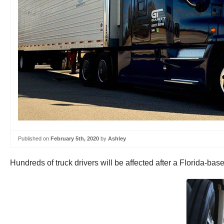
Published on
February 5th, 2020
by
Ashley
Hundreds of truck drivers will be affected after a Florida-ba