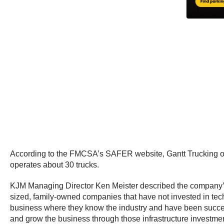
According to the FMCSA’s SAFER website, Gantt Trucking ope
operates about 30 trucks.
KJM Managing Director Ken Meister described the company’s 
sized, family-owned companies that have not invested in techno
business where they know the industry and have been success
and grow the business through those infrastructure investmen