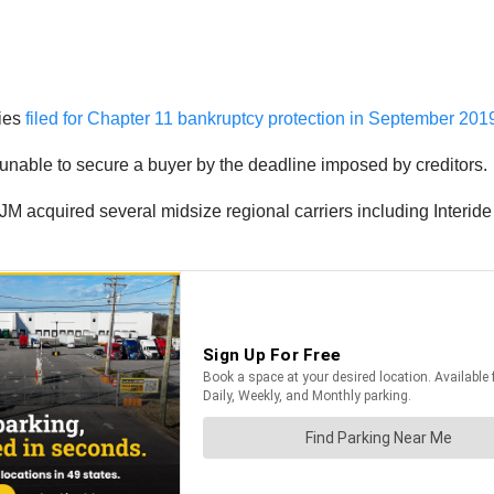
nies
filed for Chapter 11 bankruptcy protection in September 201
unable to secure a buyer by the deadline imposed by creditors.
KJM acquired several midsize regional carriers including Interid