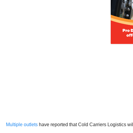
Multiple outlets
have reported that Cold Carriers Logistics w