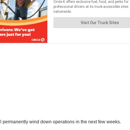
ill permanently wind down operations in the next few weeks.