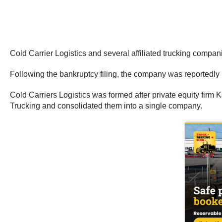
Cold Carrier Logistics and several affiliated trucking compa
Following the bankruptcy filing, the company was reportedly 
Cold Carriers Logistics was formed after private equity firm 
Trucking and consolidated them into a single company.