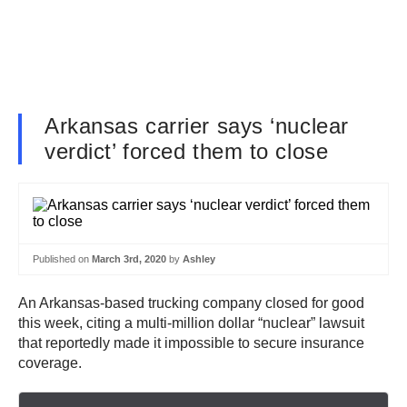
Arkansas carrier says ‘nuclear
verdict’ forced them to close
Published on
March 3rd, 2020
by
Ashley
An Arkansas-based trucking company closed for good
this week, citing a multi-million dollar “nuclear” lawsuit
that reportedly made it impossible to secure insurance
coverage.