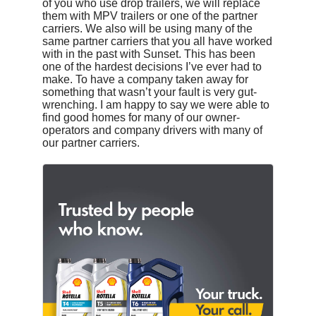
of you who use drop trailers, we will replace
them with MPV trailers or one of the partner
carriers. We also will be using many of the
same partner carriers that you all have worked
with in the past with Sunset. This has been
one of the hardest decisions I’ve ever had to
make. To have a company taken away for
something that wasn’t your fault is very gut-
wrenching. I am happy to say we were able to
find good homes for many of our owner-
operators and company drivers with many of
our partner carriers.