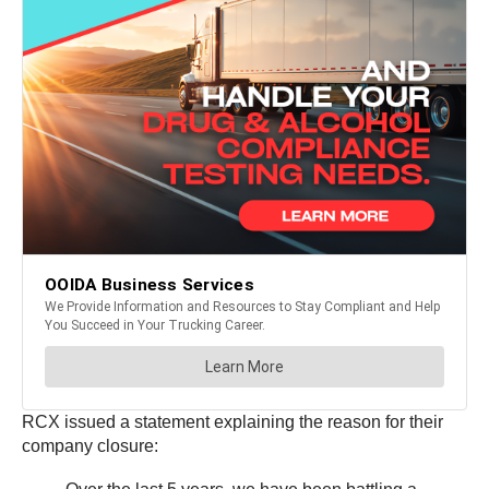
RCX issued a statement explaining the reason for their
company closure: