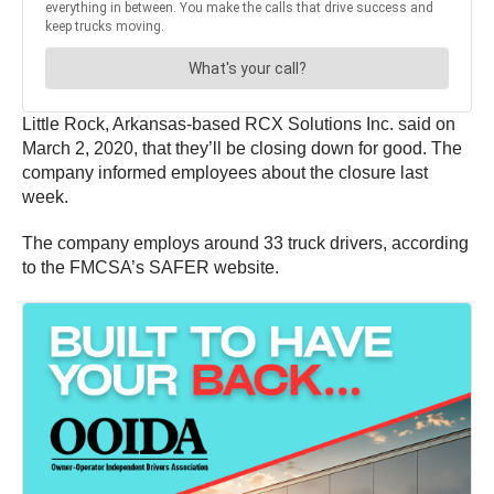
Little Rock, Arkansas-based RCX Solutions Inc. said on
March 2, 2020, that they’ll be closing down for good. The
company informed employees about the closure last
week.
The company employs around 33 truck drivers, according
to the FMCSA’s SAFER website.