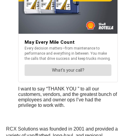
I want to say “THANK YOU ” to all our
customers, vendors, and the greatest bunch of
employees and owner ops I’ve had the
privilege to work with.
RCX Solutions was founded in 2001 and provided a
variety of van/flatbed, long-haul, and regional