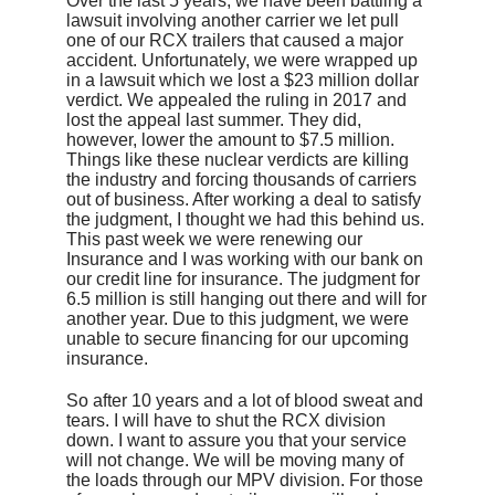
Over the last 5 years, we have been battling a
lawsuit involving another carrier we let pull
one of our RCX trailers that caused a major
accident. Unfortunately, we were wrapped up
in a lawsuit which we lost a $23 million dollar
verdict. We appealed the ruling in 2017 and
lost the appeal last summer. They did,
however, lower the amount to $7.5 million.
Things like these nuclear verdicts are killing
the industry and forcing thousands of carriers
out of business. After working a deal to satisfy
the judgment, I thought we had this behind us.
This past week we were renewing our
Insurance and I was working with our bank on
our credit line for insurance. The judgment for
6.5 million is still hanging out there and will for
another year. Due to this judgment, we were
unable to secure financing for our upcoming
insurance.
So after 10 years and a lot of blood sweat and
tears. I will have to shut the RCX division
down. I want to assure you that your service
will not change. We will be moving many of
the loads through our MPV division. For those