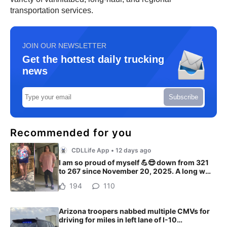
transportation services.
JOIN OUR NEWSLETTER
Get the hottest daily trucking
news