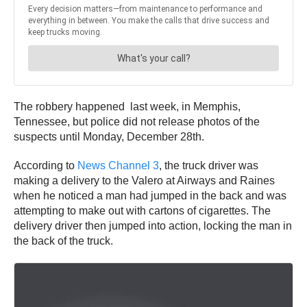
The robbery happened last week, in Memphis,
Tennessee, but police did not release photos of the
suspects until Monday, December 28th.
According to
News Channel 3
, the truck driver was
making a delivery to the Valero at Airways and Raines
when he noticed a man had jumped in the back and was
attempting to make out with cartons of cigarettes. The
delivery driver then jumped into action, locking the man in
the back of the truck.