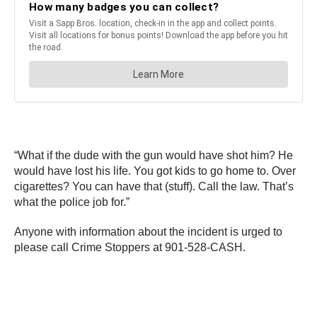
“What if the dude with the gun would have shot him? He
would have lost his life. You got kids to go home to. Over
cigarettes? You can have that (stuff). Call the law. That’s
what the police job for.”
Anyone with information about the incident is urged to
please call Crime Stoppers at 901-528-CASH.