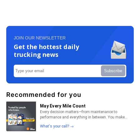
JOIN OUR NEWSLETTER
Get the hottest daily
trucking news