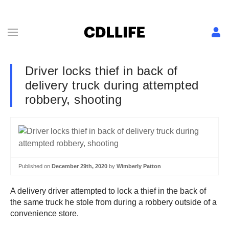
Driver locks thief in back of
delivery truck during attempted
robbery, shooting
Published on
December 29th, 2020
by
Wimberly Patton
A delivery driver attempted to lock a thief in the back of
the same truck he stole from during a robbery outside of a
convenience store.