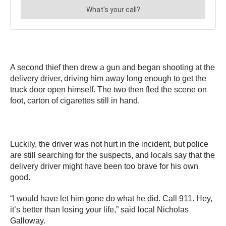
A second thief then drew a gun and began shooting at the
delivery driver, driving him away long enough to get the
truck door open himself. The two then fled the scene on
foot, carton of cigarettes still in hand.
Luckily, the driver was not hurt in the incident, but police
are still searching for the suspects, and locals say that the
delivery driver might have been too brave for his own
good.
“I would have let him gone do what he did. Call 911. Hey,
it’s better than losing your life,” said local Nicholas
Galloway.