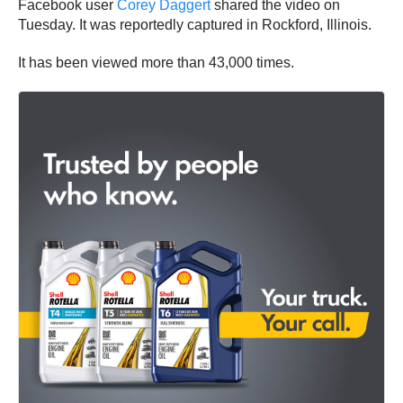
Facebook user
Corey Daggert
shared the video on
Tuesday. It was reportedly captured in Rockford, Illinois.
It has been viewed more than 43,000 times.