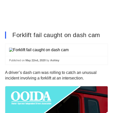
Forklift fail caught on dash cam
Published on
May 22nd, 2020
by
Ashley
A driver’s dash cam was rolling to catch an unusual
incident involving a forklift at an intersection.