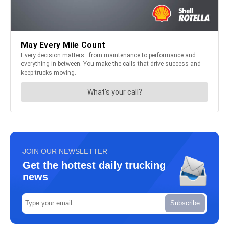
JOIN OUR NEWSLETTER
Get the hottest daily trucking
news