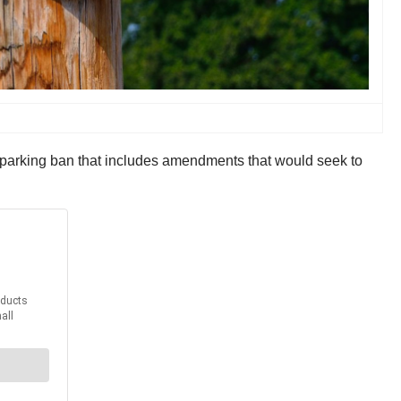
parking ban that includes amendments that would seek to