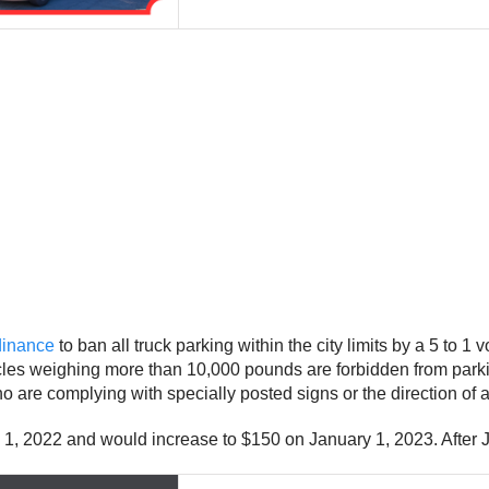
rdinance
to ban all truck parking within the city limits by a 5 to 
icles weighing more than 10,000 pounds are forbidden from parki
re complying with specially posted signs or the direction of a tra
ry 1, 2022 and would increase to $150 on January 1, 2023. After 