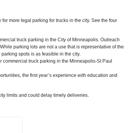
r more legal parking for trucks in the city. See the four
rcial truck parking in the City of Minneapolis. Outreach
hile parking lots are not a use that is representative of the
rking spots is as feasible in the city.
 for commercial truck parking in the Minneapolis-St Paul
portunities, the first year’s experience with education and
ty limits and could delay timely deliveries.