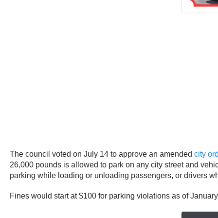
The council voted on July 14 to approve an amended
city o
26,000 pounds is allowed to park on any city street and veh
parking while loading or unloading passengers, or drivers who a
Fines would start at $100 for parking violations as of Janua