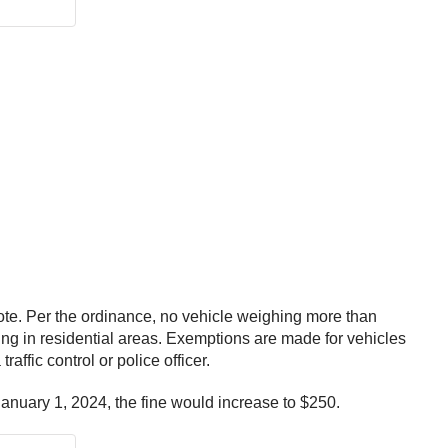
1 vote. Per the ordinance, no vehicle weighing more than
ng in residential areas. Exemptions are made for vehicles
ffic control or police officer.
January 1, 2024, the fine would increase to $250.