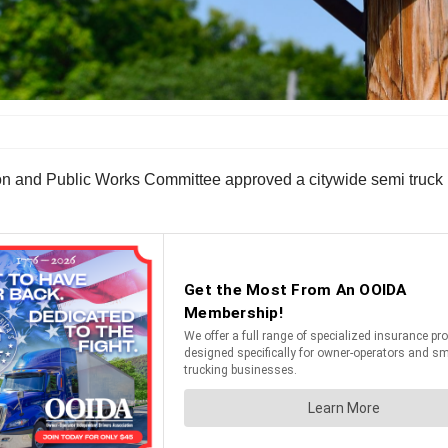
on and Public Works Committee approved a citywide semi truck 