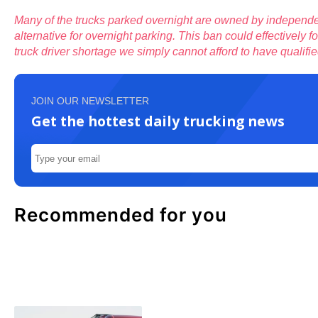
Many of the trucks parked overnight are owned by independe
alternative for overnight parking. This ban could effectively
truck driver shortage we simply cannot afford to have qualifie
JOIN OUR NEWSLETTER
Get the hottest daily trucking news