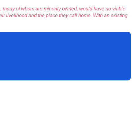
s, many of whom are minority owned, would have no viable
ir livelihood and the place they call home. With an existing