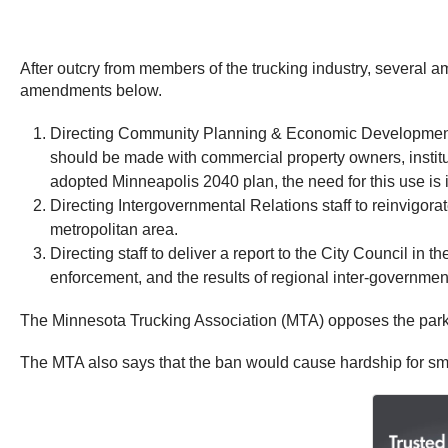
After outcry from members of the trucking industry, several a
amendments below.
Directing Community Planning & Economic Development (CP
should be made with commercial property owners, instituti
adopted Minneapolis 2040 plan, the need for this use is i
Directing Intergovernmental Relations staff to reinvigorat
metropolitan area.
Directing staff to deliver a report to the City Council in 
enforcement, and the results of regional inter-government 
The Minnesota Trucking Association (MTA) opposes the parking 
The MTA also says that the ban would cause hardship for sma