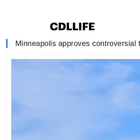
Minneapolis approves controversial