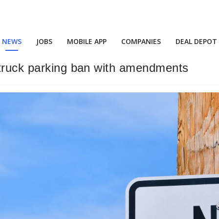
NEWS
JOBS
MOBILE APP
COMPANIES
DEAL DEPOT
 truck parking ban with amendments