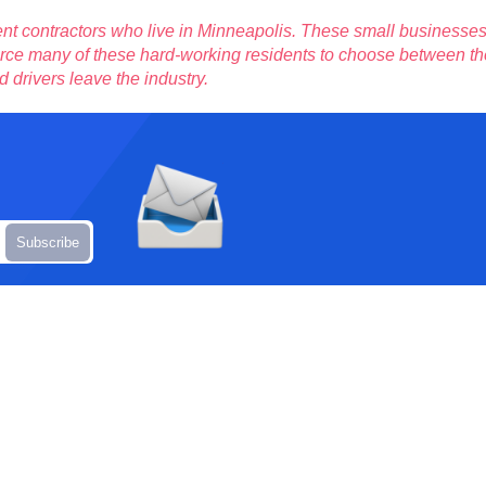
nt contractors who live in Minneapolis. These small businesse
 force many of these hard-working residents to choose between the
d drivers leave the industry.