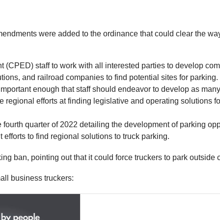
mendments were added to the ordinance that could clear the way fo
ED) staff to work with all interested parties to develop comme
ons, and railroad companies to find potential sites for parking. W
mportant enough that staff should endeavor to develop as many pa
e regional efforts at finding legislative and operating solutions
the fourth quarter of 2022 detailing the development of parking op
efforts to find regional solutions to truck parking.
ban, pointing out that it could force truckers to park outside ci
ll business truckers: