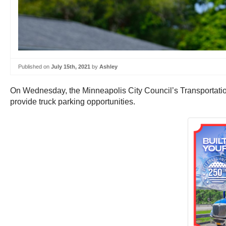
Published on
July 15th, 2021
by
Ashley
On Wednesday, the Minneapolis City Council’s Transportati
provide truck parking opportunities.