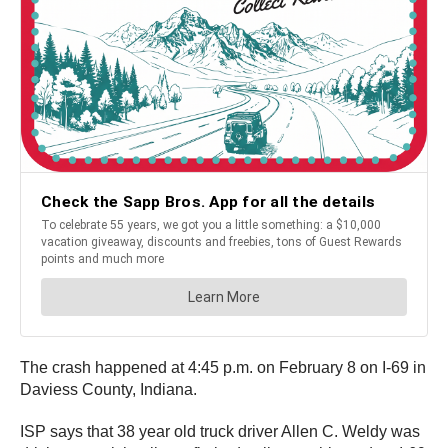
The crash happened at 4:45 p.m. on February 8 on I-69 in
Daviess County, Indiana.
ISP says that 38 year old truck driver Allen C. Weldy was