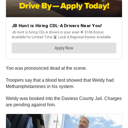
Yoo was pronounced dead at the scene.
Troopers say that a blood test showed that Weldy had
Methamphetamines in his system.
Weldy was booked into the Daviess County Jail. Charges
are pending against him.