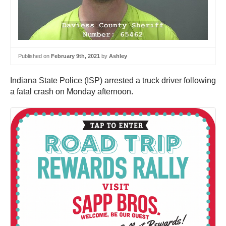
Published on
February 9th, 2021
by
Ashley
Indiana State Police (ISP) arrested a truck driver following
a fatal crash on Monday afternoon.