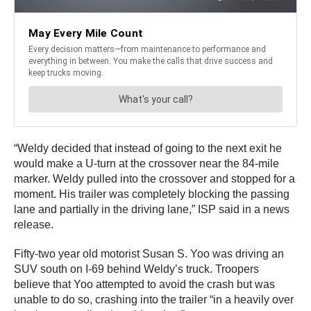
“Weldy decided that instead of going to the next exit he
would make a U-turn at the crossover near the 84-mile
marker. Weldy pulled into the crossover and stopped for a
moment. His trailer was completely blocking the passing
lane and partially in the driving lane,” ISP said in a news
release.
Fifty-two year old motorist Susan S. Yoo was driving an
SUV south on I-69 behind Weldy’s truck. Troopers
believe that Yoo attempted to avoid the crash but was
unable to do so, crashing into the trailer “in a heavily over