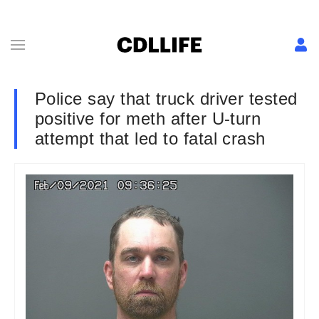
Police say that truck driver tested
positive for meth after U-turn
attempt that led to fatal crash