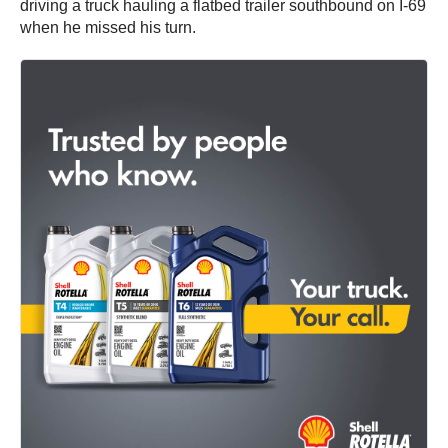
driving a truck hauling a flatbed trailer southbound on I-69
when he missed his turn.