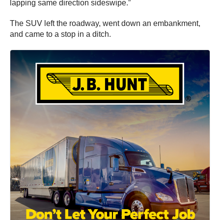
lapping same direction sideswipe.”
The SUV left the roadway, went down an embankment,
and came to a stop in a ditch.