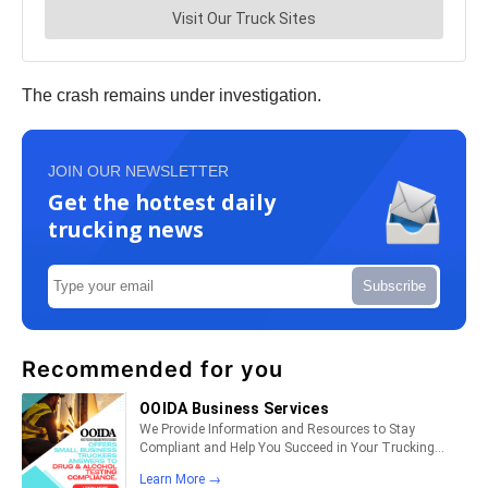
The crash remains under investigation.
JOIN OUR NEWSLETTER
Get the hottest daily
trucking news