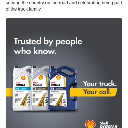
serving the country on the road and celebrating being part
of the truck family.