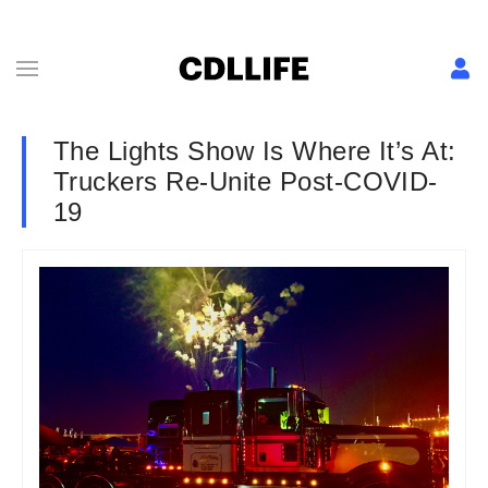
The Lights Show Is Where It’s At:
Truckers Re-Unite Post-COVID-
19