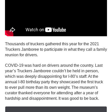
Thousands of truckers gathered this year for the 2021
Truckers Jamboree to participate in what they call a family
reunion for drivers.
COVID-19 was hard on drivers around the country. Last
year’s Truckers Jamboree couldn’t be held in person,
which was deeply disappointing for I-80’s staff: At the
annual I-80 birthday party they showcased the first truck
to ever pull more than its own weight. The museum’s
curator thanked everyone for attending after a year of
hardship and disappointment. It was good to be back.