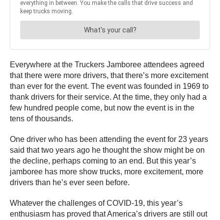
Everywhere at the Truckers Jamboree attendees agreed
that there were more drivers, that there’s more excitement
than ever for the event. The event was founded in 1969 to
thank drivers for their service. At the time, they only had a
few hundred people come, but now the event is in the
tens of thousands.
One driver who has been attending the event for 23 years
said that two years ago he thought the show might be on
the decline, perhaps coming to an end. But this year’s
jamboree has more show trucks, more excitement, more
drivers than he’s ever seen before.
Whatever the challenges of COVID-19, this year’s
enthusiasm has proved that America’s drivers are still out