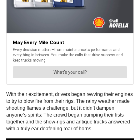
With their excitement, drivers began revving their engines
to try to blow fire from their rigs. The rainy weather made
shooting flames a challenge, but it didn’t dampen
anyone’s spirits: The crowd began pumping their fists
together and the show-rigs and antique trucks answered
with a truly ear-deafening roar of horns.