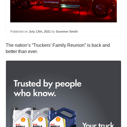
Published on
July 13th, 2021
by
Summer Smith
The nation’s “Truckers’ Family Reunion” is back and
better than ever.