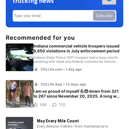
trucking news