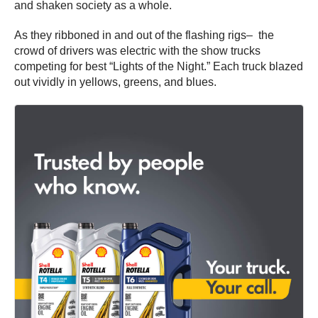
and shaken society as a whole.
As they ribboned in and out of the flashing rigs– the
crowd of drivers was electric with the show trucks
competing for best “Lights of the Night.” Each truck blazed
out vividly in yellows, greens, and blues.