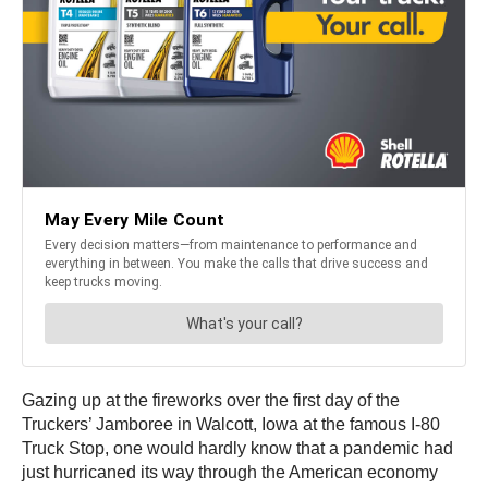
Gazing up at the fireworks over the first day of the
Truckers’ Jamboree in Walcott, Iowa at the famous I-80
Truck Stop, one would hardly know that a pandemic had
just hurricaned its way through the American economy