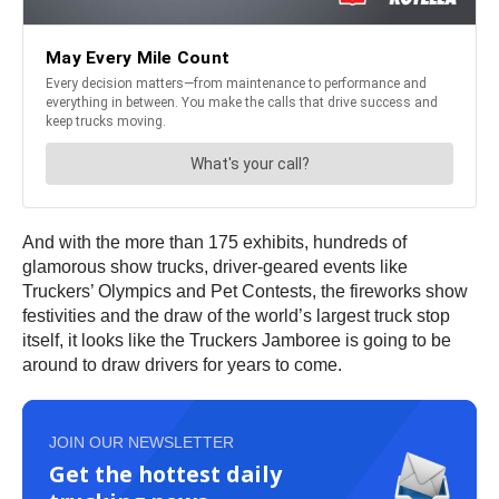
And with the more than 175 exhibits, hundreds of
glamorous show trucks, driver-geared events like
Truckers’ Olympics and Pet Contests, the fireworks show
festivities and the draw of the world’s largest truck stop
itself, it looks like the Truckers Jamboree is going to be
around to draw drivers for years to come.
JOIN OUR NEWSLETTER
Get the hottest daily