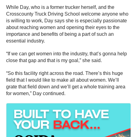
While Day, who is a former trucker herself, and the
Crosscounty Truck Driving School welcome anyone who
is willing to work, Day says she is especially passionate
about reaching women and opening their eyes to the
importance and benefits of being a part of such an
essential industry.
“If we can get women into the industry, that’s gonna help
close that gap and that is my goal,” she said.
“So this facility right across the road. There’s this huge
field that I would like to make all about women. We’ll
grate that field down and we’ll get a whole training area
for women,” Day continued.