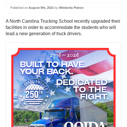
Published on
August 9th, 2021
by
Wimberly Patton
A North Carolina Trucking School recently upgraded their
facilities in order to accommodate the students who will
lead a new generation of truck drivers.