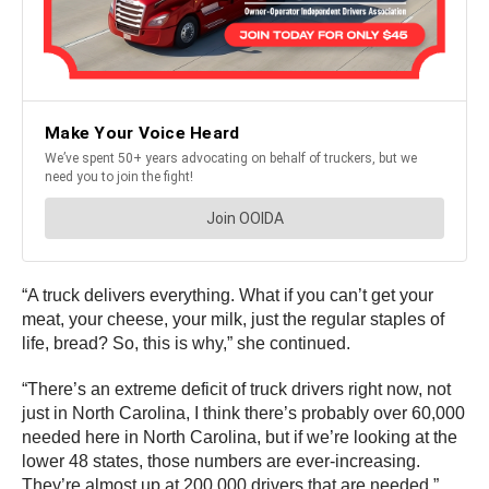
“A truck delivers everything. What if you can’t get your
meat, your cheese, your milk, just the regular staples of
life, bread? So, this is why,” she continued.
“There’s an extreme deficit of truck drivers right now, not
just in North Carolina, I think there’s probably over 60,000
needed here in North Carolina, but if we’re looking at the
lower 48 states, those numbers are ever-increasing.
They’re almost up at 200,000 drivers that are needed,”