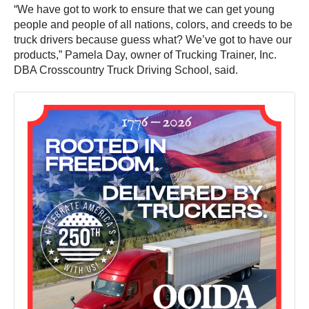
“We have got to work to ensure that we can get young
people and people of all nations, colors, and creeds to be
truck drivers because guess what? We’ve got to have our
products,” Pamela Day, owner of Trucking Trainer, Inc.
DBA Crosscountry Truck Driving School, said.