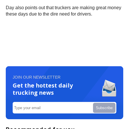
Day also points out that truckers are making great money
these days due to the dire need for drivers.
JOIN OUR NEWSLETTER
Get the hottest daily
trucking news