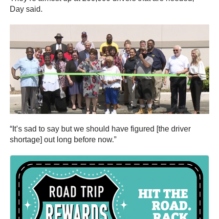
Day said.
“It’s sad to say but we should have figured [the driver
shortage] out long before now.”