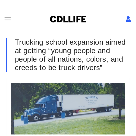
Trucking school expansion aimed
at getting “young people and
people of all nations, colors, and
creeds to be truck drivers”