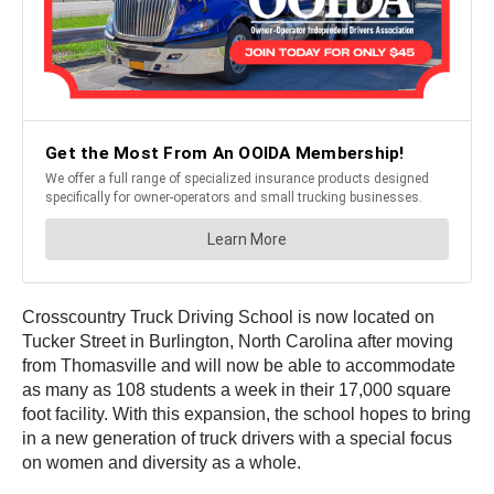
Crosscountry Truck Driving School is now located on
Tucker Street in Burlington, North Carolina after moving
from Thomasville and will now be able to accommodate
as many as 108 students a week in their 17,000 square
foot facility. With this expansion, the school hopes to bring
in a new generation of truck drivers with a special focus
on women and diversity as a whole.