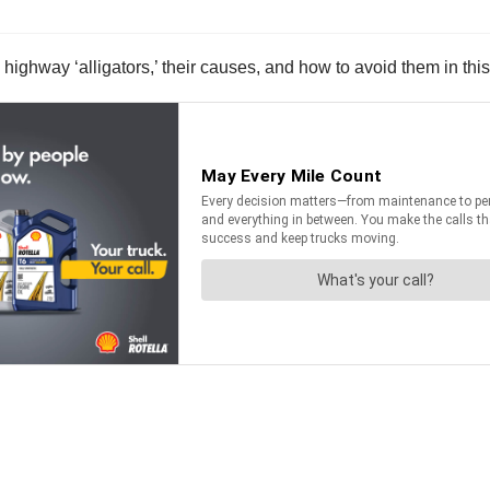
highway ‘alligators,’ their causes, and how to avoid them in this