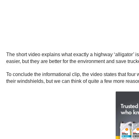
The short video explains what exactly a highway ‘alligator’ is
easier, but they are better for the environment and save tr
To conclude the informational clip, the video states that four
their windshields, but we can think of quite a few more reas