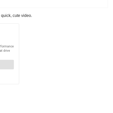
 quick, cute video.