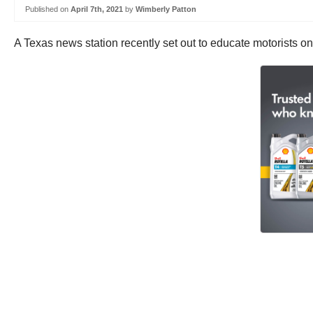
Published on
April 7th, 2021
by
Wimberly Patton
A Texas news station recently set out to educate motorists on 