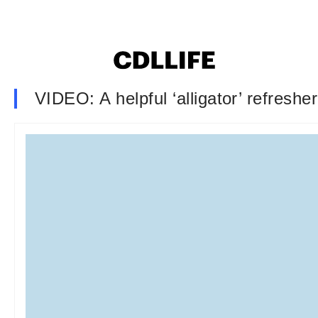
VIDEO: A helpful ‘alligator’ refreshe