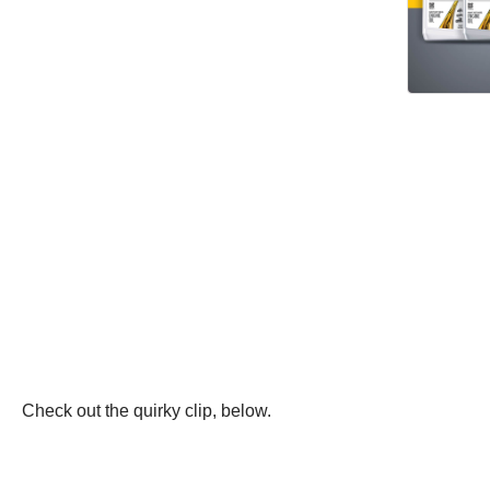
Check out the quirky clip, below.