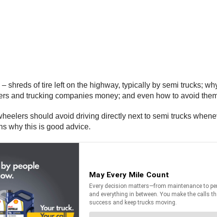
 – shreds of tire left on the highway, typically by semi trucks; w
uckers and trucking companies money; and even how to avoid th
 wheelers should avoid driving directly next to semi trucks whene
ons why this is good advice.