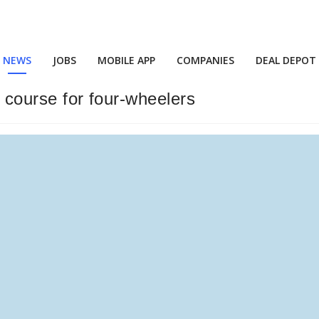
NEWS
JOBS
MOBILE APP
COMPANIES
DEAL DEPOT
r course for four-wheelers