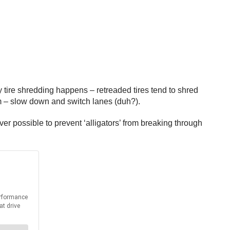
hy tire shredding happens – retreaded tires tend to shred
em – slow down and switch lanes (duh?).
ver possible to prevent ‘alligators’ from breaking through