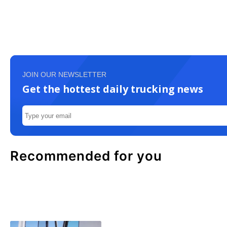
JOIN OUR NEWSLETTER
Get the hottest daily trucking news