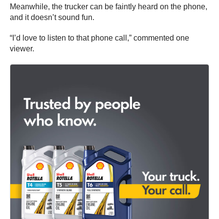
Meanwhile, the trucker can be faintly heard on the phone,
and it doesn’t sound fun.
“I’d love to listen to that phone call,” commented one
viewer.