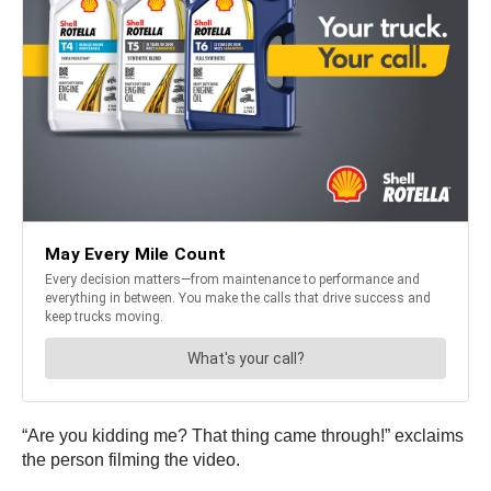
“Are you kidding me? That thing came through!” exclaims
the person filming the video.