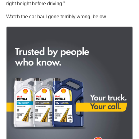
right height before driving.”
Watch the car haul gone terribly wrong, below.