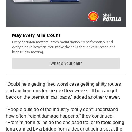
“Doubt he’s getting fired worst case getting shitty routes
and auction runs for the next few weeks till he can get
back on the premium car loads,” added another viewer.
“People outside of the industry really don’t understand
how often freight damage happens,” they continued.
“From mirror hits inside the enclosed trailer to roofs being
tuna canned by a bridge from a deck not being set at the