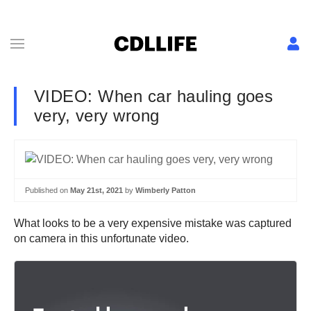
VIDEO: When car hauling goes
very, very wrong
Published on
May 21st, 2021
by
Wimberly Patton
What looks to be a very expensive mistake was captured
on camera in this unfortunate video.