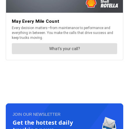
JOIN OUR NEWSLETTER
Get the hottest daily