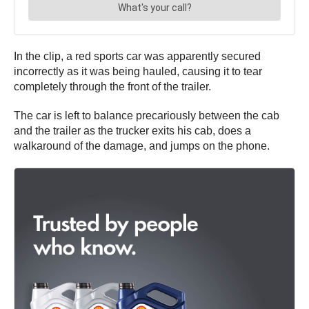
In the clip, a red sports car was apparently secured
incorrectly as it was being hauled, causing it to tear
completely through the front of the trailer.
The car is left to balance precariously between the cab
and the trailer as the trucker exits his cab, does a
walkaround of the damage, and jumps on the phone.