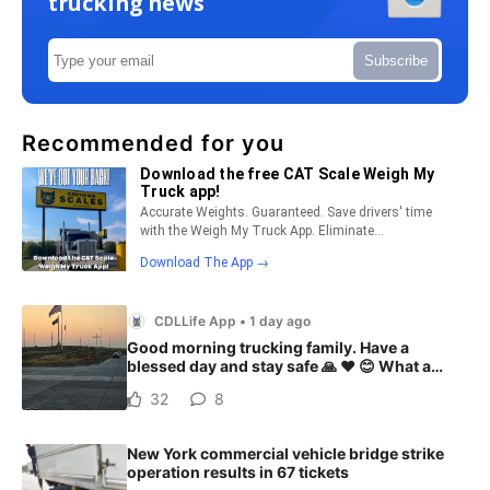
trucking news