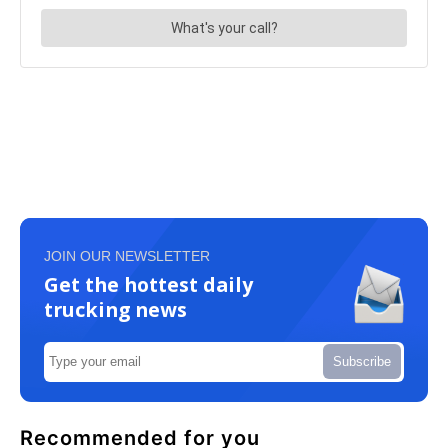
JOIN OUR NEWSLETTER
Get the hottest daily
trucking news