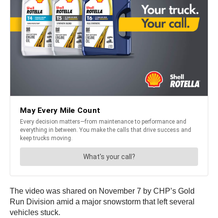
The video was shared on November 7 by CHP’s Gold
Run Division amid a major snowstorm that left several
vehicles stuck.