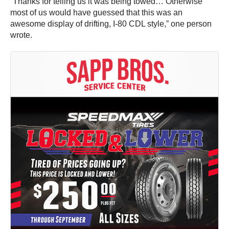
“Thanks for telling us it was being towed… Otherwise
most of us would have guessed that this was an
awesome display of drifting, I-80 CDL style,” one person
wrote.