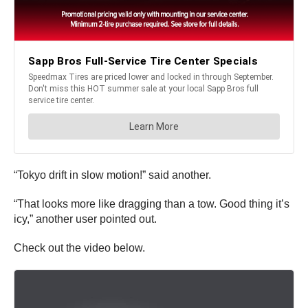
“Tokyo drift in slow motion!” said another.
“That looks more like dragging than a tow. Good thing it’s
icy,” another user pointed out.
Check out the video below.