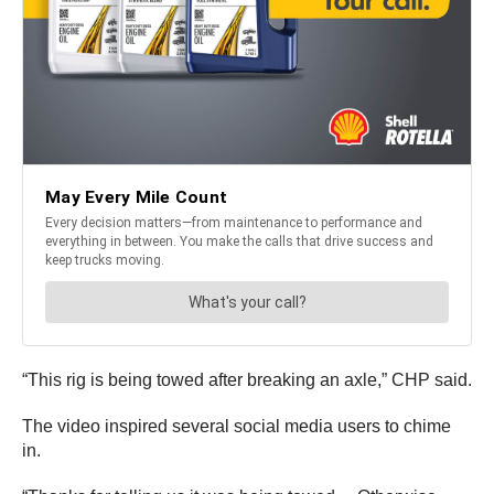
“This rig is being towed after breaking an axle,” CHP said.
The video inspired several social media users to chime
in.