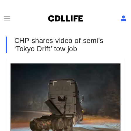
CHP shares video of semi’s
‘Tokyo Drift’ tow job