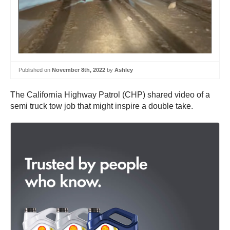
Published on
November 8th, 2022
by
Ashley
The California Highway Patrol (CHP) shared video of a
semi truck tow job that might inspire a double take.