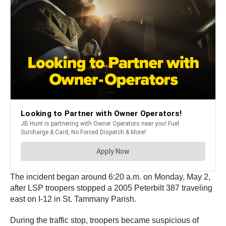
The incident began around 6:20 a.m. on Monday, May 2,
after LSP troopers stopped a 2005 Peterbilt 387 traveling
east on I-12 in St. Tammany Parish.
During the traffic stop, troopers became suspicious of