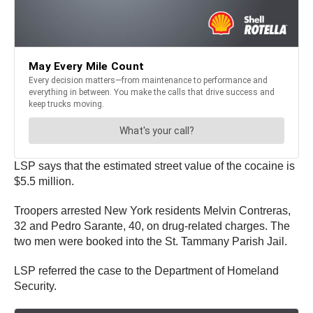
LSP says that the estimated street value of the cocaine is
$5.5 million.
Troopers arrested New York residents Melvin Contreras,
32 and Pedro Sarante, 40, on drug-related charges. The
two men were booked into the St. Tammany Parish Jail.
LSP referred the case to the Department of Homeland
Security.