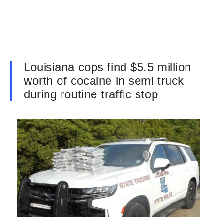
Louisiana cops find $5.5 million
worth of cocaine in semi truck
during routine traffic stop