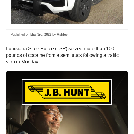
Published on
May 3rd, 2022
by
Ashley
Louisiana State Police (LSP) seized more than 100
pounds of cocaine from a semi truck following a traffic
stop in Monday.