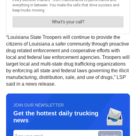
“Louisiana State Troopers will continue to provide the
citizens of Louisiana a safer community through proactive
drug related enforcement and cooperative efforts with
local and federal law enforcement agencies. Troopers will
target local and multi-state drug trafficking organizations
by enforcing all state and federal laws governing the illicit
manufacturing, distribution, sale, and use of drugs,” LSP
said in a news release.
JOIN OUR NEWSLETTER
Get the hottest daily trucking
news