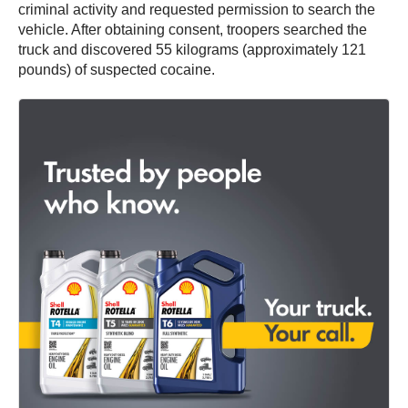
criminal activity and requested permission to search the
vehicle. After obtaining consent, troopers searched the
truck and discovered 55 kilograms (approximately 121
pounds) of suspected cocaine.