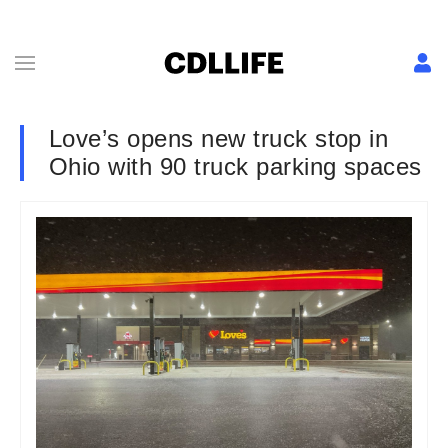
Love’s opens new truck stop in
Ohio with 90 truck parking spaces