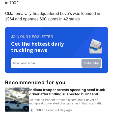
to 700.”
Oklahoma City-headquartered Love’s was founded in
1964 and operates 600 stores in 42 states.
JOIN OUR NEWSLETTER
Get the hottest daily
trucking news