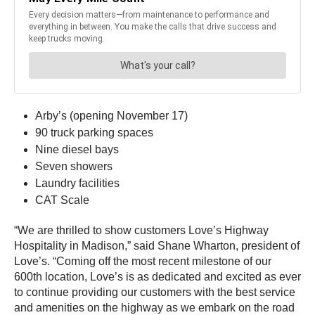
Arby’s (opening November 17)
90 truck parking spaces
Nine diesel bays
Seven showers
Laundry facilities
CAT Scale
“We are thrilled to show customers Love’s Highway
Hospitality in Madison,” said Shane Wharton, president of
Love’s. “Coming off the most recent milestone of our
600th location, Love’s is as dedicated and excited as ever
to continue providing our customers with the best service
and amenities on the highway as we embark on the road