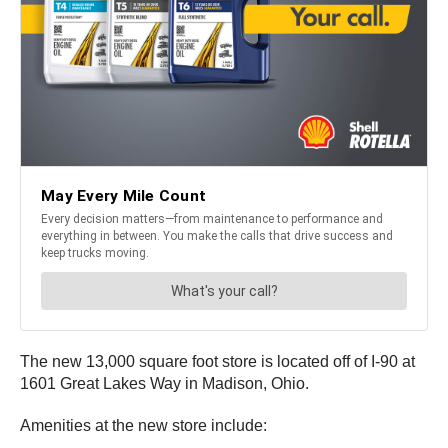
The new 13,000 square foot store is located off of I-90 at
1601 Great Lakes Way in Madison, Ohio.
Amenities at the new store include: