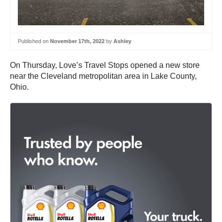
Published on
November 17th, 2022
by
Ashley
On Thursday, Love’s Travel Stops opened a new store
near the Cleveland metropolitan area in Lake County,
Ohio.