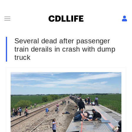
Several dead after passenger
train derails in crash with dump
truck