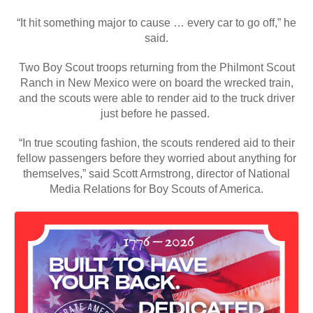
“It hit something major to cause … every car to go off,” he
said.
Two Boy Scout troops returning from the Philmont Scout
Ranch in New Mexico were on board the wrecked train,
and the scouts were able to render aid to the truck driver
just before he passed.
“In true scouting fashion, the scouts rendered aid to their
fellow passengers before they worried about anything for
themselves,” said Scott Armstrong, director of National
Media Relations for Boy Scouts of America.