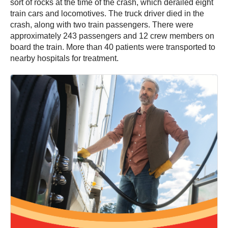
sort of rocks at the time of the crash, which derailed eight
train cars and locomotives. The truck driver died in the
crash, along with two train passengers. There were
approximately 243 passengers and 12 crew members on
board the train. More than 40 patients were transported to
nearby hospitals for treatment.