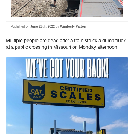
Published on
June 28th, 2022
by
Wimberly Patton
Multiple people are dead after a train struck a dump truck
at a public crossing in Missouri on Monday afternoon.