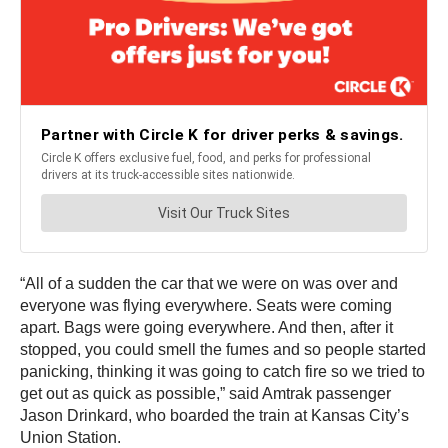
“All of a sudden the car that we were on was over and
everyone was flying everywhere. Seats were coming
apart. Bags were going everywhere. And then, after it
stopped, you could smell the fumes and so people started
panicking, thinking it was going to catch fire so we tried to
get out as quick as possible,” said Amtrak passenger
Jason Drinkard, who boarded the train at Kansas City’s
Union Station.