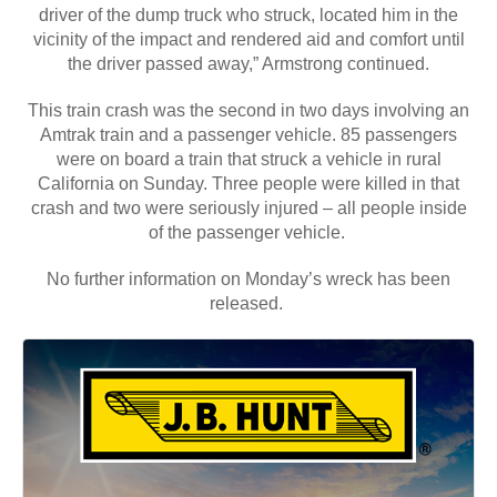
driver of the dump truck who struck, located him in the
vicinity of the impact and rendered aid and comfort until
the driver passed away,” Armstrong continued.
This train crash was the second in two days involving an
Amtrak train and a passenger vehicle. 85 passengers
were on board a train that struck a vehicle in rural
California on Sunday. Three people were killed in that
crash and two were seriously injured – all people inside
of the passenger vehicle.
No further information on Monday’s wreck has been
released.