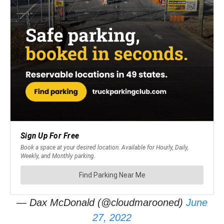
— Dax McDonald (@cloudmarooned)
June
27, 2022