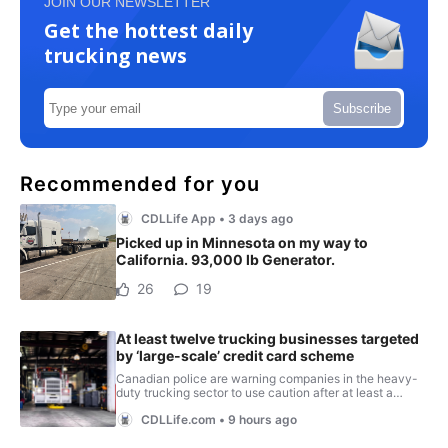
JOIN OUR NEWSLETTER
Get the hottest daily
trucking news