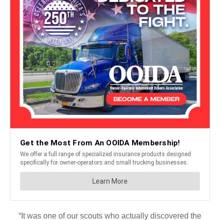
“It was one of our scouts who actually discovered the