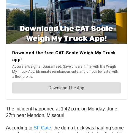
The incident happened at 1:42 p.m. on Monday, June
27th near Mendon, Missouri.
According to
SF Gate
, the dump truck was hauling some