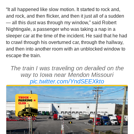
“It all happened like slow motion. It started to rock and,
and rock, and then flicker, and then it just all of a sudden
— all this dust was through my window,” said Robert
Nightingale, a passenger who was taking a nap in a
sleeper car at the time of the incident. He said that he had
to crawl through his overturned car, through the hallway,
and then into another room with an unblocked window to
escape the train.
The train I was traveling on derailed on the
way to Iowa near Mendon Missouri
pic.twitter.com/YndSEEXkto