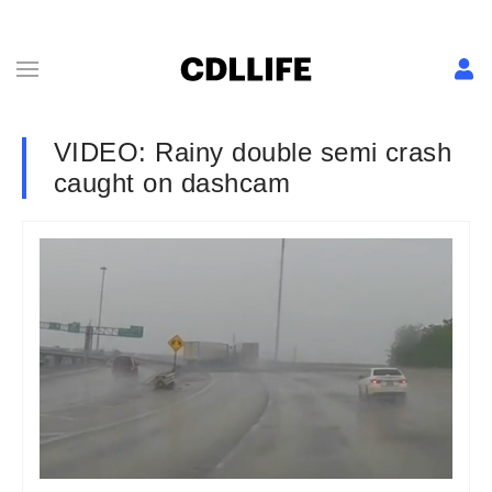
VIDEO: Rainy double semi crash
caught on dashcam