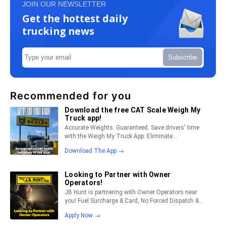
JOIN OUR NEWSLETTER
Get the hottest daily
trucking news