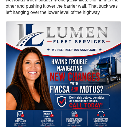
other and pushing it over the barrier wall. That truck was
left hanging over the lower level of the highway.