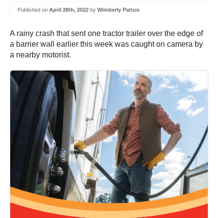
Published on
April 28th, 2022
by
Wimberly Patton
A rainy crash that sent one tractor trailer over the edge of
a barrier wall earlier this week was caught on camera by
a nearby motorist.