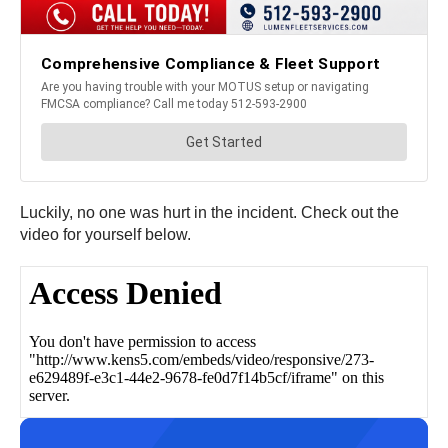
Luckily, no one was hurt in the incident. Check out the
video for yourself below.