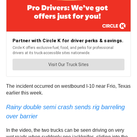
The incident occurred on westbound I-10 near Frio, Texas
earlier this week.
Rainy double semi crash sends rig barreling
over barrier
In the video, the two trucks can be seen driving on very
wet roads when suddenly one jackknifes, sliding into the