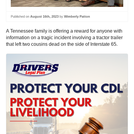
Published on
August 16th, 2023
by
Wimberly Patton
A Tennessee family is offering a reward for anyone with
information on a tragic incident involving a tractor trailer
that left two cousins dead on the side of Interstate 65.