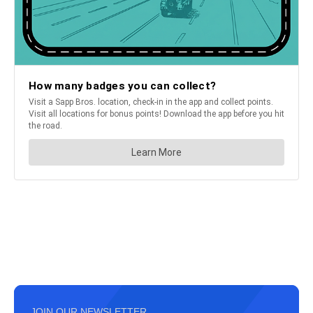
JOIN OUR NEWSLETTER