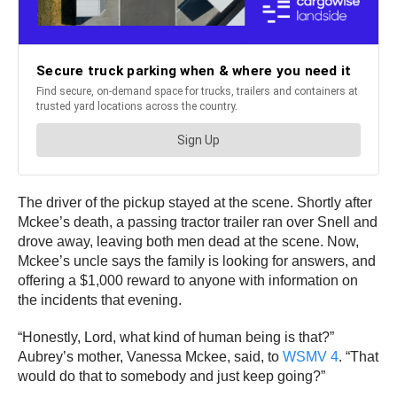
The driver of the pickup stayed at the scene. Shortly after
Mckee’s death, a passing tractor trailer ran over Snell and
drove away, leaving both men dead at the scene. Now,
Mckee’s uncle says the family is looking for answers, and
offering a $1,000 reward to anyone with information on
the incidents that evening.
“Honestly, Lord, what kind of human being is that?”
Aubrey’s mother, Vanessa Mckee, said, to
WSMV 4
. “That
would do that to somebody and just keep going?”