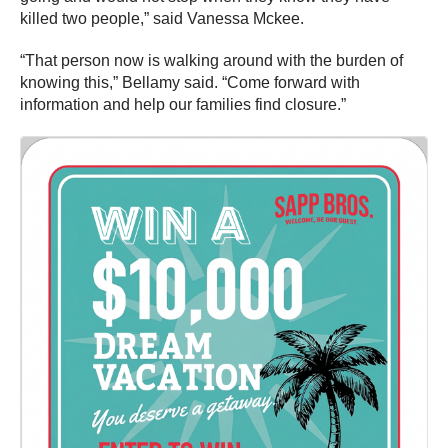
killed two people,” said Vanessa Mckee.
“That person now is walking around with the burden of
knowing this,” Bellamy said. “Come forward with
information and help our families find closure.”