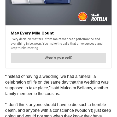
“Instead of having a wedding, we had a funeral, a
celebration of life on the same day that the wedding was
supposed to take place,” said Malcolm Bellamy, another
family member to the cousins.
“I don’t think anyone should have to die such a horrible
death, and anyone with a conscience (wouldn’t) just keep
going and would not stop when they know they have