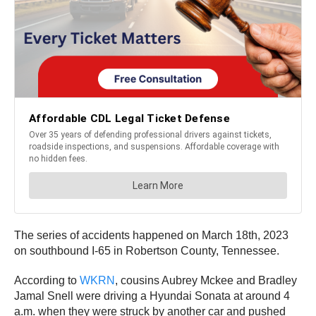
The series of accidents happened on March 18th, 2023
on southbound I-65 in Robertson County, Tennessee.
According to
WKRN
, cousins Aubrey Mckee and Bradley
Jamal Snell were driving a Hyundai Sonata at around 4
a.m. when they were struck by another car and pushed