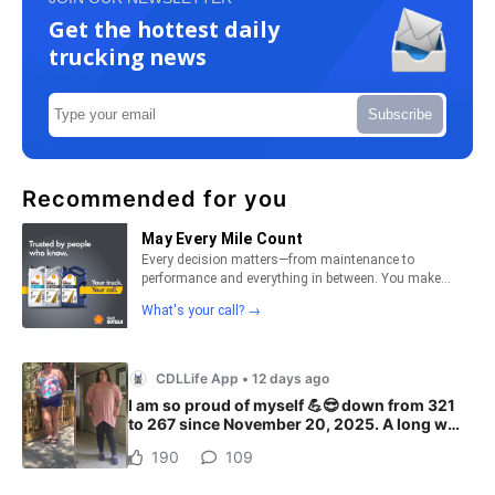
Get the hottest daily
trucking news