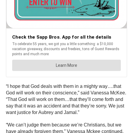
“I hope that God deals with them in a mighty way….that
God will work on their conscience,” said Vanessa McKee.
“That God will work on them…that they’ll come forth and
say that it was an accident and that they’re sorry. We just
want justice for Aubrey and Jamal.”
“We can’t judge them because we’re Christians, but we
have already forgiven them,” Vanessa Mckee continued.