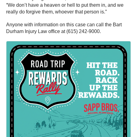
“We don’t have a heaven or hell to put them in, and we
really do forgive them, whoever that person is.”
Anyone with information on this case can call the Bart
Durham Injury Law office at (615) 242-9000.