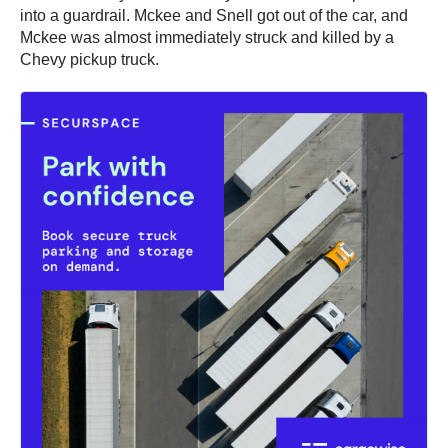
into a guardrail. Mckee and Snell got out of the car, and
Mckee was almost immediately struck and killed by a
Chevy pickup truck.