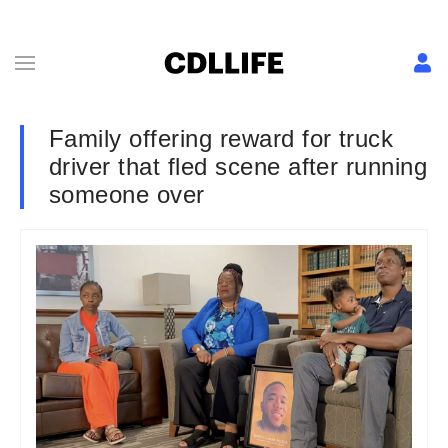
Family offering reward for truck
driver that fled scene after running
someone over