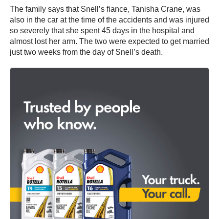
The family says that Snell’s fiance, Tanisha Crane, was
also in the car at the time of the accidents and was injured
so severely that she spent 45 days in the hospital and
almost lost her arm. The two were expected to get married
just two weeks from the day of Snell’s death.