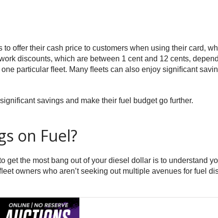
ps to offer their cash price to customers when using their card, 
etwork discounts, which are between 1 cent and 12 cents, dependi
one particular ﬂeet. Many ﬂeets can also enjoy signiﬁcant saving
significant savings and make their fuel budget go further.
gs on Fuel?
o get the most bang out of your diesel dollar is to understand y
, ﬂeet owners who aren’t seeking out multiple avenues for fuel di