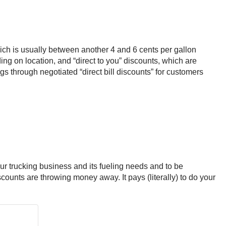
which is usually between another 4 and 6 cents per gallon
ng on location, and “direct to you” discounts, which are
s through negotiated “direct bill discounts” for customers
our trucking business and its fueling needs and to be
scounts are throwing money away. It pays (literally) to do your