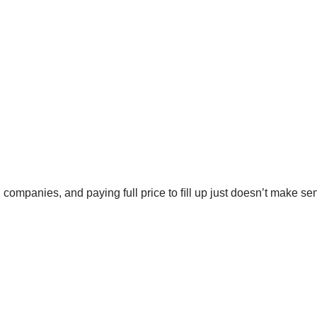
ng companies, and paying full price to ﬁll up just doesn’t make s