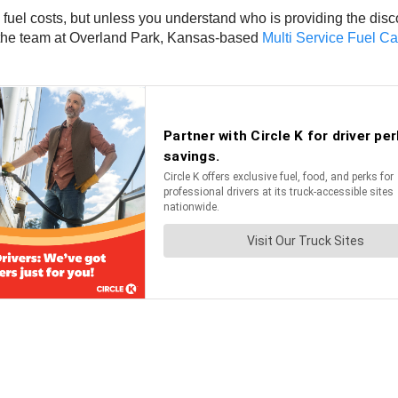
 fuel costs, but unless you understand who is providing the dis
o the team at Overland Park, Kansas-based
Multi Service Fuel Ca