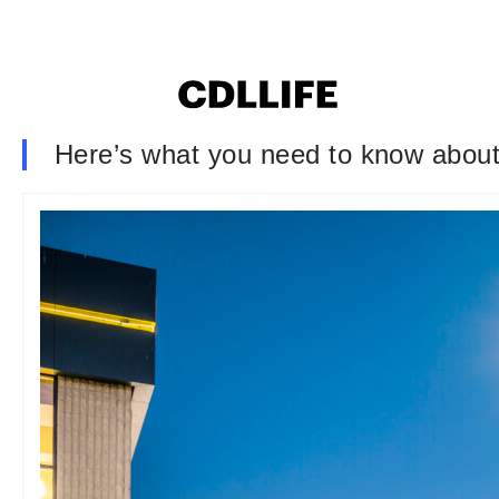
Here’s what you need to know about 