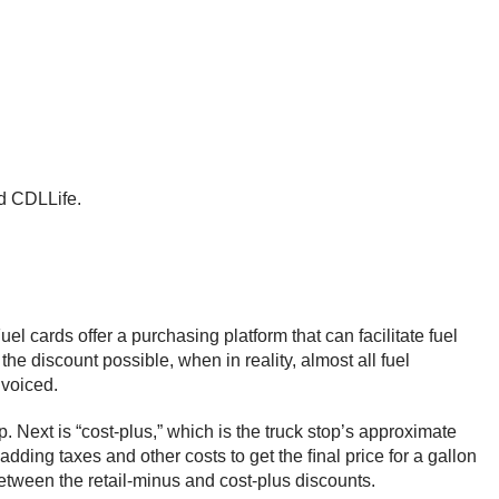
ld CDLLife.
el cards offer a purchasing platform that can facilitate fuel
 the discount possible, when in reality, almost all fuel
invoiced.
. Next is “cost-plus,” which is the truck stop’s approximate
adding taxes and other costs to get the ﬁnal price for a gallon
n between the retail-minus and cost-plus discounts.