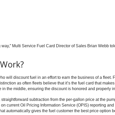
ong way,” Multi Service Fuel Card Director of Sales Brian Webb to
 Work?
will discount fuel in an effort to earn the business of a fleet. Fu
stinction as often fleets believe that it’s the fuel card that makes
dle in the middle, ensuring the discount is honored and properly 
 straightforward subtraction from the per-gallon price at the pump
 on current Oil Pricing Information Service (OPIS) reporting and 
ion that automatically gives the fuel customer the best price optio