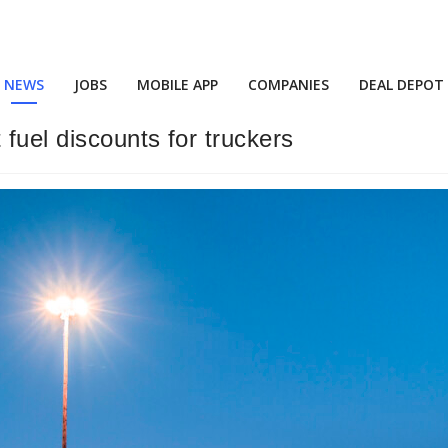
NEWS
JOBS
MOBILE APP
COMPANIES
DEAL DEPOT
fuel discounts for truckers