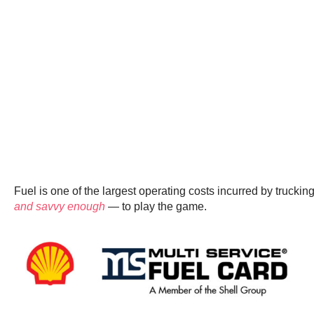
Fuel is one of the largest operating costs incurred by trucki
and savvy enough
— to play the game.