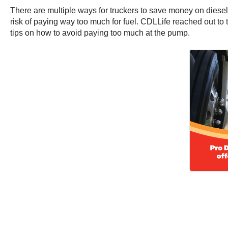
There are multiple ways for truckers to save money on diesel
risk of paying way too much for fuel. CDLLife reached out t
tips on how to avoid paying too much at the pump.