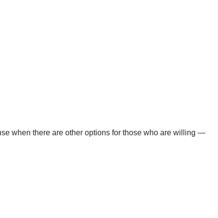
ense when there are other options for those who are willing —