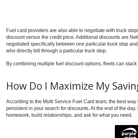
Fuel card providers are also able to negotiate with truck sto
discount versus the credit price. Additional discounts are N
negotiated speciﬁcally between one particular truck stop and 
who directly bill through a particular truck stop.
By combining multiple fuel discount options, fleets can stack 
How Do I Maximize My Savin
According to the Multi Service Fuel Card team, the best way t
persistent in your search for discounts. At the end of the day
homework, build relationships, and ask for what you need.