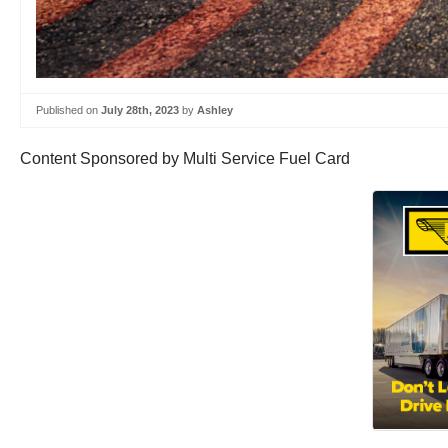
Published on
July 28th, 2023
by
Ashley
Content Sponsored by Multi Service Fuel Card