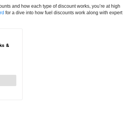
counts and how each type of discount works, you’re at high
rd
for a dive into how fuel discounts work along with expert