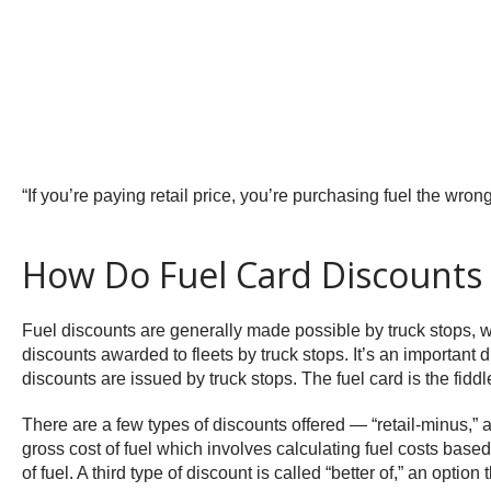
“If you’re paying retail price, you’re purchasing fuel the wr
How Do Fuel Card Discounts
Fuel discounts are generally made possible by truck stops, who 
discounts awarded to fleets by truck stops. It’s an important di
discounts are issued by truck stops. The fuel card is the fid
There are a few types of discounts offered — “retail-minus,” a
gross cost of fuel which involves calculating fuel costs based
of fuel. A third type of discount is called “better of,” an opt