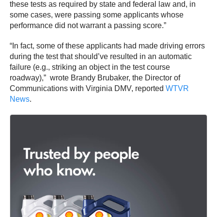
these tests as required by state and federal law and, in
some cases, were passing some applicants whose
performance did not warrant a passing score.”
“In fact, some of these applicants had made driving errors
during the test that should’ve resulted in an automatic
failure (e.g., striking an object in the test course
roadway),” wrote Brandy Brubaker, the Director of
Communications with Virginia DMV, reported
WTVR
News
.