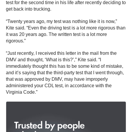
test for the second time in his life after recently deciding to
get back into trucking.
“Twenty years ago, my test was nothing like it is now,”
Kite said. “Even the driving test is a lot more rigorous than
it was 20 years ago. The written test is a lot more
rigorous.”
“Just recently, I received this letter in the mail from the
DMV and thought, ‘What is this?’,” Kite said. “I
immediately thought this has to be some kind of mistake,
and it’s saying that the third-party test that I went through,
that was approved by DMV, may have improperly
administered your CDL test, in accordance with the
Virginia Code.”