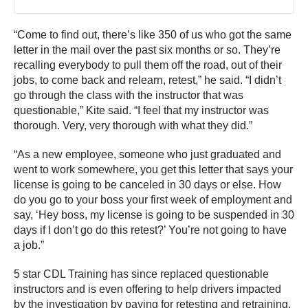
“Come to find out, there’s like 350 of us who got the same
letter in the mail over the past six months or so. They’re
recalling everybody to pull them off the road, out of their
jobs, to come back and relearn, retest,” he said. “I didn’t
go through the class with the instructor that was
questionable,” Kite said. “I feel that my instructor was
thorough. Very, very thorough with what they did.”
“As a new employee, someone who just graduated and
went to work somewhere, you get this letter that says your
license is going to be canceled in 30 days or else. How
do you go to your boss your first week of employment and
say, ‘Hey boss, my license is going to be suspended in 30
days if I don’t go do this retest?’ You’re not going to have
a job.”
5 star CDL Training has since replaced questionable
instructors and is even offering to help drivers impacted
by the investigation by paying for retesting and retraining.