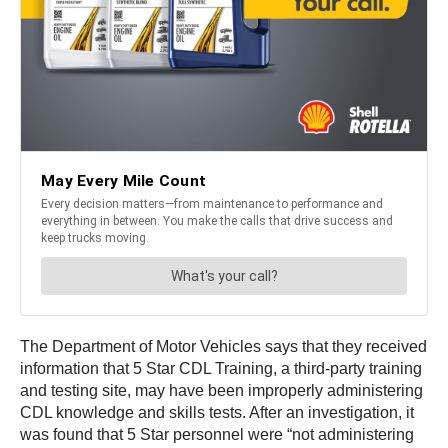
The Department of Motor Vehicles says that they received
information that 5 Star CDL Training, a third-party training
and testing site, may have been improperly administering
CDL knowledge and skills tests. After an investigation, it
was found that 5 Star personnel were “not administering