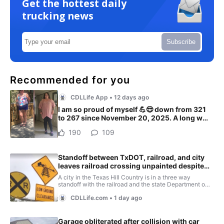
Get the hottest daily
trucking news