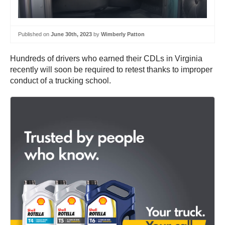
Published on
June 30th, 2023
by
Wimberly Patton
Hundreds of drivers who earned their CDLs in Virginia
recently will soon be required to retest thanks to improper
conduct of a trucking school.