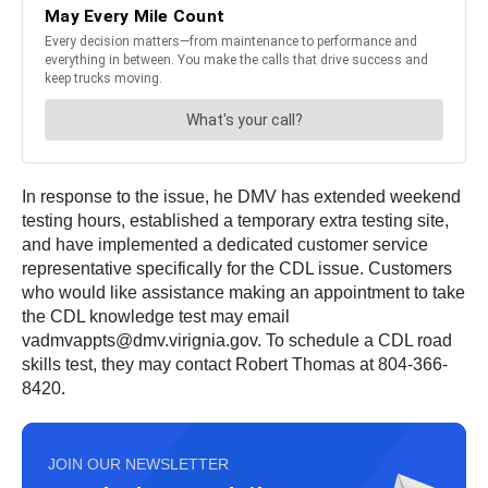
In response to the issue, he DMV has extended weekend
testing hours, established a temporary extra testing site,
and have implemented a dedicated customer service
representative specifically for the CDL issue. Customers
who would like assistance making an appointment to take
the CDL knowledge test may email
vadmvappts@dmv.virignia.gov. To schedule a CDL road
skills test, they may contact Robert Thomas at 804-366-
8420.
JOIN OUR NEWSLETTER