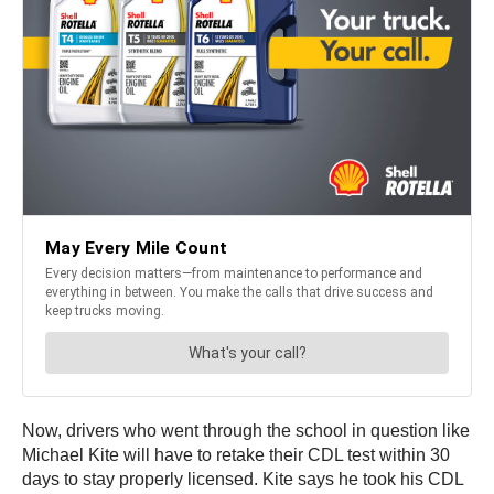
Now, drivers who went through the school in question like
Michael Kite will have to retake their CDL test within 30
days to stay properly licensed. Kite says he took his CDL