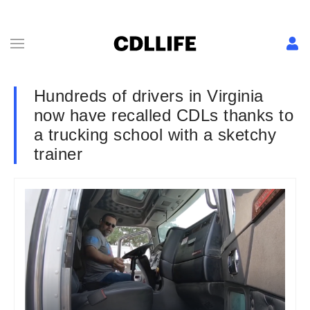
Hundreds of drivers in Virginia
now have recalled CDLs thanks to
a trucking school with a sketchy
trainer