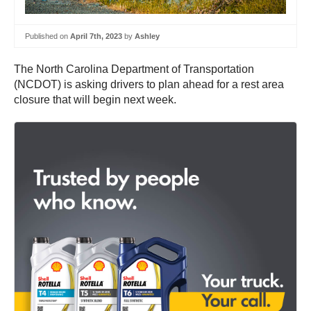
Published on
April 7th, 2023
by
Ashley
The North Carolina Department of Transportation
(NCDOT) is asking drivers to plan ahead for a rest area
closure that will begin next week.