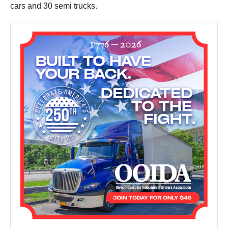
cars and 30 semi trucks.