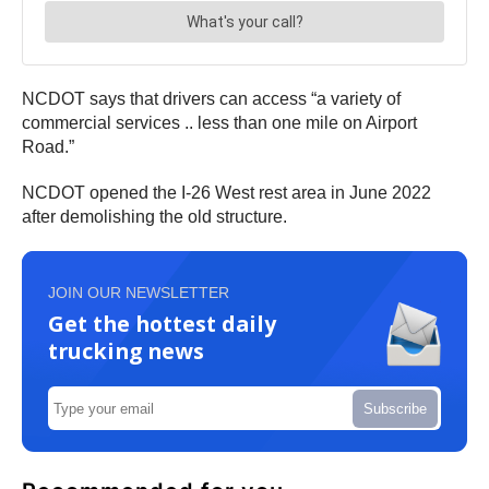
NCDOT says that drivers can access “a variety of
commercial services .. less than one mile on Airport
Road.”
NCDOT opened the I-26 West rest area in June 2022
after demolishing the old structure.
JOIN OUR NEWSLETTER
Get the hottest daily
trucking news