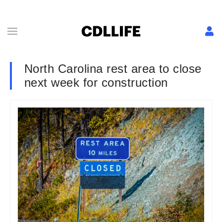
North Carolina rest area to close
next week for construction