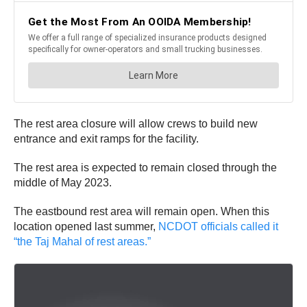
The rest area closure will allow crews to build new
entrance and exit ramps for the facility.
The rest area is expected to remain closed through the
middle of May 2023.
The eastbound rest area will remain open. When this
location opened last summer,
NCDOT officials called it
“the Taj Mahal of rest areas.”