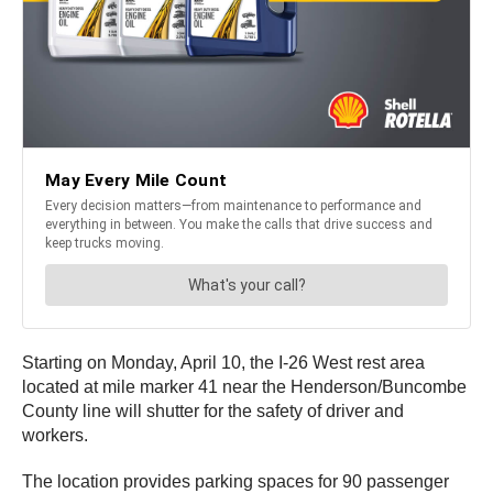
Starting on Monday, April 10, the I-26 West rest area
located at mile marker 41 near the Henderson/Buncombe
County line will shutter for the safety of driver and
workers.
The location provides parking spaces for 90 passenger