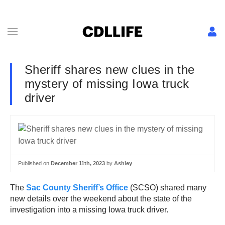
Sheriff shares new clues in the
mystery of missing Iowa truck
driver
Published on
December 11th, 2023
by
Ashley
The
Sac County Sheriff’s Office
(SCSO) shared many
new details over the weekend about the state of the
investigation into a missing Iowa truck driver.