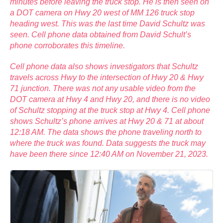
minutes before leaving the truck stop. He is then seen on
a DOT camera on Hwy 20 west of MM 126 truck stop
heading west. This was the last time David Schultz was
seen. Cell phone data obtained from David Schult’s
phone corroborates this timeline.
Cell phone data also shows investigators that Schultz
travels across Hwy to the intersection of Hwy 20 & Hwy
71 junction. There was not any usable video from the
DOT camera at Hwy 4 and Hwy 20, and there is no video
of Schultz stopping at the truck stop at Hwy 4. Cell phone
shows Schultz’s phone arrives at Hwy 20 & 71 at about
12:18 AM. The data shows the phone traveling north to
where the truck was found. Data suggests the truck may
have been there since 12:40 AM on November 21, 2023.