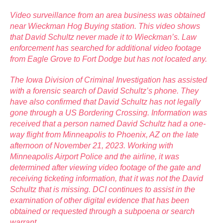
Video surveillance from an area business was obtained
near Wieckman Hog Buying station. This video shows
that David Schultz never made it to Wieckman’s. Law
enforcement has searched for additional video footage
from Eagle Grove to Fort Dodge but has not located any.
The Iowa Division of Criminal Investigation has assisted
with a forensic search of David Schultz’s phone. They
have also confirmed that David Schultz has not legally
gone through a US Bordering Crossing. Information was
received that a person named David Schultz had a one-
way flight from Minneapolis to Phoenix, AZ on the late
afternoon of November 21, 2023. Working with
Minneapolis Airport Police and the airline, it was
determined after viewing video footage of the gate and
receiving ticketing information, that it was not the David
Schultz that is missing. DCI continues to assist in the
examination of other digital evidence that has been
obtained or requested through a subpoena or search
warrant.