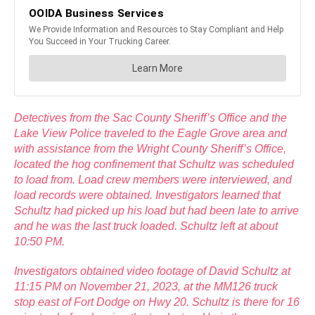
Detectives from the Sac County Sheriff’s Office and the
Lake View Police traveled to the Eagle Grove area and
with assistance from the Wright County Sheriff’s Office,
located the hog confinement that Schultz was scheduled
to load from. Load crew members were interviewed, and
load records were obtained. Investigators learned that
Schultz had picked up his load but had been late to arrive
and he was the last truck loaded. Schultz left at about
10:50 PM.
Investigators obtained video footage of David Schultz at
11:15 PM on November 21, 2023, at the MM126 truck
stop east of Fort Dodge on Hwy 20. Schultz is there for 16