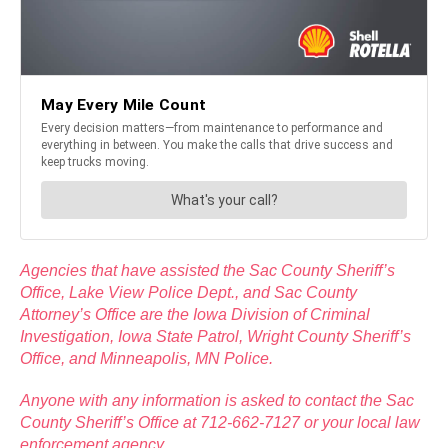
Agencies that have assisted the Sac County Sheriff’s
Office, Lake View Police Dept., and Sac County
Attorney’s Office are the Iowa Division of Criminal
Investigation, Iowa State Patrol, Wright County Sheriff’s
Office, and Minneapolis, MN Police.
Anyone with any information is asked to contact the Sac
County Sheriff’s Office at 712-662-7127 or your local law
enforcement agency.