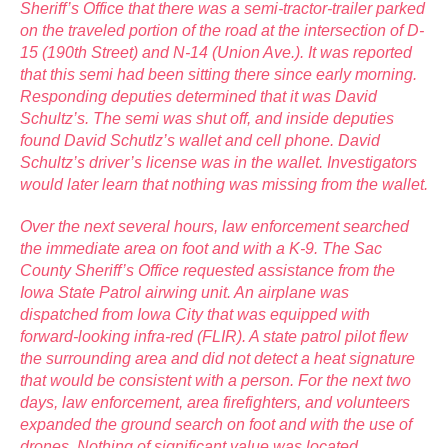
Sheriff’s Office that there was a semi-tractor-trailer parked
on the traveled portion of the road at the intersection of D-
15 (190th Street) and N-14 (Union Ave.). It was reported
that this semi had been sitting there since early morning.
Responding deputies determined that it was David
Schultz’s. The semi was shut off, and inside deputies
found David Schutlz’s wallet and cell phone. David
Schultz’s driver’s license was in the wallet. Investigators
would later learn that nothing was missing from the wallet.
Over the next several hours, law enforcement searched
the immediate area on foot and with a K-9. The Sac
County Sheriff’s Office requested assistance from the
Iowa State Patrol airwing unit. An airplane was
dispatched from Iowa City that was equipped with
forward-looking infra-red (FLIR). A state patrol pilot flew
the surrounding area and did not detect a heat signature
that would be consistent with a person. For the next two
days, law enforcement, area firefighters, and volunteers
expanded the ground search on foot and with the use of
drones. Nothing of significant value was located.