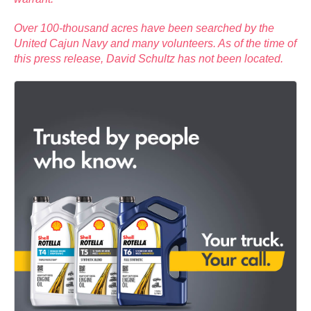
Over 100-thousand acres have been searched by the
United Cajun Navy and many volunteers. As of the time of
this press release, David Schultz has not been located.