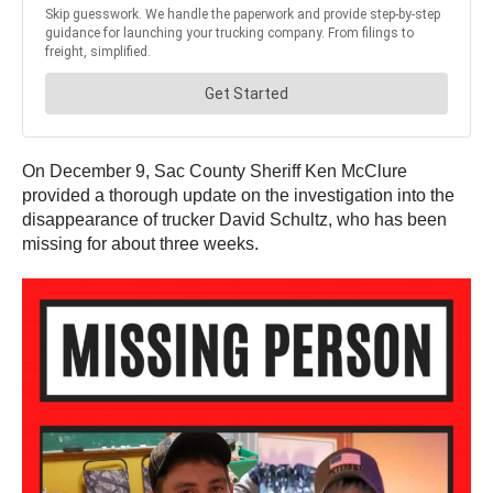
On December 9, Sac County Sheriff Ken McClure
provided a thorough update on the investigation into the
disappearance of trucker David Schultz, who has been
missing for about three weeks.