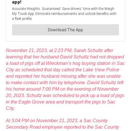
November 21, 2023, at 2:23 PM, Sarah Schultz after
learning that her husband David Schultz had not dropped
a load of pigs off at Wieckman’s hog buying station in Sac
City as scheduled that day called the Lake View Police
and reported her husband missing after she was unable
to make contact with him by telephone. David Schultz left
his home around 7:00 PM on the evening of November
20, 2023. Schultz was scheduled to pick up a load of pigs
in the Eagle Grove area and transport the pigs to Sac
City.
At 3:04 PM on November 21, 2023, a Sac County
Secondary Road employee reported to the Sac County