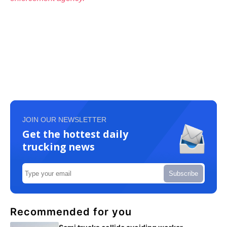
JOIN OUR NEWSLETTER
Get the hottest daily
trucking news