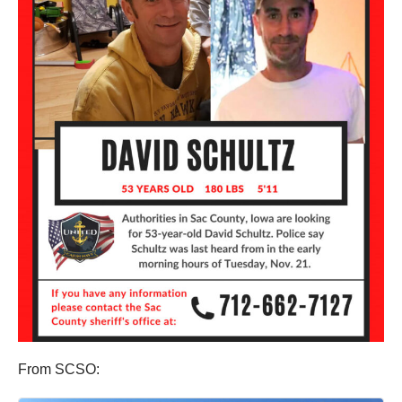
From SCSO: