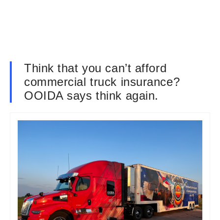
Think that you can’t afford
commercial truck insurance?
OOIDA says think again.