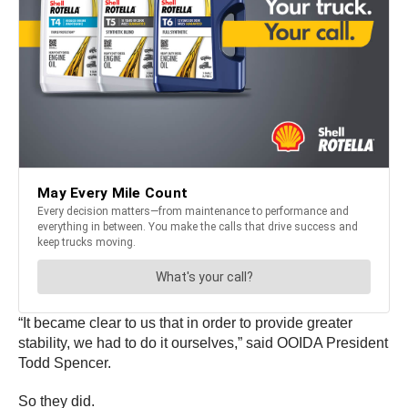
“It became clear to us that in order to provide greater
stability, we had to do it ourselves,” said OOIDA President
Todd Spencer.
So they did.