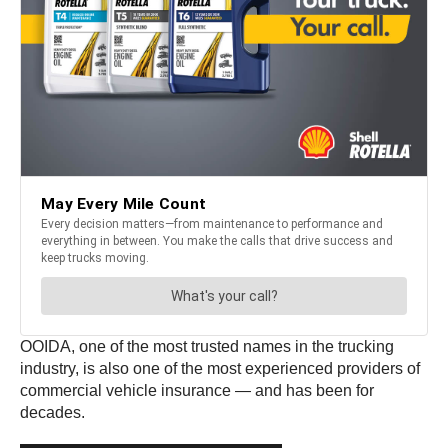
OOIDA, one of the most trusted names in the trucking
industry, is also one of the most experienced providers of
commercial vehicle insurance — and has been for
decades.