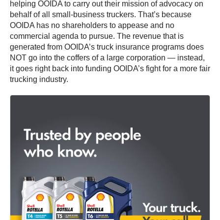
helping OOIDA to carry out their mission of advocacy on
behalf of all small-business truckers. That’s because
OOIDA has no shareholders to appease and no
commercial agenda to pursue. The revenue that is
generated from OOIDA’s truck insurance programs does
NOT go into the coffers of a large corporation — instead,
it goes right back into funding OOIDA’s fight for a more fair
trucking industry.