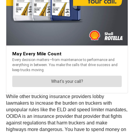
While other trucking insurance providers lobby
lawmakers to increase the burden on truckers with
unpopular rules like the ELD and speed limiter mandates,
OOIDA is an insurance provider that provider that fights
against regulations that harm truckers and make
highways more dangerous. You have to spend money on