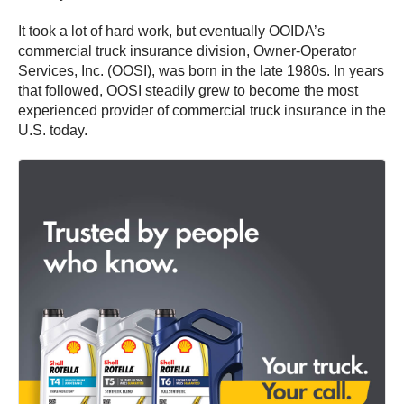
It took a lot of hard work, but eventually OOIDA’s
commercial truck insurance division, Owner-Operator
Services, Inc. (OOSI), was born in the late 1980s. In years
that followed, OOSI steadily grew to become the most
experienced provider of commercial truck insurance in the
U.S. today.