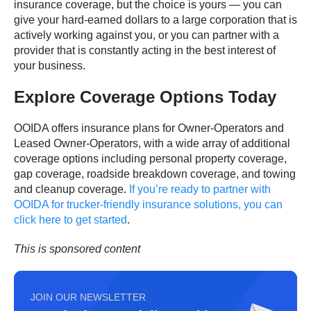
insurance coverage, but the choice is yours — you can
give your hard-earned dollars to a large corporation that is
actively working against you, or you can partner with a
provider that is constantly acting in the best interest of
your business.
Explore Coverage Options Today
OOIDA offers insurance plans for Owner-Operators and
Leased Owner-Operators, with a wide array of additional
coverage options including personal property coverage,
gap coverage, roadside breakdown coverage, and towing
and cleanup coverage.
If you’re ready to partner with
OOIDA for trucker-friendly insurance solutions, you can
click here to get started
.
This is sponsored content
JOIN OUR NEWSLETTER