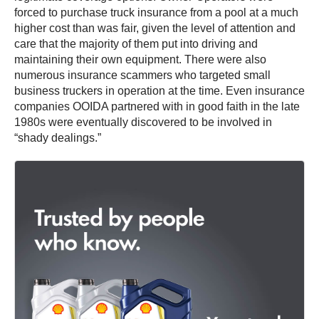
forced to purchase truck insurance from a pool at a much
higher cost than was fair, given the level of attention and
care that the majority of them put into driving and
maintaining their own equipment. There were also
numerous insurance scammers who targeted small
business truckers in operation at the time. Even insurance
companies OOIDA partnered with in good faith in the late
1980s were eventually discovered to be involved in
“shady dealings.”