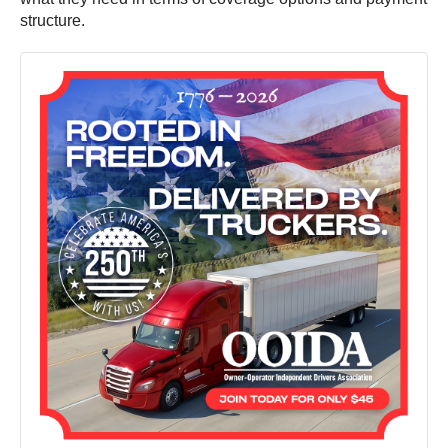
structure.