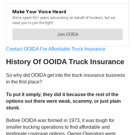
Contact OOIDA For Affordable Truck Insurance
History Of OOIDA Truck Insurance
So why did OOIDA get into the truck insurance business
in the first place?
To put it simply, they did it because the rest of the
options out there were weak, scammy, or just plain
stunk.
Before OOIDA was formed in 1973, it was tough for
smaller trucking operations to find affordable and
legitimate coverage options. Owner-Operators were