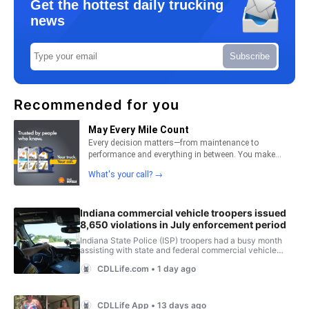
Get the hottest daily trucking
news