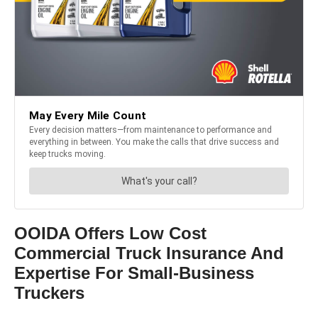
OOIDA Offers Low Cost
Commercial Truck Insurance And
Expertise For Small-Business
Truckers