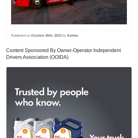
Published on
October 26th, 2023
by
Ashley
Content Sponsored By Owner-Operator Independent
Drivers Association (OOIDA)