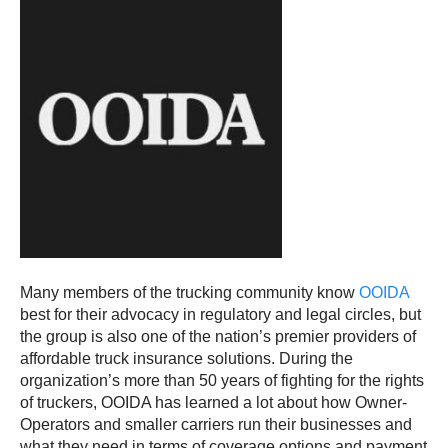
Many members of the trucking community know
OOIDA
best for their advocacy in regulatory and legal circles, but
the group is also one of the nation’s premier providers of
affordable truck insurance solutions. During the
organization’s more than 50 years of fighting for the rights
of truckers, OOIDA has learned a lot about how Owner-
Operators and smaller carriers run their businesses and
what they need in terms of coverage options and payment