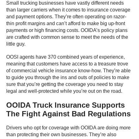
Small trucking businesses have vastly different needs
than larger carriers when it comes to insurance coverage
and payment options. They’re often operating on razor-
thin profit margins and can’t afford to make big up-front
payments or high financing costs. OOIDA’s policy plans
are crafted with common sense to meet the needs of the
little guy.
OOSI agents have 370 combined years of experience,
meaning that customers have access to a treasure trove
of commercial vehicle insurance know-how. They’re able
to guide you through the ins and outs of policies to make
sure that you’re getting the coverage you need to stay
legal and well-protected while you’re out on the road.
OOIDA Truck Insurance Supports
The Fight Against Bad Regulations
Drivers who opt for coverage with OOIDA are doing more
than protecting their own businesses. They’re also