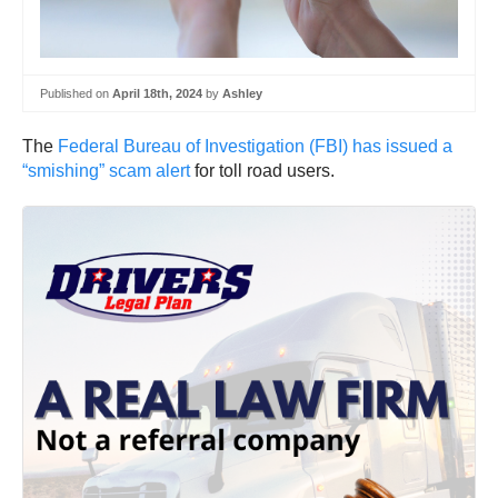
Published on
April 18th, 2024
by
Ashley
The
Federal Bureau of Investigation (FBI) has issued a
“smishing” scam alert
for toll road users.