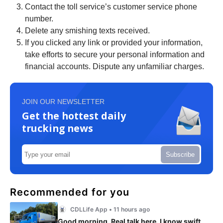
Contact the toll service’s customer service phone
number.
Delete any smishing texts received.
If you clicked any link or provided your information,
take efforts to secure your personal information and
financial accounts. Dispute any unfamiliar charges.
JOIN OUR NEWSLETTER
Get the hottest daily
trucking news