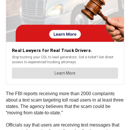
The FBI reports receiving more than 2000 complaints
about a text scam targeting toll road users in at least three
states. The agency believes that the scam could be
“moving from state-to-state.”
Officials say that users are receiving text messages that