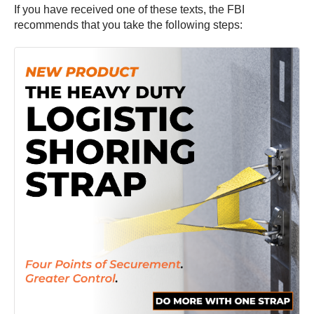
If you have received one of these texts, the FBI
recommends that you take the following steps: