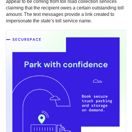
appear to be coming from toll road collection services
claiming that the recipient owes a certain outstanding toll
amount. The text messages provide a link created to
impersonate the state’s toll service name.