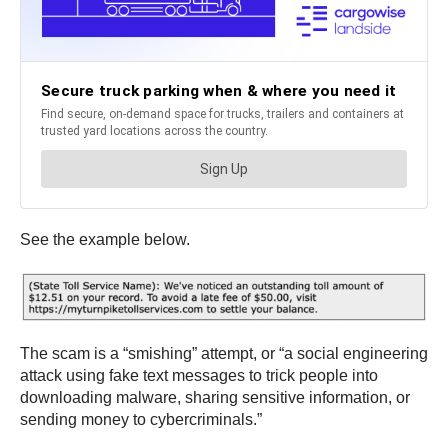
See the example below.
The scam is a “smishing” attempt, or “a social engineering
attack using fake text messages to trick people into
downloading malware, sharing sensitive information, or
sending money to cybercriminals.”