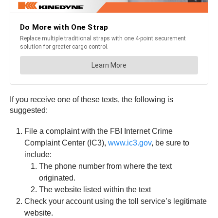
If you receive one of these texts, the following is
suggested:
File a complaint with the FBI Internet Crime
Complaint Center (IC3),
www.ic3.gov
, be sure to
include:
The phone number from where the text
originated.
The website listed within the text
Check your account using the toll service’s legitimate
website.