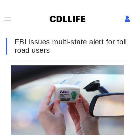
FBI issues multi-state alert for toll
road users