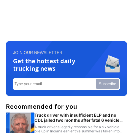
JOIN OUR NEWSLETTER
Get the hottest daily
trucking news