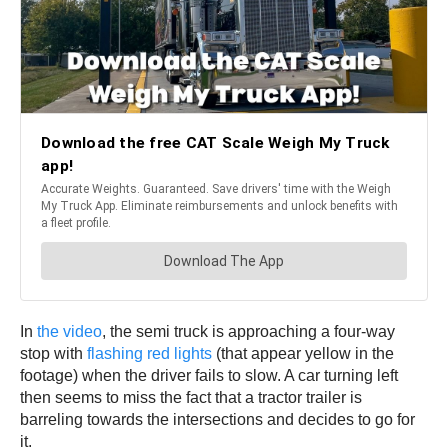
In
the video
, the semi truck is approaching a four-way
stop with
flashing red lights
(that appear yellow in the
footage) when the driver fails to slow. A car turning left
then seems to miss the fact that a tractor trailer is
barreling towards the intersections and decides to go for
it.