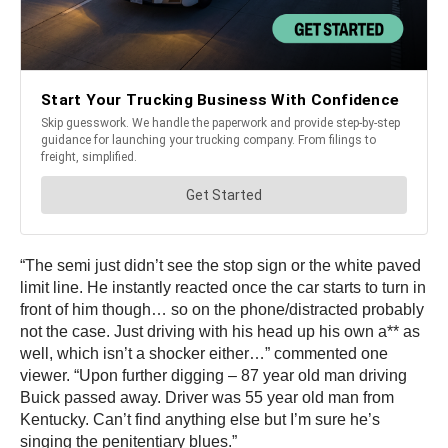
“The semi just didn’t see the stop sign or the white paved
limit line. He instantly reacted once the car starts to turn in
front of him though… so on the phone/distracted probably
not the case. Just driving with his head up his own a** as
well, which isn’t a shocker either…” commented one
viewer. “Upon further digging – 87 year old man driving
Buick passed away. Driver was 55 year old man from
Kentucky. Can’t find anything else but I’m sure he’s
singing the penitentiary blues.”