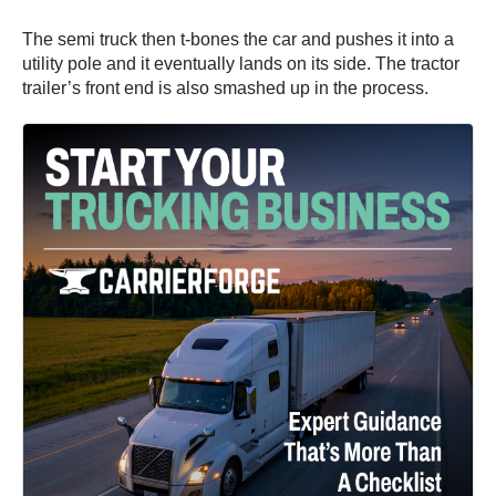
The semi truck then t-bones the car and pushes it into a
utility pole and it eventually lands on its side. The tractor
trailer’s front end is also smashed up in the process.