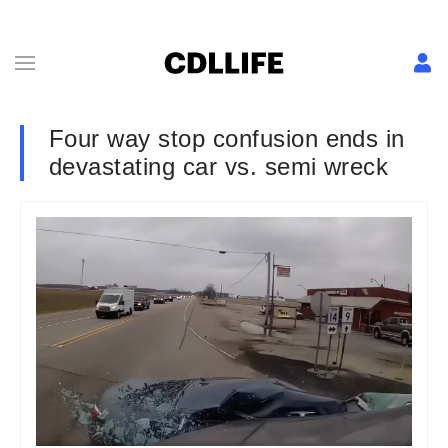
Four way stop confusion ends in
devastating car vs. semi wreck