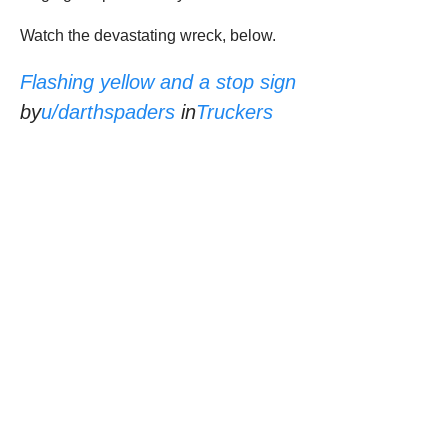
Watch the devastating wreck, below.
Flashing yellow and a stop sign
by
u/darthspaders
in
Truckers