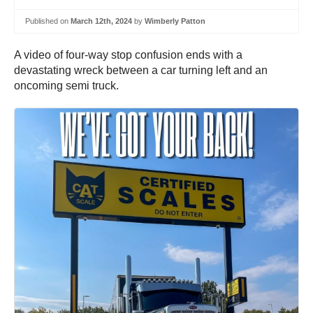
Published on
March 12th, 2024
by
Wimberly Patton
A video of four-way stop confusion ends with a
devastating wreck between a car turning left and an
oncoming semi truck.