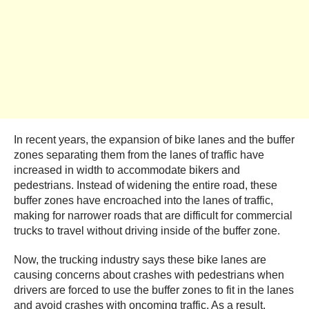
In recent years, the expansion of bike lanes and the buffer
zones separating them from the lanes of traffic have
increased in width to accommodate bikers and
pedestrians. Instead of widening the entire road, these
buffer zones have encroached into the lanes of traffic,
making for narrower roads that are difficult for commercial
trucks to travel without driving inside of the buffer zone.
Now, the trucking industry says these bike lanes are
causing concerns about crashes with pedestrians when
drivers are forced to use the buffer zones to fit in the lanes
and avoid crashes with oncoming traffic. As a result,