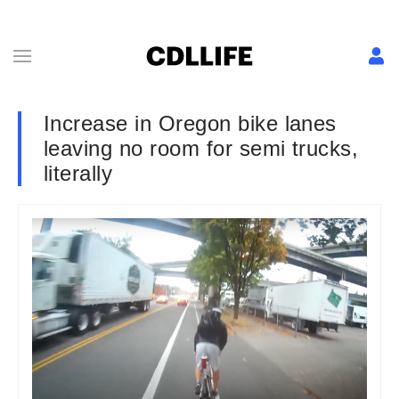
Increase in Oregon bike lanes
leaving no room for semi trucks,
literally