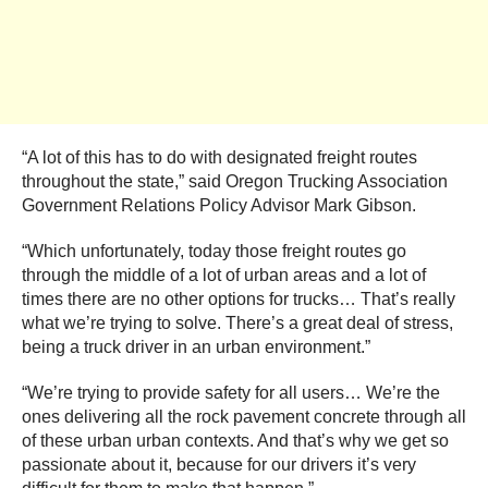
“A lot of this has to do with designated freight routes
throughout the state,” said Oregon Trucking Association
Government Relations Policy Advisor Mark Gibson.
“Which unfortunately, today those freight routes go
through the middle of a lot of urban areas and a lot of
times there are no other options for trucks… That’s really
what we’re trying to solve. There’s a great deal of stress,
being a truck driver in an urban environment.”
“We’re trying to provide safety for all users… We’re the
ones delivering all the rock pavement concrete through all
of these urban urban contexts. And that’s why we get so
passionate about it, because for our drivers it’s very