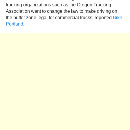
trucking organizations such as the Oregon Trucking
Association want to change the law to make driving on
the buffer zone legal for commercial trucks, reported
Bike
Portland
.