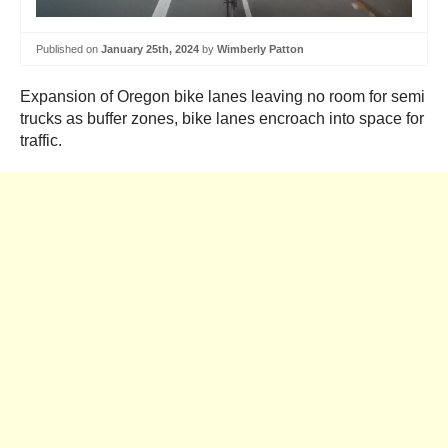
Published on
January 25th, 2024
by
Wimberly Patton
Expansion of Oregon bike lanes leaving no room for semi
trucks as buffer zones, bike lanes encroach into space for
traffic.