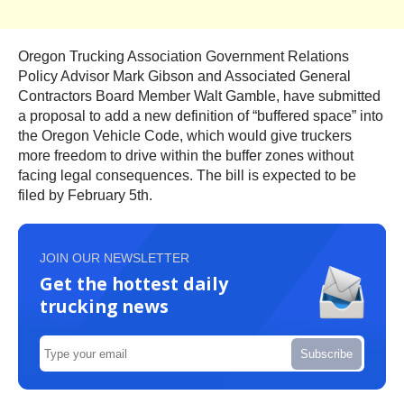
Oregon Trucking Association Government Relations
Policy Advisor Mark Gibson and Associated General
Contractors Board Member Walt Gamble, have submitted
a proposal to add a new definition of “buffered space” into
the Oregon Vehicle Code, which would give truckers
more freedom to drive within the buffer zones without
facing legal consequences. The bill is expected to be
filed by February 5th.
JOIN OUR NEWSLETTER
Get the hottest daily
trucking news