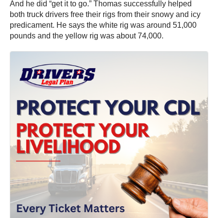
And he did “get it to go.” Thomas successfully helped
both truck drivers free their rigs from their snowy and icy
predicament. He says the white rig was around 51,000
pounds and the yellow rig was about 74,000.