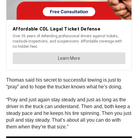
Thomas said his secret to successful towing is just to
“pray” and to hope the trucker knows what he’s doing.
“Pray and just again stay steady and just as long as the
driver in the truck can understand. Then and, both keep a
steady pace and he keeps his tire spinning. Then you just
pull and stay steady. That’s about all you can do with
them when they’re that size.”