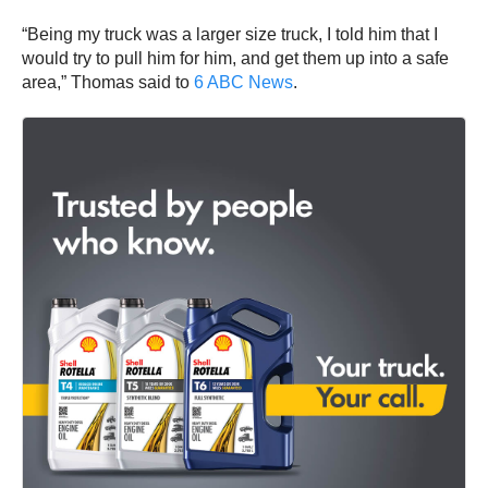
“Being my truck was a larger size truck, I told him that I
would try to pull him for him, and get them up into a safe
area,” Thomas said to
6 ABC News
.