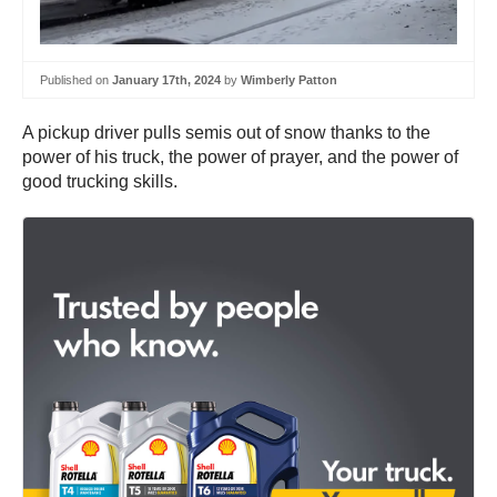
Published on
January 17th, 2024
by
Wimberly Patton
A pickup driver pulls semis out of snow thanks to the
power of his truck, the power of prayer, and the power of
good trucking skills.