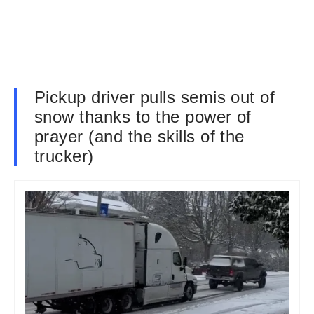
Pickup driver pulls semis out of
snow thanks to the power of
prayer (and the skills of the
trucker)