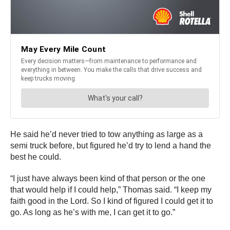
He said he’d never tried to tow anything as large as a
semi truck before, but figured he’d try to lend a hand the
best he could.
“I just have always been kind of that person or the one
that would help if I could help,” Thomas said. “I keep my
faith good in the Lord. So I kind of figured I could get it to
go. As long as he’s with me, I can get it to go.”