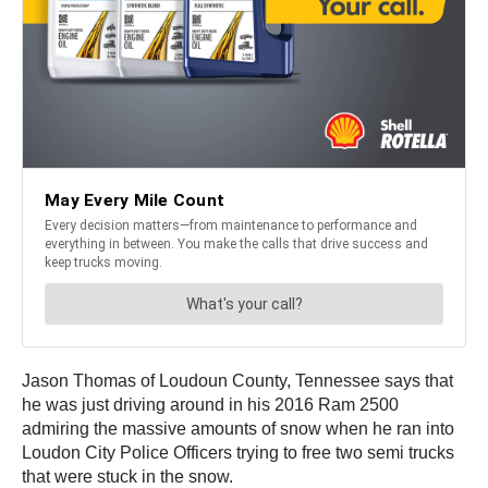
Jason Thomas of Loudoun County, Tennessee says that
he was just driving around in his 2016 Ram 2500
admiring the massive amounts of snow when he ran into
Loudon City Police Officers trying to free two semi trucks
that were stuck in the snow.