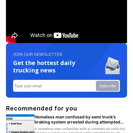
JOIN OUR NEWSLETTER
Get the hottest daily
trucking news